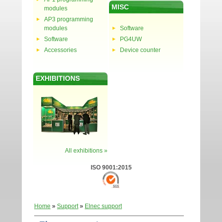
MISC
modules
AP3 programming
modules
Software
Software
PG4UW
Accessories
Device counter
EXHIBITIONS
All exhibitions »
ISO 9001:2015
Home
»
Support
»
Elnec support