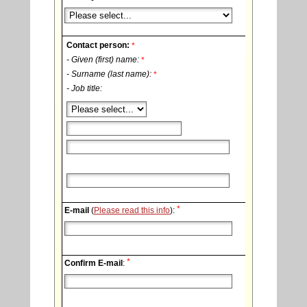
Contact person:
*
- Given (first) name:
*
- Surname (last name):
*
- Job title:
*
E-mail
(
Please read this info
):
*
Confirm E-mail
: