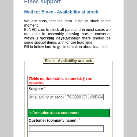
Elnec support
Mail to: Elnec - Availability at stock
We are sorry, that the item is not in stock at the
moment.
ELNEC care to stock all parts and in most cases we
are able to assembly missing socket converter
within
3 working days
,although there should be
some special items, with longer lead time.
Fill in below form to get information about lead time.
Elnec - Availability at stock
Elnec
Fields marked with an asterisk (*) are
-
required.
Technical
*
support.
Subject:
Information about customer:
*
Customer (company name):