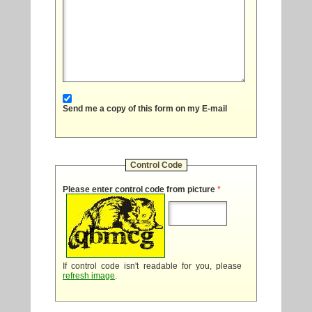
Send me a copy of this form on my E-mail
Control Code
Please enter control code from picture
*
If control code isn't readable for you, please
refresh image
.