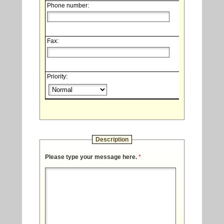
Phone number:
Fax:
Priority:
Description
Please type your message here.
*