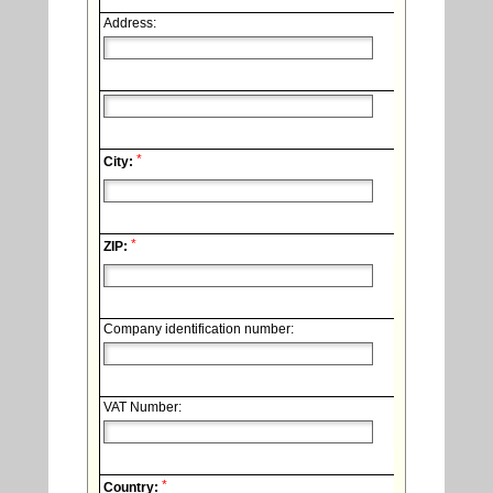
Address:
*
City:
*
ZIP:
Company identification number:
VAT Number:
*
Country: