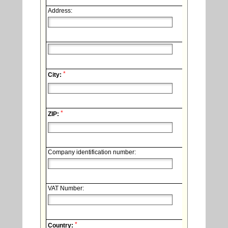
Address:
*
City:
*
ZIP:
Company identification number:
VAT Number:
*
Country: