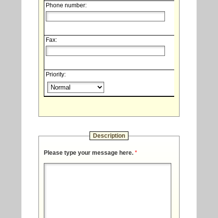
Phone number:
Fax:
Priority:
Description
Please type your message here.
*