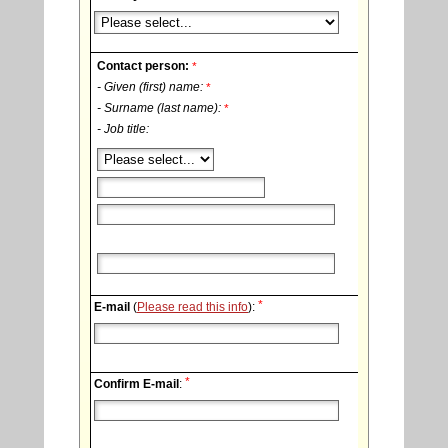
Contact person:
*
- Given (first) name:
*
- Surname (last name):
*
- Job title:
*
E-mail
(
Please read this info
):
*
Confirm E-mail
: