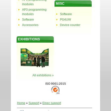
MISC
modules
AP3 programming
modules
Software
Software
PG4UW
Accessories
Device counter
EXHIBITIONS
All exhibitions »
ISO 9001:2015
Home
»
Support
»
Elnec support