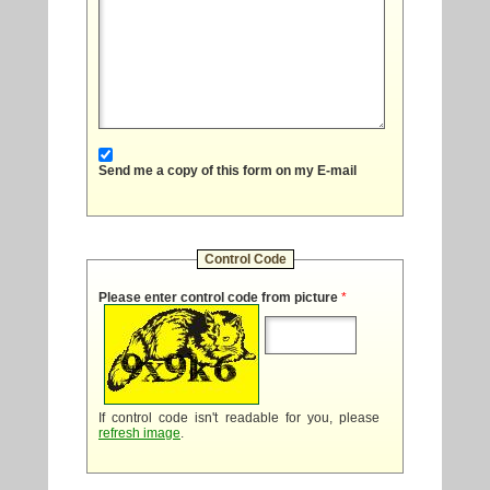
Send me a copy of this form on my E-mail
Control Code
Please enter control code from picture
*
If control code isn't readable for you, please
refresh image
.