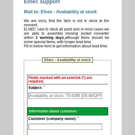
Elnec support
Mail to: Elnec - Availability at stock
We are sorry, that the item is not in stock at the
moment.
ELNEC care to stock all parts and in most cases we
are able to assembly missing socket converter
within
3 working days
,although there should be
some special items, with longer lead time.
Fill in below form to get information about lead time.
Elnec - Availability at stock
Elnec
Fields marked with an asterisk (*) are
-
required.
Technical
*
support.
Subject:
Information about customer:
*
Customer (company name):