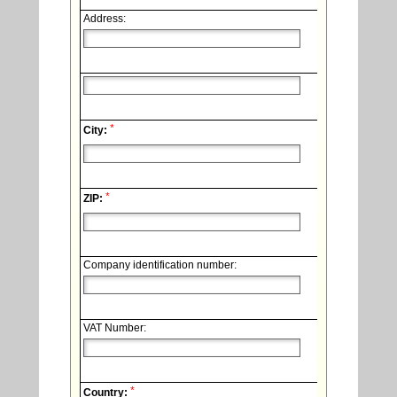
Address:
*
City:
*
ZIP:
Company identification number:
VAT Number:
*
Country: