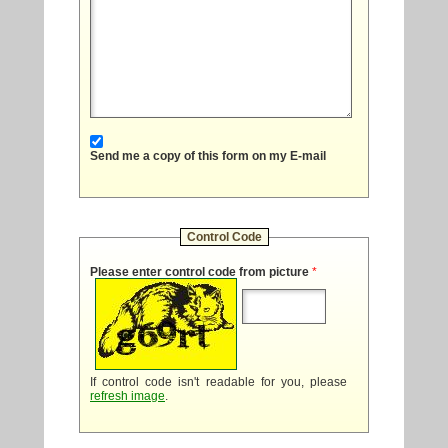
Send me a copy of this form on my E-mail
Control Code
Please enter control code from picture
*
If control code isn't readable for you, please
refresh image
.