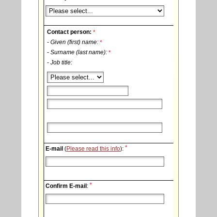
Contact person:
*
- Given (first) name:
*
- Surname (last name):
*
- Job title:
*
E-mail
(
Please read this info
):
*
Confirm E-mail
: