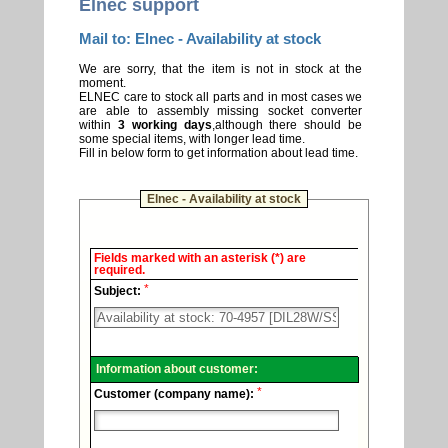
Elnec support
Mail to: Elnec - Availability at stock
We are sorry, that the item is not in stock at the
moment.
ELNEC care to stock all parts and in most cases we
are able to assembly missing socket converter
within
3 working days
,although there should be
some special items, with longer lead time.
Fill in below form to get information about lead time.
Elnec - Availability at stock
Elnec
Fields marked with an asterisk (*) are
-
required.
Technical
*
support.
Subject:
Information about customer:
*
Customer (company name):