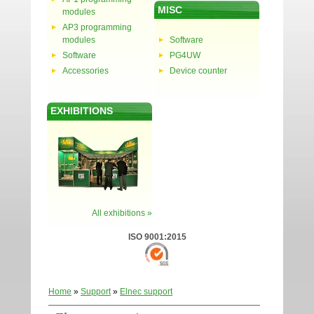
MISC
modules
AP3 programming
modules
Software
Software
PG4UW
Accessories
Device counter
EXHIBITIONS
All exhibitions »
ISO 9001:2015
Home
»
Support
»
Elnec support