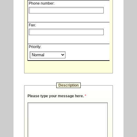
Phone number:
Fax:
Priority:
Description
Please type your message here.
*