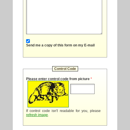
Send me a copy of this form on my E-mail
Control Code
Please enter control code from picture
*
If control code isn't readable for you, please
refresh image
.