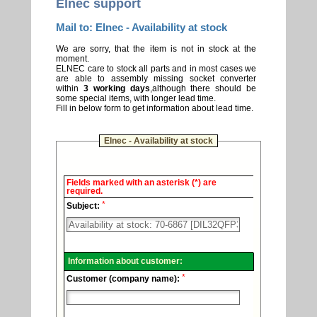
Elnec support
Mail to: Elnec - Availability at stock
We are sorry, that the item is not in stock at the
moment.
ELNEC care to stock all parts and in most cases we
are able to assembly missing socket converter
within
3 working days
,although there should be
some special items, with longer lead time.
Fill in below form to get information about lead time.
Elnec - Availability at stock
Elnec
Fields marked with an asterisk (*) are
-
required.
Technical
*
support.
Subject:
Information about customer:
*
Customer (company name):