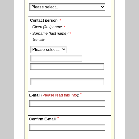
Contact person:
*
- Given (first) name:
*
- Surname (last name):
*
- Job title:
*
E-mail
(
Please read this info
):
*
Confirm E-mail
: