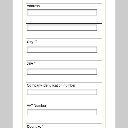
Address:
*
City:
*
ZIP:
Company identification number:
VAT Number:
*
Country: