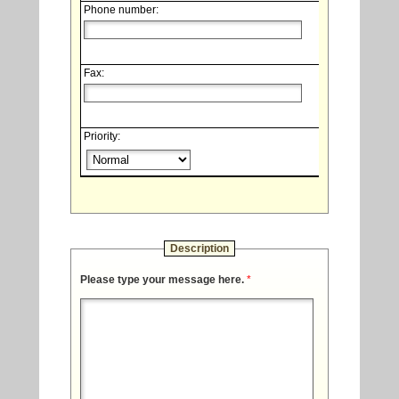
Phone number:
Fax:
Priority:
Description
Please type your message here.
*