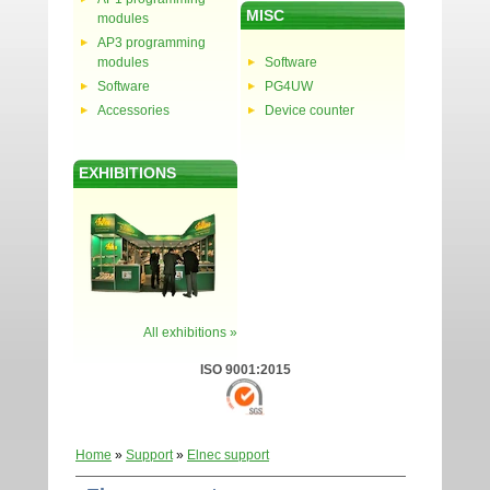
MISC
modules
AP3 programming
modules
Software
Software
PG4UW
Accessories
Device counter
EXHIBITIONS
All exhibitions »
ISO 9001:2015
Home
»
Support
»
Elnec support