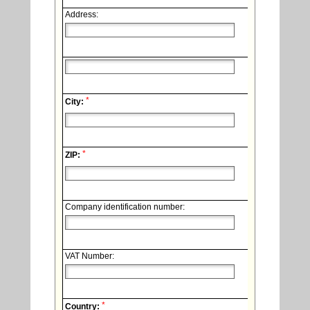
Address:
*
City:
*
ZIP:
Company identification number:
VAT Number:
*
Country: