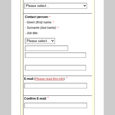
Contact person:
*
- Given (first) name:
*
- Surname (last name):
*
- Job title:
*
E-mail
(
Please read this info
):
*
Confirm E-mail
: