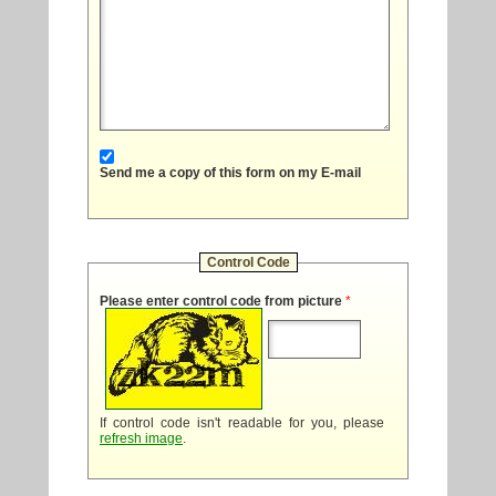
Send me a copy of this form on my E-mail
Control Code
Please enter control code from picture
*
If control code isn't readable for you, please
refresh image
.