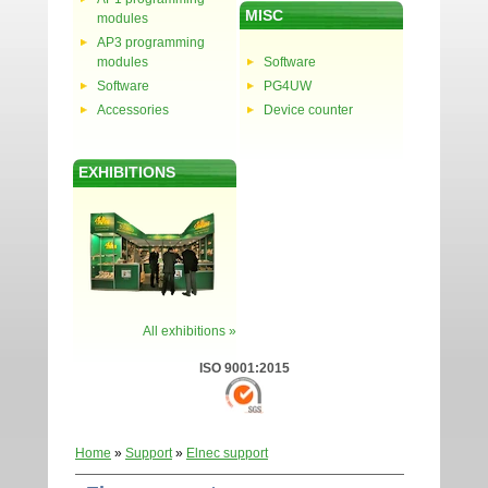
MISC
modules
AP3 programming
modules
Software
Software
PG4UW
Accessories
Device counter
EXHIBITIONS
All exhibitions »
ISO 9001:2015
Home
»
Support
»
Elnec support