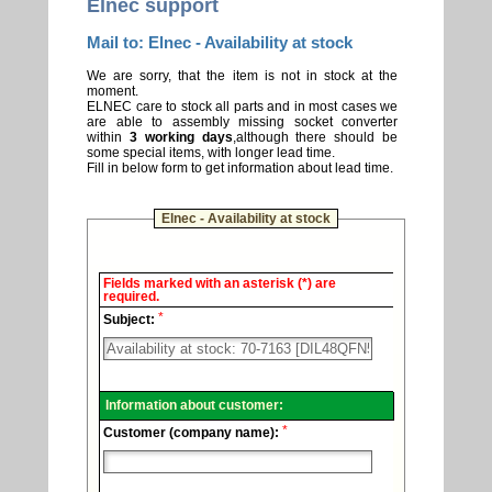
Elnec support
Mail to: Elnec - Availability at stock
We are sorry, that the item is not in stock at the
moment.
ELNEC care to stock all parts and in most cases we
are able to assembly missing socket converter
within
3 working days
,although there should be
some special items, with longer lead time.
Fill in below form to get information about lead time.
Elnec - Availability at stock
Elnec
Fields marked with an asterisk (*) are
-
required.
Technical
*
support.
Subject:
Information about customer:
*
Customer (company name):