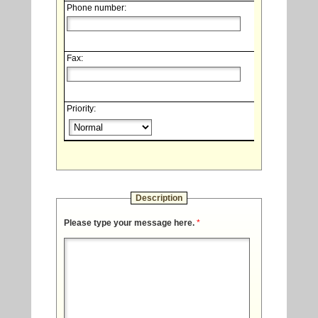
Phone number:
Fax:
Priority:
Description
Please type your message here.
*