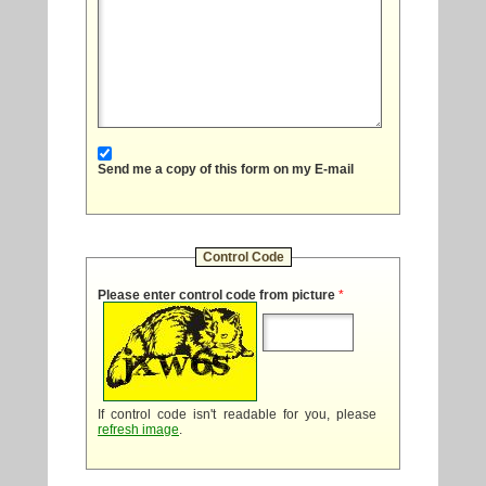
Send me a copy of this form on my E-mail
Control Code
Please enter control code from picture
*
If control code isn't readable for you, please
refresh image
.