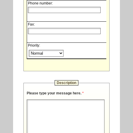
Phone number:
Fax:
Priority:
Description
Please type your message here.
*