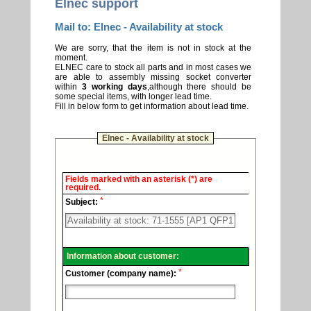
Elnec support
Mail to: Elnec - Availability at stock
We are sorry, that the item is not in stock at the
moment.
ELNEC care to stock all parts and in most cases we
are able to assembly missing socket converter
within
3 working days
,although there should be
some special items, with longer lead time.
Fill in below form to get information about lead time.
Elnec - Availability at stock
Elnec
Fields marked with an asterisk (*) are
-
required.
Technical
*
support.
Subject:
Information about customer:
*
Customer (company name):