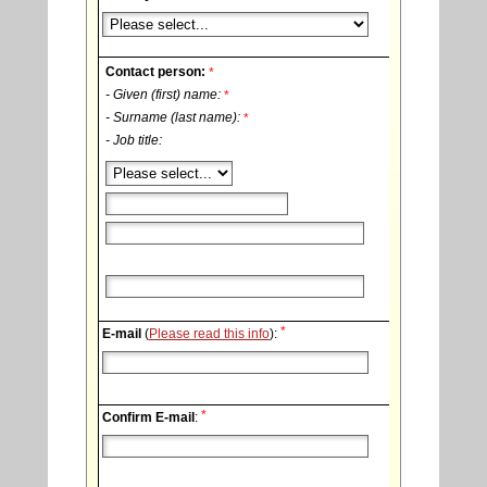
Contact person:
*
- Given (first) name:
*
- Surname (last name):
*
- Job title:
*
E-mail
(
Please read this info
):
*
Confirm E-mail
: