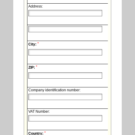
Address:
*
City:
*
ZIP:
Company identification number:
VAT Number:
*
Country: