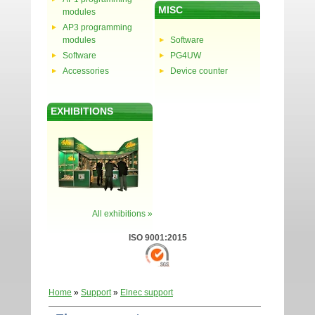
MISC
modules
AP3 programming
modules
Software
Software
PG4UW
Accessories
Device counter
EXHIBITIONS
All exhibitions »
ISO 9001:2015
Home
»
Support
»
Elnec support