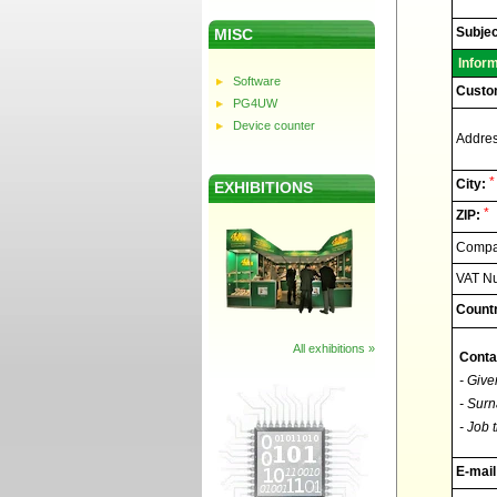
Elnec
-
Technic
Subjec
MISC
support
Infor
Software
Custo
PG4UW
Device counter
Addres
*
City:
EXHIBITIONS
*
ZIP:
Compan
VAT N
Countr
All exhibitions »
Conta
- Give
- Surn
- Job t
E-mail