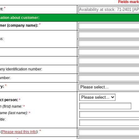
Fields marke
al
*
t:
.
mation about customer:
*
mer (company name):
s:
y identification number:
umber:
*
y:
ct person:
*
n (first) name:
*
ame (last name):
*
itle:
*
(
Please read this info
):