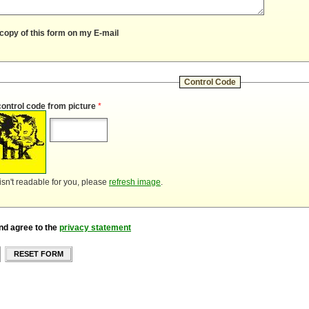
copy of this form on my E-mail
Control Code
control code from picture
*
 isn't readable for you, please
refresh image
.
nd agree to the
privacy statement
RESET FORM