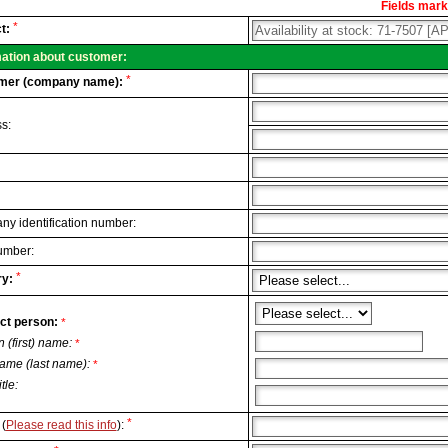
Fields marke
al
*
t:
.
mation about customer:
*
mer (company name):
s:
y identification number:
umber:
*
y:
ct person:
*
n (first) name:
*
ame (last name):
*
itle:
*
(
Please read this info
):