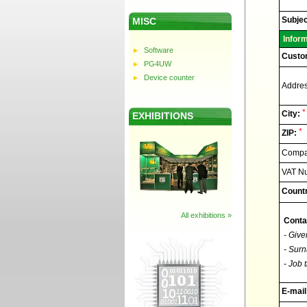
Elnec
-
Technic
Subjec
MISC
support
Infor
Software
Custo
PG4UW
Device counter
Addres
*
City:
EXHIBITIONS
*
ZIP:
Compan
VAT N
Countr
All exhibitions »
Conta
- Give
- Surn
- Job t
E-mail