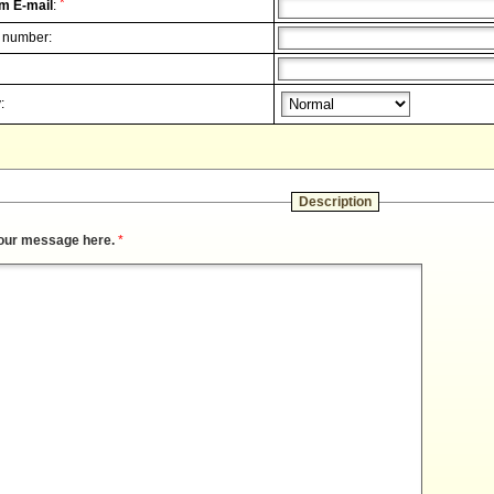
*
m E-mail
:
 number:
:
Description
our message here.
*