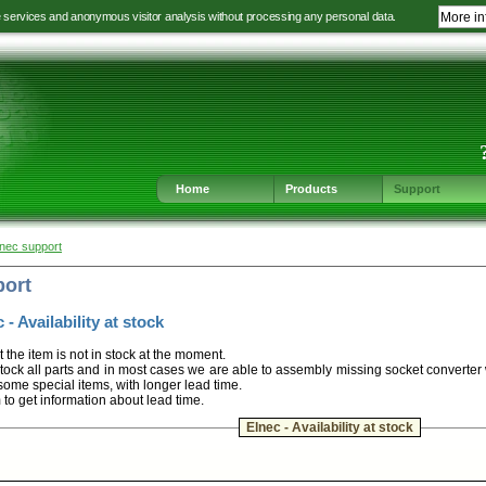
e services and anonymous visitor analysis without processing any personal data.
More in
Jump
Jump
Jump
Jump
to
to
to
to
language
main
content
footer
selection
navigation
navigation
Home
Products
Support
lnec support
port
 - Availability at stock
t the item is not in stock at the moment.
ock all parts and in most cases we are able to assembly missing socket converter
some special items, with longer lead time.
m to get information about lead time.
Elnec - Availability at stock