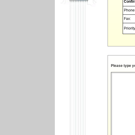
Confir
Phone
Fax:
Priority
Please type y