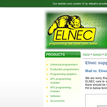
Our website uses cookies 🍪 by default to provid
PRODUCTS
Home
»
Support
»
E
Elnec sup
Universal programmers
Production programmers
Mail to: Elnec
Programming adapters
We are sorry, tha
AP1 programming
ELNEC care to st
modules
there should be 
AP3 programming
Fill in below for
modules
Software
Accessories