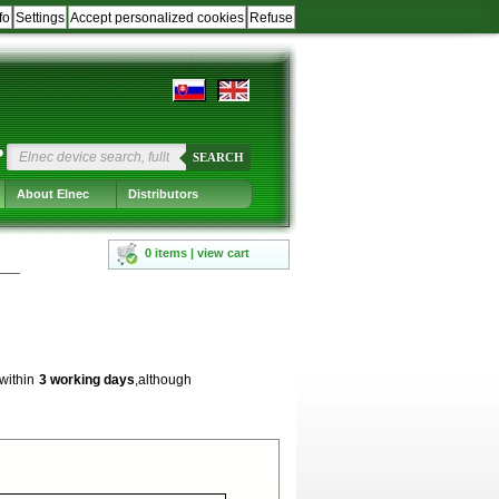
fo
Settings
Accept personalized cookies
Refuse
?
SEARCH
About Elnec
Distributors
0 items | view cart
 within
3 working days
,although