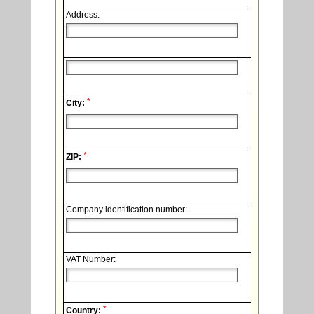
Address:
*
City:
*
ZIP:
Company identification number:
VAT Number:
*
Country: