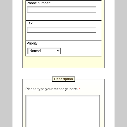
Phone number:
Fax:
Priority:
Description
Please type your message here.
*