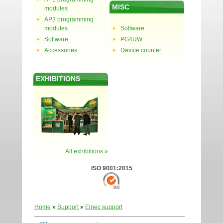
MISC
modules
AP3 programming
modules
Software
Software
PG4UW
Accessories
Device counter
EXHIBITIONS
All exhibitions »
ISO 9001:2015
Home
»
Support
»
Elnec support