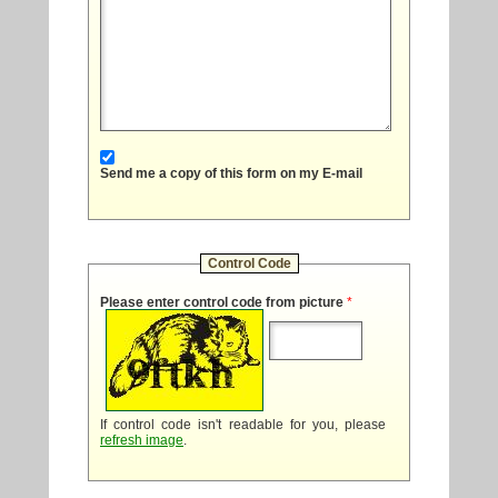
Send me a copy of this form on my E-mail
Control Code
Please enter control code from picture
*
If control code isn't readable for you, please
refresh image
.