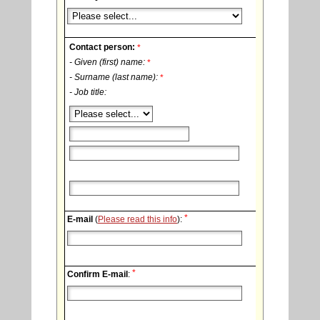
Contact person:
*
- Given (first) name:
*
- Surname (last name):
*
- Job title:
*
E-mail
(
Please read this info
):
*
Confirm E-mail
: