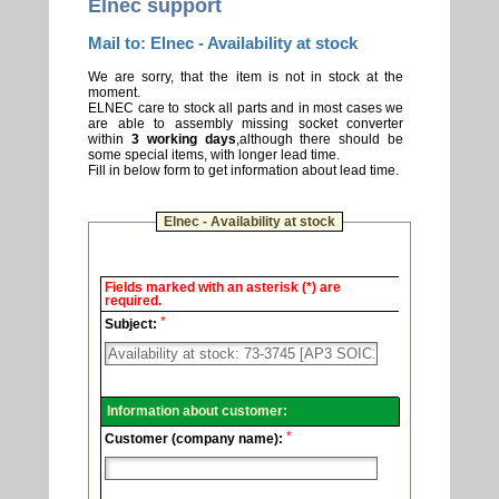
Elnec support
Mail to: Elnec - Availability at stock
We are sorry, that the item is not in stock at the
moment.
ELNEC care to stock all parts and in most cases we
are able to assembly missing socket converter
within
3 working days
,although there should be
some special items, with longer lead time.
Fill in below form to get information about lead time.
Elnec - Availability at stock
Elnec
Fields marked with an asterisk (*) are
-
required.
Technical
*
support.
Subject:
Information about customer:
*
Customer (company name):