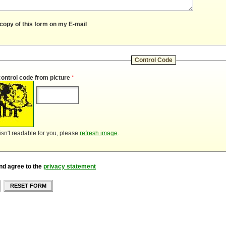
copy of this form on my E-mail
Control Code
control code from picture
*
 isn't readable for you, please
refresh image
.
nd agree to the
privacy statement
RESET FORM