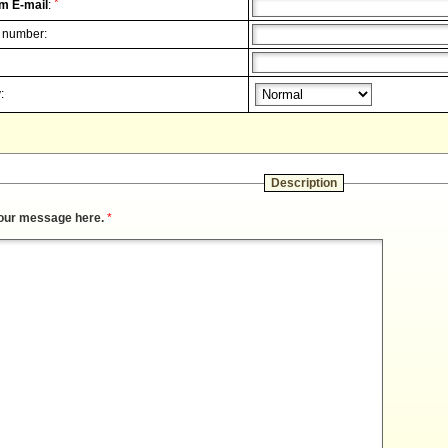
*
m E-mail
:
 number:
:
Description
our message here.
*