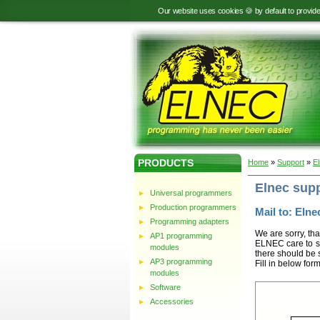
Our website uses cookies 🍪 by default to provid
PRODUCTS
Home
»
Support
»
E
Elnec sup
Universal programmers
Production programmers
Mail to: Elnec
Programming adapters
We are sorry, tha
AP1 programming
ELNEC care to st
modules
there should be 
AP3 programming
Fill in below for
modules
Software
Accessories