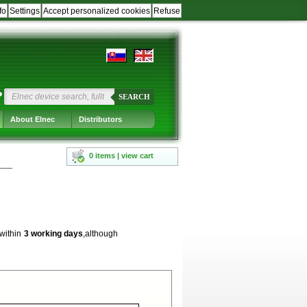
fo
Settings
Accept personalized cookies
Refuse
?
SEARCH
About Elnec
Distributors
0 items | view cart
 within
3 working days
,although