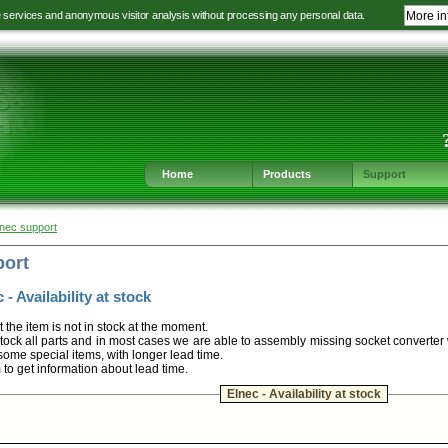
e services and anonymous visitor analysis without processing any personal data.
More in
Jump
Jump
Jump
Jump
to
to
to
to
language
main
content
footer
selection
navigation
navigation
Home
Products
Support
lnec support
port
 - Availability at stock
t the item is not in stock at the moment.
ock all parts and in most cases we are able to assembly missing socket converter
some special items, with longer lead time.
m to get information about lead time.
Elnec - Availability at stock