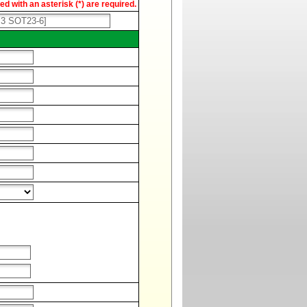
d with an asterisk (*) are required.