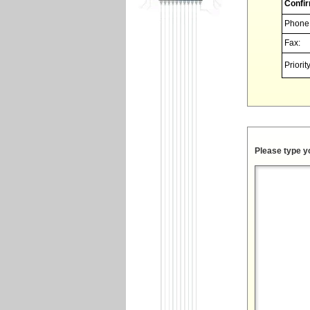
Confir
Phone
Fax:
Priority
Please type y