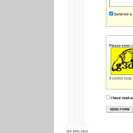
Send me a 
Please enter 
If control code
I have read a
SEND FORM
ISO 9001:2015