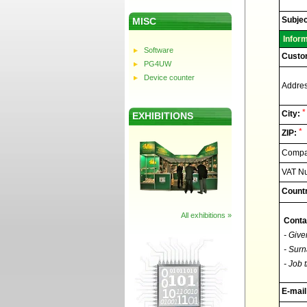
Elnec
-
Technic
Subjec
MISC
support
Infor
Software
Custo
PG4UW
Device counter
Addres
*
City:
EXHIBITIONS
*
ZIP:
Compan
VAT N
Countr
All exhibitions »
Conta
- Give
- Surn
- Job t
E-mail