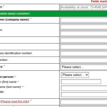
Fields marke
al
*
t:
.
mation about customer:
*
mer (company name):
s:
y identification number:
umber:
*
y:
ct person:
*
n (first) name:
*
ame (last name):
*
itle:
*
(
Please read this info
):