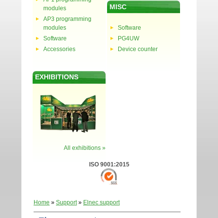
MISC
modules
AP3 programming
modules
Software
Software
PG4UW
Accessories
Device counter
EXHIBITIONS
All exhibitions »
ISO 9001:2015
Home
»
Support
»
Elnec support