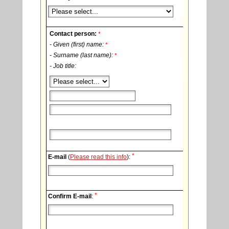
Contact person:
*
- Given (first) name:
*
- Surname (last name):
*
- Job title:
*
E-mail
(
Please read this info
):
*
Confirm E-mail
: