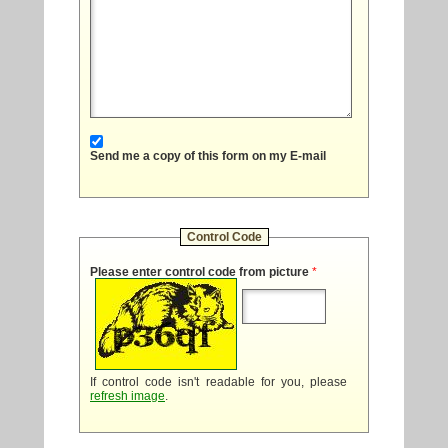
Send me a copy of this form on my E-mail
Control Code
Please enter control code from picture
*
If control code isn't readable for you, please
refresh image
.