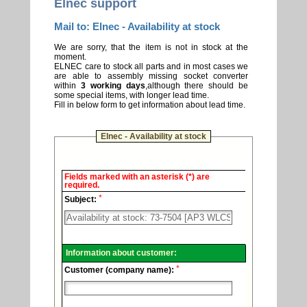
Elnec support
Mail to: Elnec - Availability at stock
We are sorry, that the item is not in stock at the
moment.
ELNEC care to stock all parts and in most cases we
are able to assembly missing socket converter
within
3 working days
,although there should be
some special items, with longer lead time.
Fill in below form to get information about lead time.
Elnec - Availability at stock
Elnec
Fields marked with an asterisk (*) are
-
required.
Technical
*
support.
Subject:
Information about customer:
*
Customer (company name):