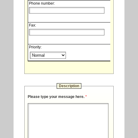
Phone number:
Fax:
Priority:
Description
Please type your message here.
*