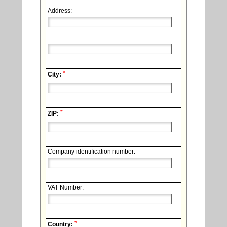
Address:
*
City:
*
ZIP:
Company identification number:
VAT Number:
*
Country: