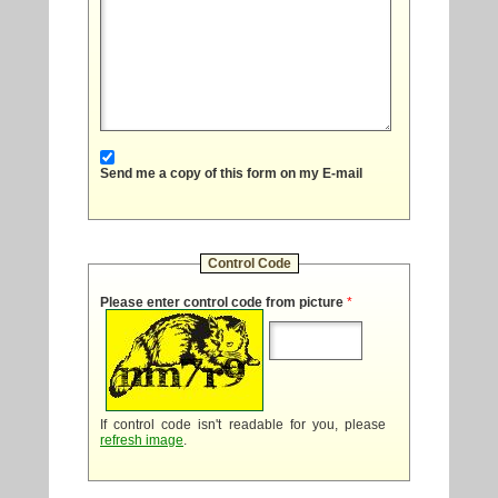
Send me a copy of this form on my E-mail
Control Code
Please enter control code from picture
*
If control code isn't readable for you, please
refresh image
.