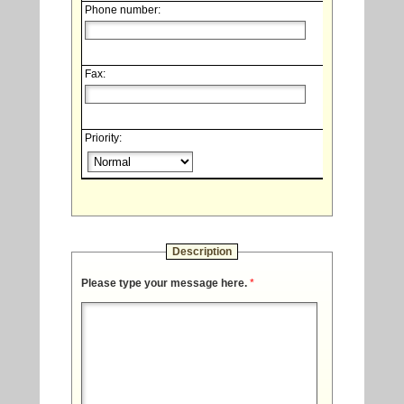
Phone number:
Fax:
Priority:
Description
Please type your message here.
*