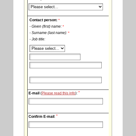
Contact person:
*
- Given (first) name:
*
- Surname (last name):
*
- Job title:
*
E-mail
(
Please read this info
):
*
Confirm E-mail
: