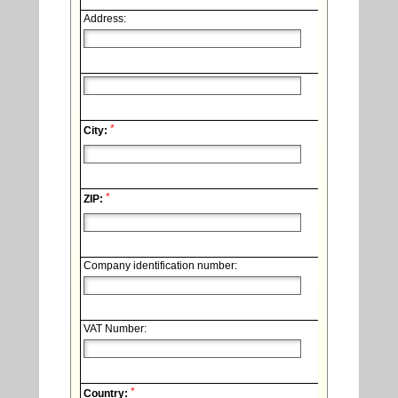
Address:
*
City:
*
ZIP:
Company identification number:
VAT Number:
*
Country: