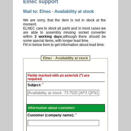
Elnec support
Mail to: Elnec - Availability at stock
We are sorry, that the item is not in stock at the
moment.
ELNEC care to stock all parts and in most cases we
are able to assembly missing socket converter
within
3 working days
,although there should be
some special items, with longer lead time.
Fill in below form to get information about lead time.
Elnec - Availability at stock
Elnec
Fields marked with an asterisk (*) are
-
required.
Technical
*
support.
Subject:
Information about customer:
*
Customer (company name):