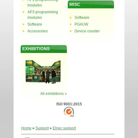
MISC
modules
AP3 programming
modules
Software
Software
PG4UW
Accessories
Device counter
EXHIBITIONS
All exhibitions »
ISO 9001:2015
Home
»
Support
»
Elnec support