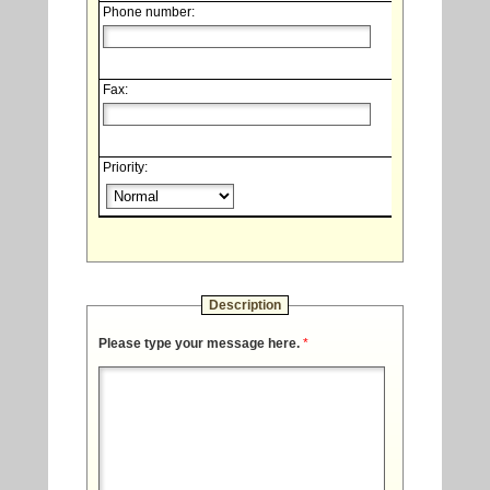
Phone number:
Fax:
Priority:
Description
Please type your message here.
*