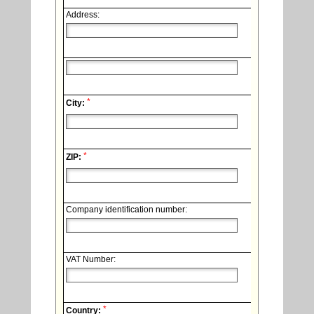
Address:
*
City:
*
ZIP:
Company identification number:
VAT Number:
*
Country: