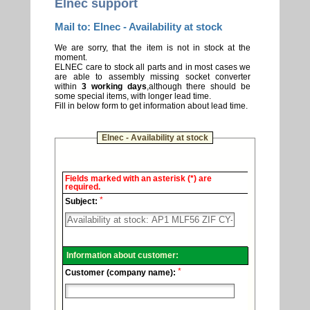
Elnec support
Mail to: Elnec - Availability at stock
We are sorry, that the item is not in stock at the
moment.
ELNEC care to stock all parts and in most cases we
are able to assembly missing socket converter
within
3 working days
,although there should be
some special items, with longer lead time.
Fill in below form to get information about lead time.
Elnec - Availability at stock
Elnec
Fields marked with an asterisk (*) are
-
required.
Technical
*
support.
Subject:
Information about customer:
*
Customer (company name):