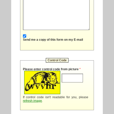
Send me a copy of this form on my E-mail
Control Code
Please enter control code from picture
*
If control code isn't readable for you, please
refresh image
.