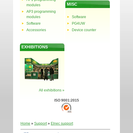
MISC
modules
AP3 programming
modules
Software
Software
PG4UW
Accessories
Device counter
EXHIBITIONS
All exhibitions »
ISO 9001:2015
Home
»
Support
»
Elnec support