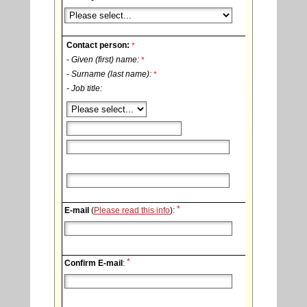
Contact person:
*
- Given (first) name:
*
- Surname (last name):
*
- Job title:
*
E-mail
(
Please read this info
):
*
Confirm E-mail
: