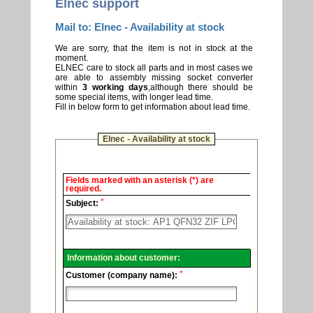
Elnec support
Mail to: Elnec - Availability at stock
We are sorry, that the item is not in stock at the
moment.
ELNEC care to stock all parts and in most cases we
are able to assembly missing socket converter
within
3 working days
,although there should be
some special items, with longer lead time.
Fill in below form to get information about lead time.
Elnec - Availability at stock
Elnec
Fields marked with an asterisk (*) are
-
required.
Technical
*
support.
Subject:
Information about customer:
*
Customer (company name):