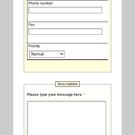
Phone number:
Fax:
Priority:
Description
Please type your message here.
*