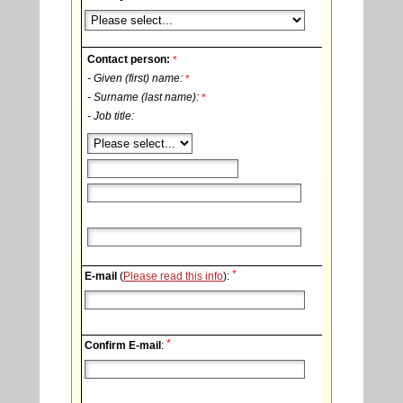
Contact person:
*
- Given (first) name:
*
- Surname (last name):
*
- Job title:
*
E-mail
(
Please read this info
):
*
Confirm E-mail
: