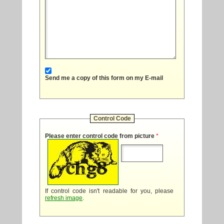
Send me a copy of this form on my E-mail
Control Code
Please enter control code from picture
*
If control code isn't readable for you, please
refresh image
.