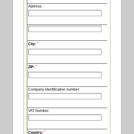
Address:
*
City:
*
ZIP:
Company identification number:
VAT Number:
*
Country: