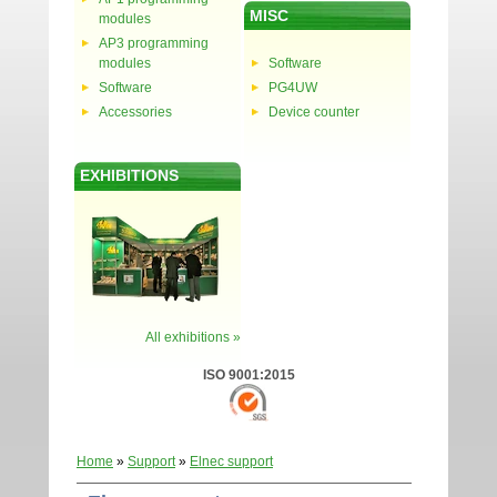
MISC
modules
AP3 programming
modules
Software
Software
PG4UW
Accessories
Device counter
EXHIBITIONS
All exhibitions »
ISO 9001:2015
Home
»
Support
»
Elnec support