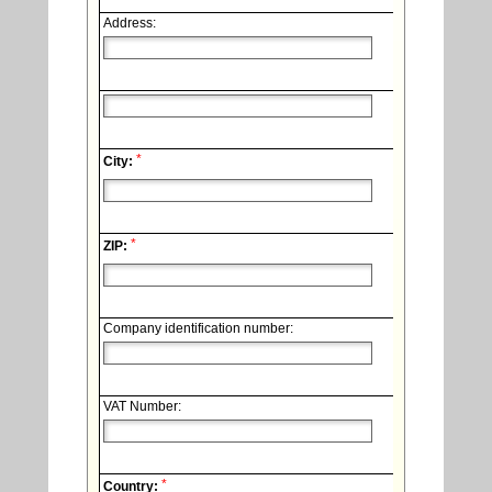
Address:
*
City:
*
ZIP:
Company identification number:
VAT Number:
*
Country: