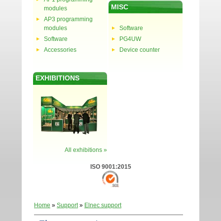
MISC
modules
AP3 programming
modules
Software
Software
PG4UW
Accessories
Device counter
EXHIBITIONS
All exhibitions »
ISO 9001:2015
Home
»
Support
»
Elnec support