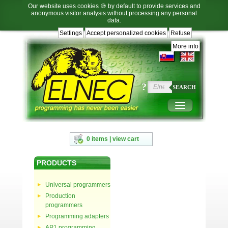
Our website uses cookies 🍪 by default to provide services and
anonymous visitor analysis without processing any personal
data.
Settings
Accept personalized cookies
Refuse
Jump
Jump
Jump
Jump
to
to
to
to
More info
language
main
content
footer
selection
navigation
navigation
?
SEARCH
0 items | view cart
PRODUCTS
Universal programmers
Production
programmers
Programming adapters
AP1 programming