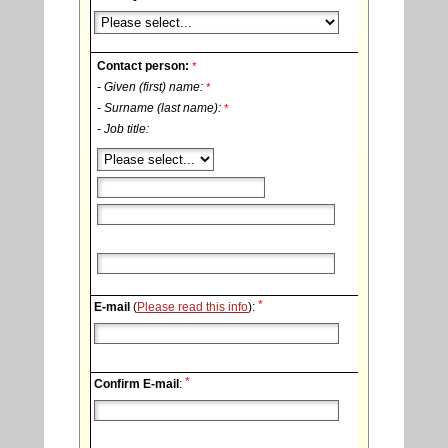
Contact person:
*
- Given (first) name:
*
- Surname (last name):
*
- Job title:
*
E-mail
(
Please read this info
):
*
Confirm E-mail
: