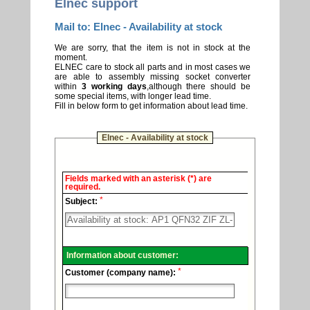
Elnec support
Mail to: Elnec - Availability at stock
We are sorry, that the item is not in stock at the
moment.
ELNEC care to stock all parts and in most cases we
are able to assembly missing socket converter
within
3 working days
,although there should be
some special items, with longer lead time.
Fill in below form to get information about lead time.
Elnec - Availability at stock
Elnec
Fields marked with an asterisk (*) are
-
required.
Technical
*
support.
Subject:
Information about customer:
*
Customer (company name):