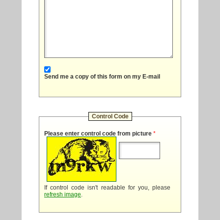
Send me a copy of this form on my E-mail
Control Code
Please enter control code from picture
*
If control code isn't readable for you, please
refresh image
.