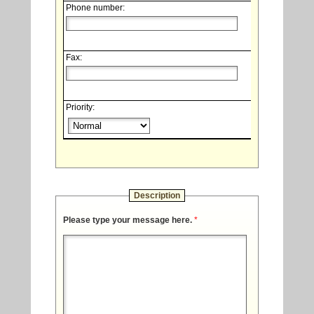
Phone number:
Fax:
Priority:
Description
Please type your message here.
*