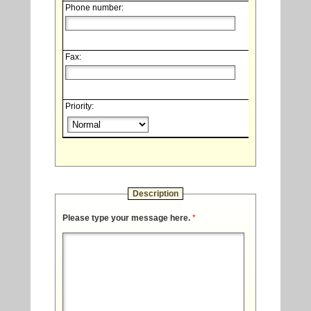
Phone number:
Fax:
Priority:
Description
Please type your message here.
*