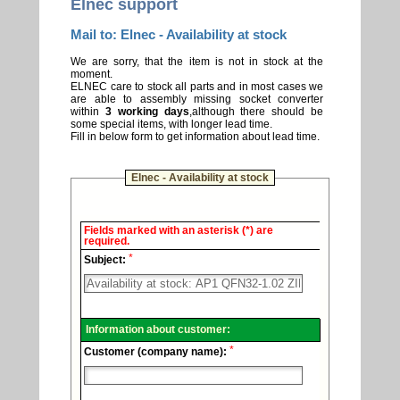
Elnec support
Mail to: Elnec - Availability at stock
We are sorry, that the item is not in stock at the
moment.
ELNEC care to stock all parts and in most cases we
are able to assembly missing socket converter
within
3 working days
,although there should be
some special items, with longer lead time.
Fill in below form to get information about lead time.
Elnec - Availability at stock
Elnec
Fields marked with an asterisk (*) are
-
required.
Technical
*
support.
Subject:
Information about customer:
*
Customer (company name):