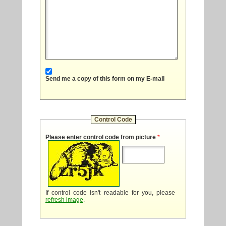
Send me a copy of this form on my E-mail
Control Code
Please enter control code from picture
*
If control code isn't readable for you, please
refresh image
.