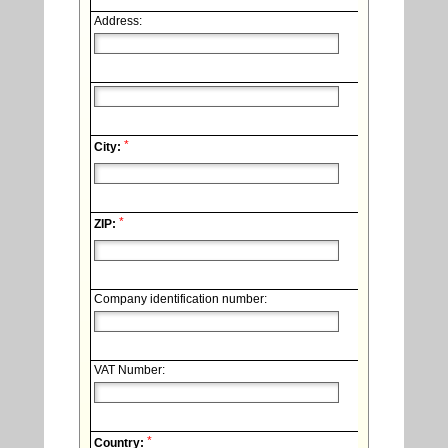
Address:
*
City:
*
ZIP:
Company identification number:
VAT Number:
*
Country: