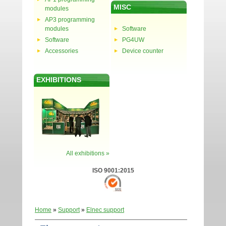
MISC
modules
AP3 programming
modules
Software
Software
PG4UW
Accessories
Device counter
EXHIBITIONS
All exhibitions »
ISO 9001:2015
Home
»
Support
»
Elnec support