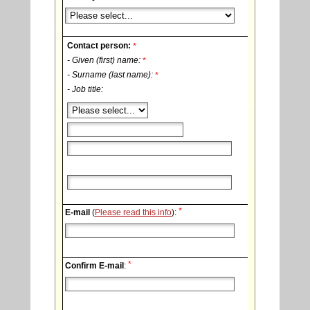
Contact person:
*
- Given (first) name:
*
- Surname (last name):
*
- Job title:
*
E-mail
(
Please read this info
):
*
Confirm E-mail
: