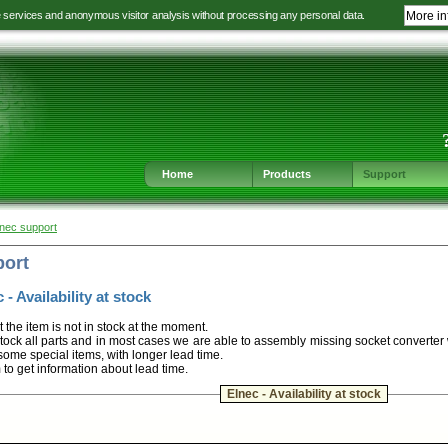
e services and anonymous visitor analysis without processing any personal data.
More in
Jump
Jump
Jump
Jump
to
to
to
to
language
main
content
footer
selection
navigation
navigation
Home
Products
Support
lnec support
port
 - Availability at stock
t the item is not in stock at the moment.
ock all parts and in most cases we are able to assembly missing socket converter
some special items, with longer lead time.
m to get information about lead time.
Elnec - Availability at stock