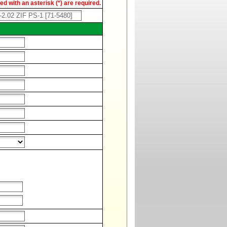
d with an asterisk (*) are required.