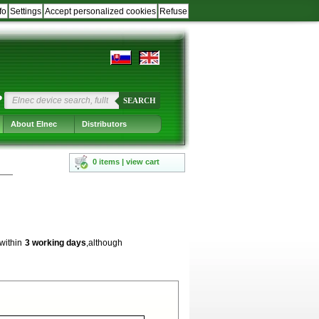
fo
Settings
Accept personalized cookies
Refuse
?
SEARCH
About Elnec
Distributors
0 items | view cart
 within
3 working days
,although