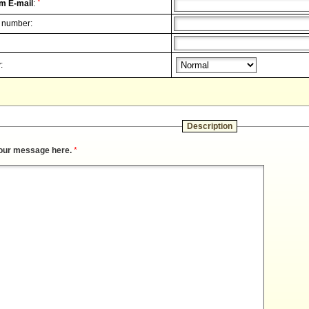
*
m E-mail
:
 number:
:
Description
our message here.
*