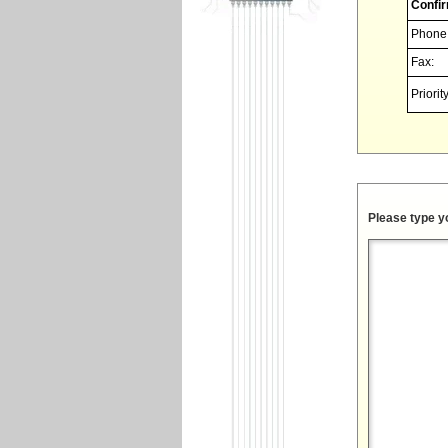
Confir
Phone
Fax:
Priority
Please type y