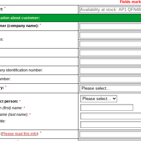
Fields marke
al
*
t:
.
mation about customer:
*
mer (company name):
s:
y identification number:
umber:
*
y:
ct person:
*
n (first) name:
*
ame (last name):
*
itle:
*
(
Please read this info
):