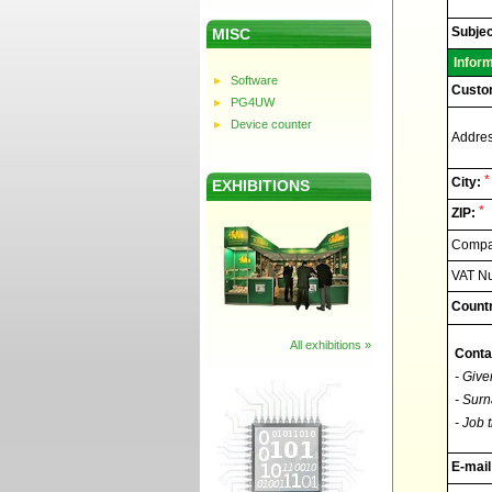
Elnec
-
Technic
Subjec
MISC
support
Infor
Software
Custo
PG4UW
Device counter
Addres
*
City:
EXHIBITIONS
*
ZIP:
Compan
VAT N
Countr
All exhibitions »
Conta
- Give
- Surn
- Job t
E-mail