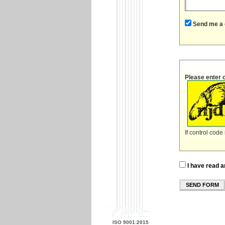
Send me a 
Please enter 
If control code
I have read a
SEND FORM
ISO 9001:2015