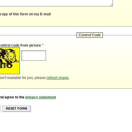
copy of this form on my E-mail
Control Code
control code from picture
*
 isn't readable for you, please
refresh image
.
nd agree to the
privacy statement
RESET FORM