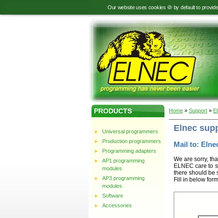
Our website uses cookies 🍪 by default to provid
PRODUCTS
Home
»
Support
»
E
Elnec sup
Universal programmers
Production programmers
Mail to: Elnec
Programming adapters
We are sorry, tha
AP1 programming
ELNEC care to st
modules
there should be 
AP3 programming
Fill in below for
modules
Software
Accessories