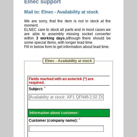
Elnec support
Mail to: Elnec - Availability at stock
We are sorry, that the item is not in stock at the
moment.
ELNEC care to stock all parts and in most cases we
are able to assembly missing socket converter
within
3 working days
,although there should be
some special items, with longer lead time.
Fill in below form to get information about lead time.
Elnec - Availability at stock
Elnec
Fields marked with an asterisk (*) are
-
required.
Technical
*
support.
Subject:
Information about customer:
*
Customer (company name):