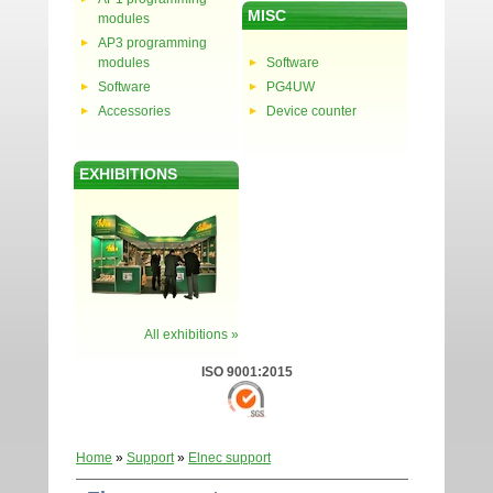
MISC
modules
AP3 programming
modules
Software
Software
PG4UW
Accessories
Device counter
EXHIBITIONS
All exhibitions »
ISO 9001:2015
Home
»
Support
»
Elnec support