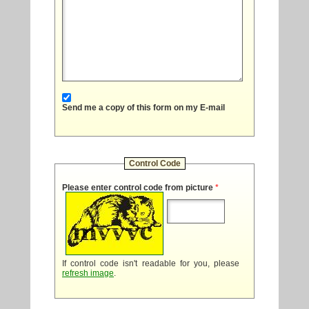
Send me a copy of this form on my E-mail
Control Code
Please enter control code from picture
*
If control code isn't readable for you, please
refresh image
.