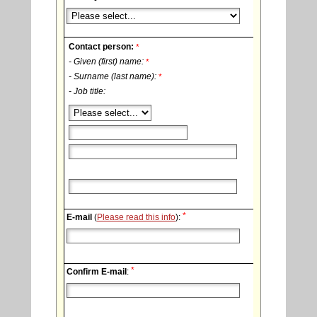
Contact person:
*
- Given (first) name:
*
- Surname (last name):
*
- Job title:
*
E-mail
(
Please read this info
):
*
Confirm E-mail
: