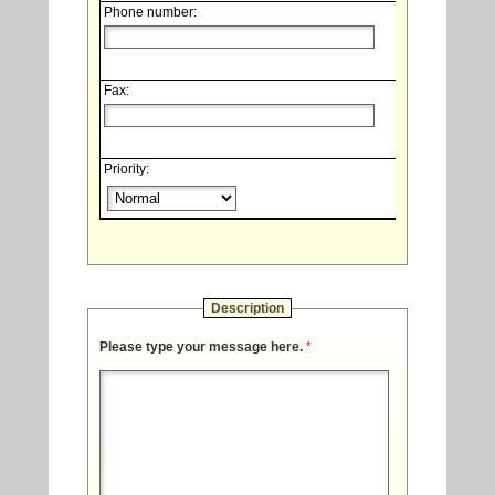
Phone number:
Fax:
Priority:
Description
Please type your message here.
*