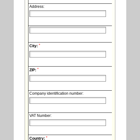
Address:
*
City:
*
ZIP:
Company identification number:
VAT Number:
*
Country: