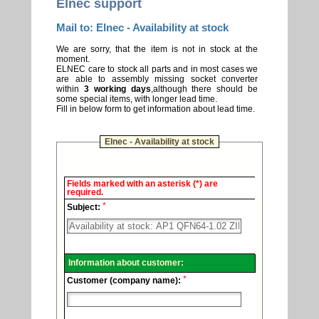
Elnec support
Mail to: Elnec - Availability at stock
We are sorry, that the item is not in stock at the
moment.
ELNEC care to stock all parts and in most cases we
are able to assembly missing socket converter
within
3 working days
,although there should be
some special items, with longer lead time.
Fill in below form to get information about lead time.
Elnec - Availability at stock
Elnec
Fields marked with an asterisk (*) are
-
required.
Technical
*
support.
Subject:
Information about customer:
*
Customer (company name):