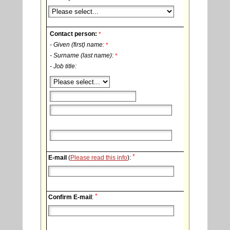
Contact person:
*
- Given (first) name:
*
- Surname (last name):
*
- Job title:
*
E-mail
(
Please read this info
):
*
Confirm E-mail
: