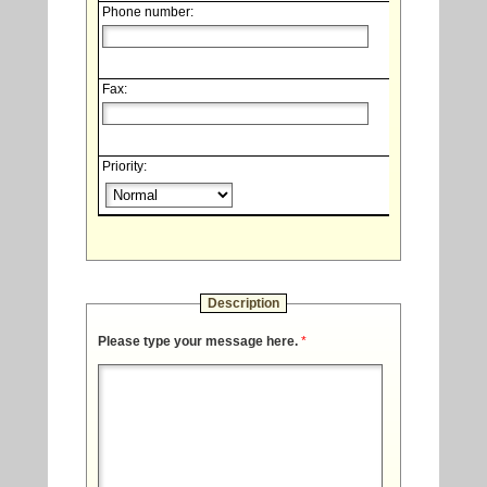
Phone number:
Fax:
Priority:
Description
Please type your message here.
*