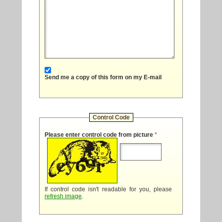
Send me a copy of this form on my E-mail
Control Code
Please enter control code from picture
*
If control code isn't readable for you, please
refresh image
.