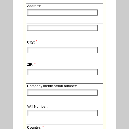
Address:
*
City:
*
ZIP:
Company identification number:
VAT Number:
*
Country: