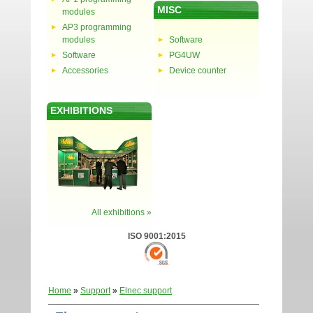
MISC
modules
AP3 programming
modules
Software
Software
PG4UW
Accessories
Device counter
EXHIBITIONS
All exhibitions »
ISO 9001:2015
Home
»
Support
»
Elnec support