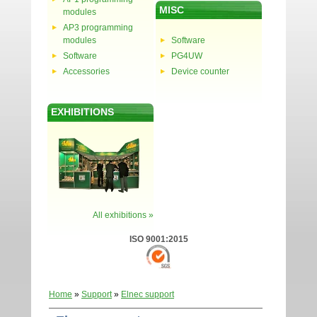
MISC
modules
AP3 programming
modules
Software
Software
PG4UW
Accessories
Device counter
EXHIBITIONS
All exhibitions »
ISO 9001:2015
Home
»
Support
»
Elnec support