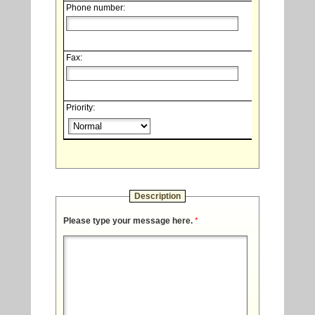
Phone number:
Fax:
Priority:
Description
Please type your message here.
*