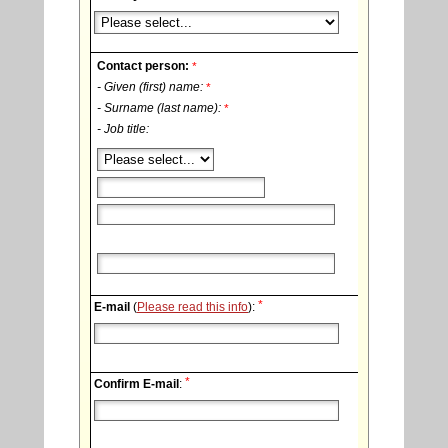
Contact person:
*
- Given (first) name:
*
- Surname (last name):
*
- Job title:
*
E-mail
(
Please read this info
):
*
Confirm E-mail
: