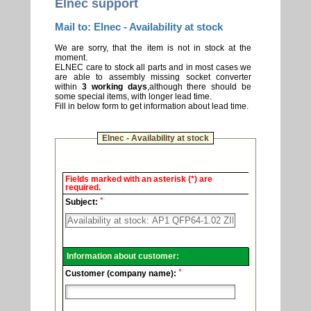
Elnec support
Mail to: Elnec - Availability at stock
We are sorry, that the item is not in stock at the
moment.
ELNEC care to stock all parts and in most cases we
are able to assembly missing socket converter
within
3 working days
,although there should be
some special items, with longer lead time.
Fill in below form to get information about lead time.
Elnec - Availability at stock
Elnec
Fields marked with an asterisk (*) are
-
required.
Technical
*
support.
Subject:
Information about customer:
*
Customer (company name):