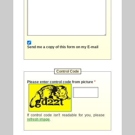
Send me a copy of this form on my E-mail
Control Code
Please enter control code from picture
*
If control code isn't readable for you, please
refresh image
.