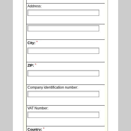
Address:
*
City:
*
ZIP:
Company identification number:
VAT Number:
*
Country: