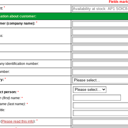
Fields marke
al
*
t:
.
mation about customer:
*
mer (company name):
s:
y identification number:
umber:
*
y:
ct person:
*
n (first) name:
*
ame (last name):
*
itle:
*
(
Please read this info
):