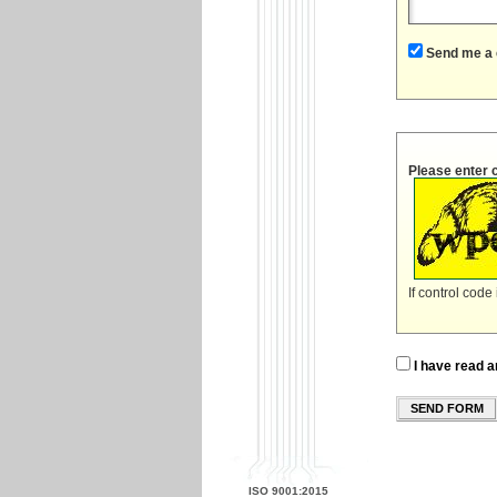
Send me a 
Please enter 
If control code
I have read a
SEND FORM
ISO 9001:2015