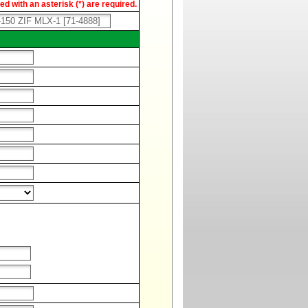
d with an asterisk (*) are required.