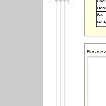
Confir
Phone
Fax:
Priority
Please type y