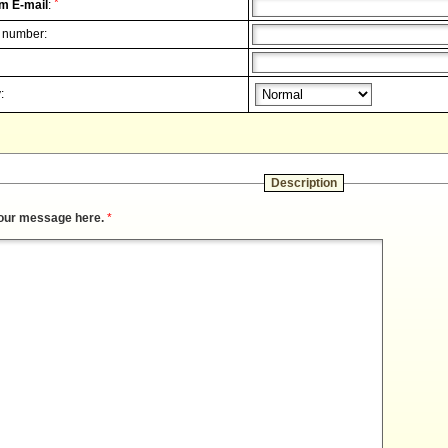
*
m E-mail
:
 number:
:
Description
our message here.
*