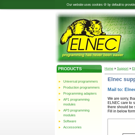
Our website uses cookies 🍪 by default to provid
PRODUCTS
Home
»
Support
»
E
Elnec sup
Universal programmers
Production programmers
Mail to: Elnec
Programming adapters
We are sorry, tha
AP1 programming
ELNEC care to st
modules
there should be 
AP3 programming
Fill in below for
modules
Software
Accessories