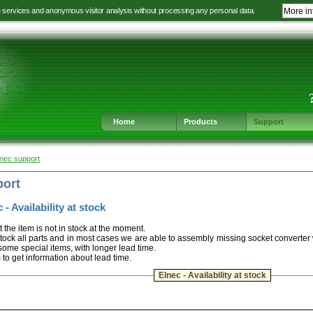
e services and anonymous visitor analysis without processing any personal data.
More in
Jump
Jump
Jump
Jump
to
to
to
to
language
main
content
footer
selection
navigation
navigation
Home
Products
Support
lnec support
port
 - Availability at stock
t the item is not in stock at the moment.
ock all parts and in most cases we are able to assembly missing socket converter
some special items, with longer lead time.
m to get information about lead time.
Elnec - Availability at stock