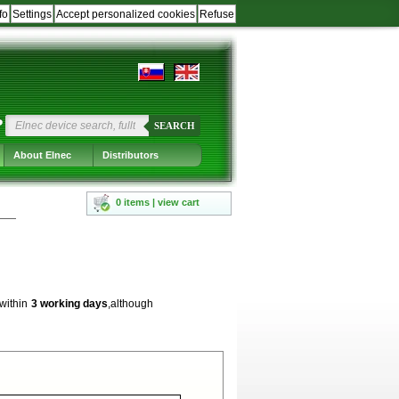
fo
Settings
Accept personalized cookies
Refuse
?
SEARCH
About Elnec
Distributors
0 items | view cart
 within
3 working days
,although