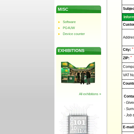
Elnec
-
Technic
Subjec
MISC
support
Infor
Software
Custo
PG4UW
Device counter
Addres
*
City:
EXHIBITIONS
*
ZIP:
Compan
VAT N
Countr
All exhibitions »
Conta
- Give
- Surn
- Job t
E-mail