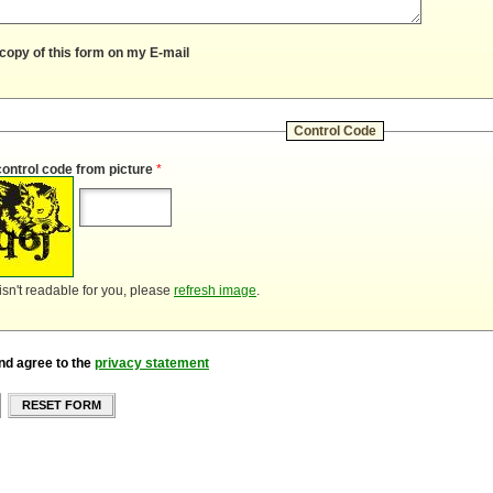
copy of this form on my E-mail
Control Code
control code from picture
*
 isn't readable for you, please
refresh image
.
nd agree to the
privacy statement
RESET FORM