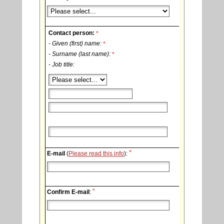
Contact person:
*
- Given (first) name:
*
- Surname (last name):
*
- Job title:
*
E-mail
(
Please read this info
):
*
Confirm E-mail
: