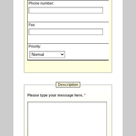
Phone number:
Fax:
Priority:
Description
Please type your message here.
*