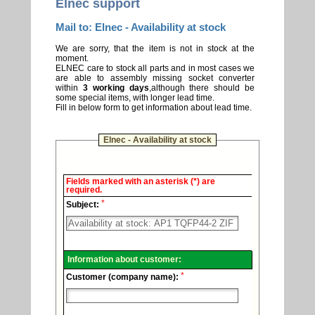
Elnec support
Mail to: Elnec - Availability at stock
We are sorry, that the item is not in stock at the
moment.
ELNEC care to stock all parts and in most cases we
are able to assembly missing socket converter
within
3 working days
,although there should be
some special items, with longer lead time.
Fill in below form to get information about lead time.
Elnec - Availability at stock
Elnec
Fields marked with an asterisk (*) are
-
required.
Technical
*
support.
Subject:
Information about customer:
*
Customer (company name):