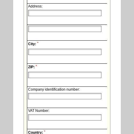
Address:
*
City:
*
ZIP:
Company identification number:
VAT Number:
*
Country: