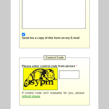
Send me a copy of this form on my E-mail
Control Code
Please enter control code from picture
*
If control code isn't readable for you, please
refresh image
.