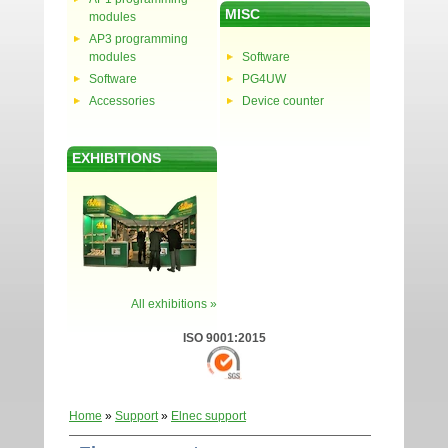
MISC
modules
AP3 programming
modules
Software
Software
PG4UW
Accessories
Device counter
EXHIBITIONS
All exhibitions »
ISO 9001:2015
Home
»
Support
»
Elnec support