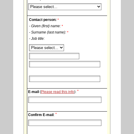
Contact person:
*
- Given (first) name:
*
- Surname (last name):
*
- Job title:
*
E-mail
(
Please read this info
):
*
Confirm E-mail
: