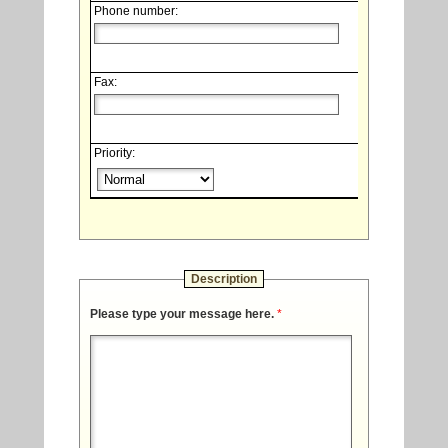
Phone number:
Fax:
Priority:
Description
Please type your message here.
*