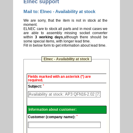
Elnec support
Mail to: Elnec - Availability at stock
We are sorry, that the item is not in stock at the
moment.
ELNEC care to stock all parts and in most cases we
are able to assembly missing socket converter
within
3 working days
,although there should be
some special items, with longer lead time.
Fill in below form to get information about lead time.
Elnec - Availability at stock
Elnec
Fields marked with an asterisk (*) are
-
required.
Technical
*
support.
Subject:
Information about customer:
*
Customer (company name):