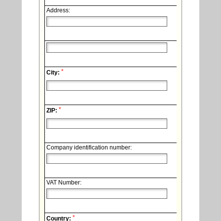
Address:
*
City:
*
ZIP:
Company identification number:
VAT Number:
*
Country: