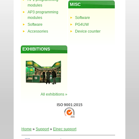
MISC
modules
AP3 programming
modules
Software
Software
PG4UW
Accessories
Device counter
EXHIBITIONS
All exhibitions »
ISO 9001:2015
Home
»
Support
»
Elnec support