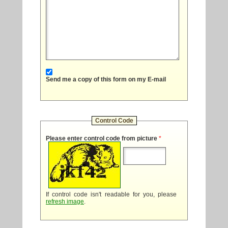
Send me a copy of this form on my E-mail
Control Code
Please enter control code from picture
*
If control code isn't readable for you, please
refresh image
.