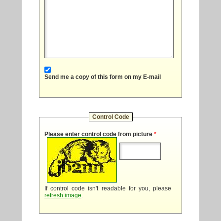
Send me a copy of this form on my E-mail
Control Code
Please enter control code from picture
*
If control code isn't readable for you, please
refresh image
.