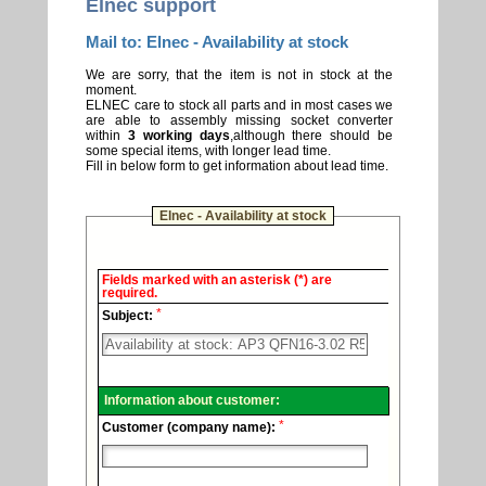
Elnec support
Mail to: Elnec - Availability at stock
We are sorry, that the item is not in stock at the
moment.
ELNEC care to stock all parts and in most cases we
are able to assembly missing socket converter
within
3 working days
,although there should be
some special items, with longer lead time.
Fill in below form to get information about lead time.
Elnec - Availability at stock
Elnec
Fields marked with an asterisk (*) are
-
required.
Technical
*
support.
Subject:
Information about customer:
*
Customer (company name):