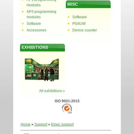
MISC
modules
AP3 programming
modules
Software
Software
PG4UW
Accessories
Device counter
EXHIBITIONS
All exhibitions »
ISO 9001:2015
Home
»
Support
»
Elnec support