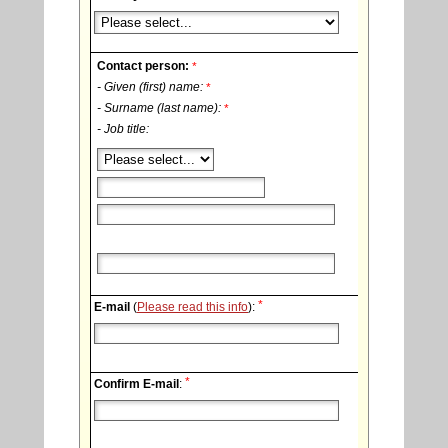
Contact person:
*
- Given (first) name:
*
- Surname (last name):
*
- Job title:
*
E-mail
(
Please read this info
):
*
Confirm E-mail
: