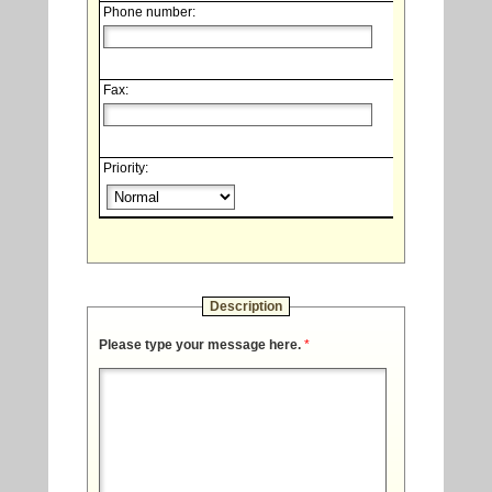
Phone number:
Fax:
Priority:
Description
Please type your message here.
*