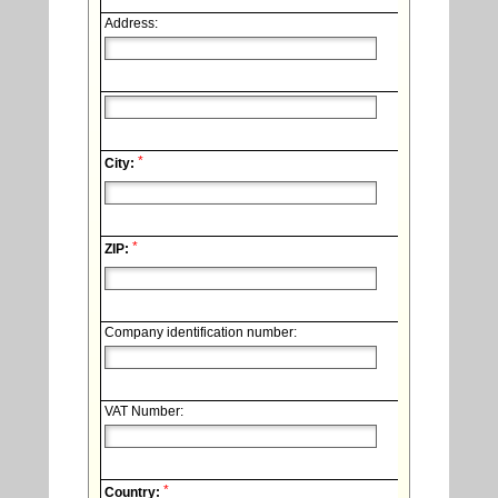
Address:
*
City:
*
ZIP:
Company identification number:
VAT Number:
*
Country: