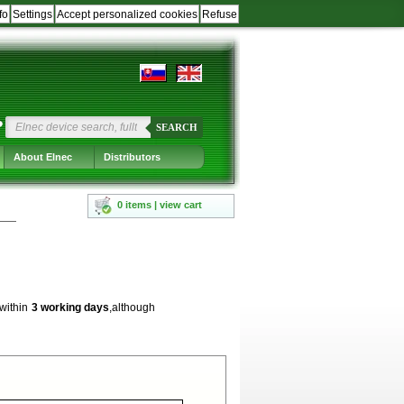
fo
Settings
Accept personalized cookies
Refuse
?
SEARCH
About Elnec
Distributors
0 items | view cart
 within
3 working days
,although