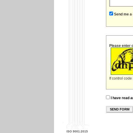
Send me a 
Please enter 
If control code
I have read a
SEND FORM
ISO 9001:2015