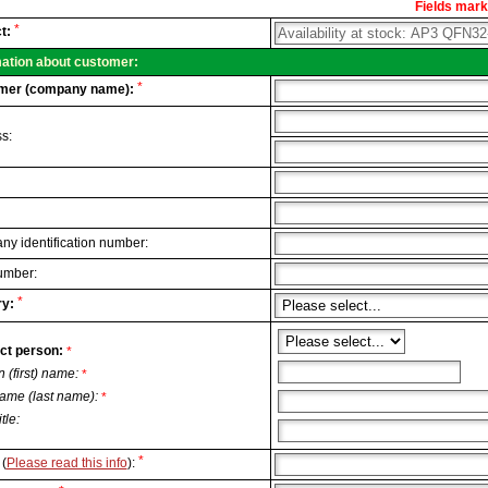
Fields marke
al
*
t:
.
mation about customer:
*
mer (company name):
s:
y identification number:
umber:
*
y:
ct person:
*
n (first) name:
*
ame (last name):
*
itle:
*
(
Please read this info
):