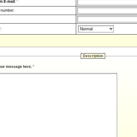
*
m E-mail
:
 number:
:
Description
our message here.
*