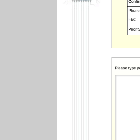
Confir
Phone
Fax:
Priority
Please type y