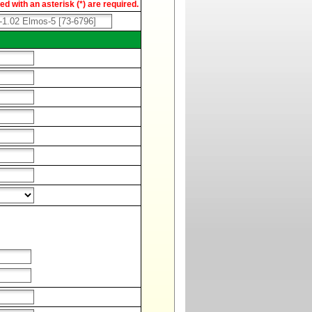
d with an asterisk (*) are required.