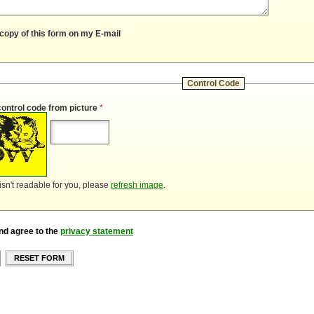
copy of this form on my E-mail
Control Code
control code from picture
*
 isn't readable for you, please
refresh image
.
nd agree to the
privacy statement
RESET FORM