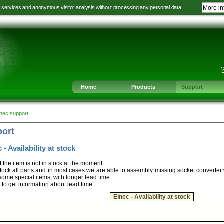
e services and anonymous visitor analysis without processing any personal data.
More in
Jump
Jump
Jump
Jump
to
to
to
to
language
main
content
footer
selection
navigation
navigation
Home
Products
Support
lnec support
port
 - Availability at stock
t the item is not in stock at the moment.
ock all parts and in most cases we are able to assembly missing socket converter
some special items, with longer lead time.
m to get information about lead time.
Elnec - Availability at stock