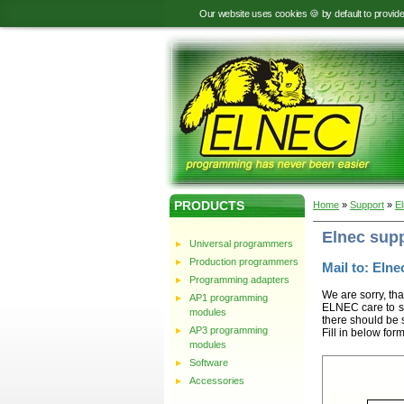
Our website uses cookies 🍪 by default to provid
PRODUCTS
Home
»
Support
»
E
Elnec sup
Universal programmers
Production programmers
Mail to: Elnec
Programming adapters
We are sorry, tha
AP1 programming
ELNEC care to st
modules
there should be 
AP3 programming
Fill in below for
modules
Software
Accessories