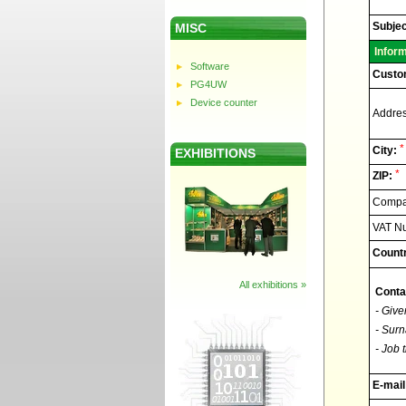
Elnec
-
Technic
Subjec
MISC
support
Infor
Software
Custo
PG4UW
Device counter
Addres
*
City:
EXHIBITIONS
*
ZIP:
Compan
VAT N
Countr
All exhibitions »
Conta
- Give
- Surn
- Job t
E-mail