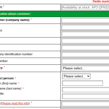
Fields marke
al
*
t:
.
mation about customer:
*
mer (company name):
s:
y identification number:
umber:
*
y:
ct person:
*
n (first) name:
*
ame (last name):
*
itle:
*
(
Please read this info
):