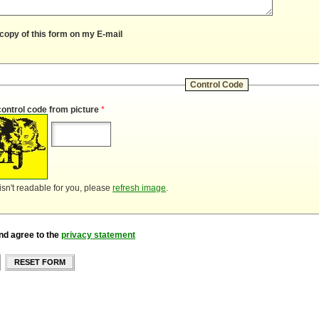
copy of this form on my E-mail
Control Code
control code from picture
*
 isn't readable for you, please
refresh image
.
nd agree to the
privacy statement
RESET FORM