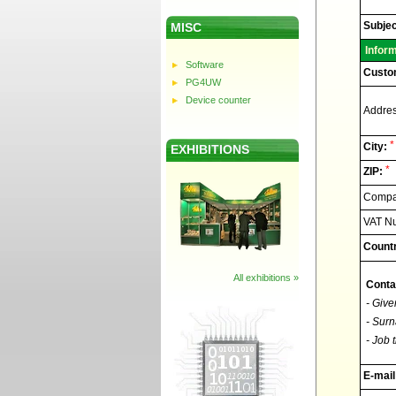
Elnec
-
Technic
Subjec
MISC
support
Infor
Software
Custo
PG4UW
Device counter
Addres
*
City:
EXHIBITIONS
*
ZIP:
Compan
VAT N
Countr
All exhibitions »
Conta
- Give
- Surn
- Job t
E-mail