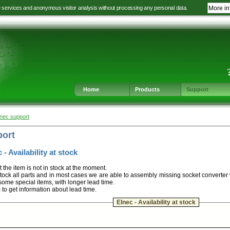
e services and anonymous visitor analysis without processing any personal data.
More in
Jump
Jump
Jump
Jump
to
to
to
to
language
main
content
footer
selection
navigation
navigation
Home
Products
Support
lnec support
port
 - Availability at stock
t the item is not in stock at the moment.
ock all parts and in most cases we are able to assembly missing socket converter
some special items, with longer lead time.
m to get information about lead time.
Elnec - Availability at stock