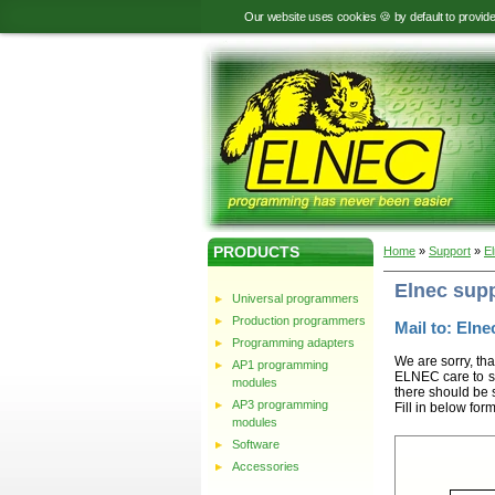
Our website uses cookies 🍪 by default to provid
PRODUCTS
Home
»
Support
»
E
Elnec sup
Universal programmers
Production programmers
Mail to: Elnec
Programming adapters
We are sorry, tha
AP1 programming
ELNEC care to st
modules
there should be 
AP3 programming
Fill in below for
modules
Software
Accessories