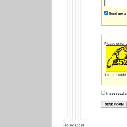
Send me a 
Please enter 
If control code
I have read a
SEND FORM
ISO 9001:2015