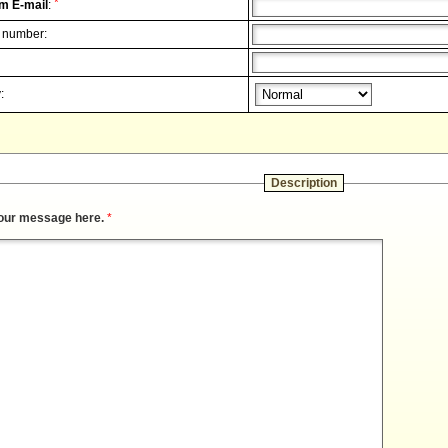
*
m E-mail
:
 number:
:
Description
our message here.
*