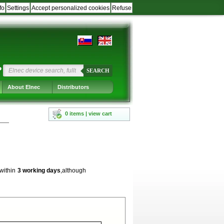
fo
Settings
Accept personalized cookies
Refuse
?
SEARCH
About Elnec
Distributors
0 items | view cart
 within
3 working days
,although