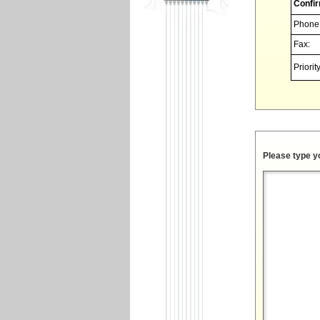
Confir
Phone
Fax:
Priority
Please type y