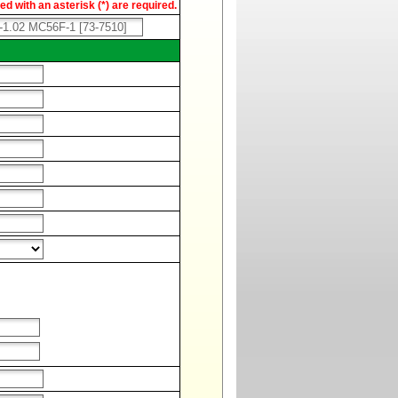
d with an asterisk (*) are required.