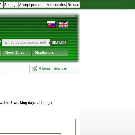
fo
Settings
Accept personalized cookies
Refuse
?
SEARCH
About Elnec
Distributors
0 items | view cart
 within
3 working days
,although