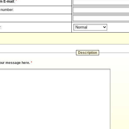
*
m E-mail
:
 number:
:
Description
our message here.
*