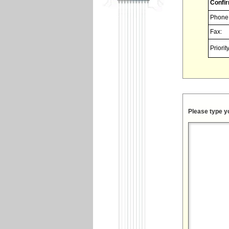
Confir
Phone
Fax:
Priority
Please type y