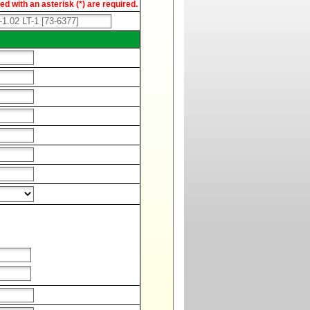
d with an asterisk (*) are required.