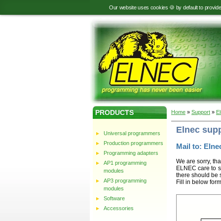
Our website uses cookies 🍪 by default to provid
PRODUCTS
Home
»
Support
»
E
Elnec sup
Universal programmers
Production programmers
Mail to: Elnec
Programming adapters
We are sorry, tha
AP1 programming
ELNEC care to st
modules
there should be 
AP3 programming
Fill in below for
modules
Software
Accessories