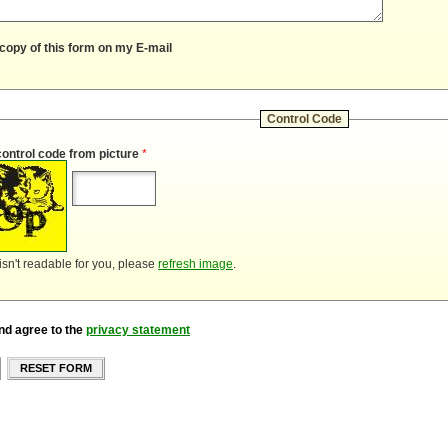
copy of this form on my E-mail
Control Code
control code from picture
*
 isn't readable for you, please
refresh image
.
nd agree to the
privacy statement
RESET FORM