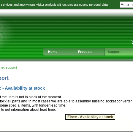
e services and anonymous visitor analysis without processing any personal data.
More in
Jump
Jump
Jump
Jump
to
to
to
to
language
main
content
footer
selection
navigation
navigation
Home
Products
Support
lnec support
port
 - Availability at stock
t the item is not in stock at the moment.
ock all parts and in most cases we are able to assembly missing socket converter
some special items, with longer lead time.
m to get information about lead time.
Elnec - Availability at stock