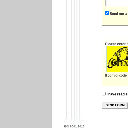
Send me a 
Please enter 
If control code
I have read a
SEND FORM
ISO 9001:2015