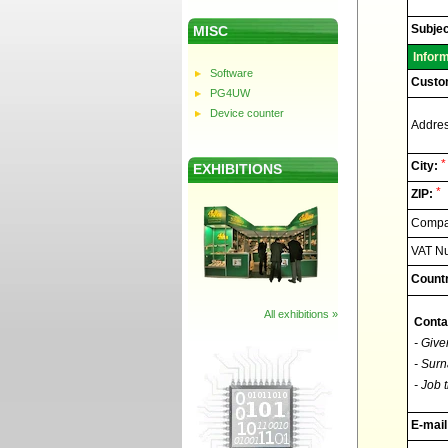
Elnec
-
Technic
Subjec
MISC
support
Infor
Software
Custo
PG4UW
Device counter
Addres
*
City:
EXHIBITIONS
*
ZIP:
Compan
VAT N
Countr
All exhibitions »
Conta
- Give
- Surn
- Job t
E-mail