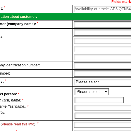
Fields marke
al
*
t:
.
mation about customer:
*
mer (company name):
s:
y identification number:
umber:
*
y:
ct person:
*
n (first) name:
*
ame (last name):
*
itle:
*
(
Please read this info
):