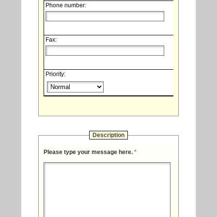
Phone number:
Fax:
Priority:
Description
Please type your message here.
*