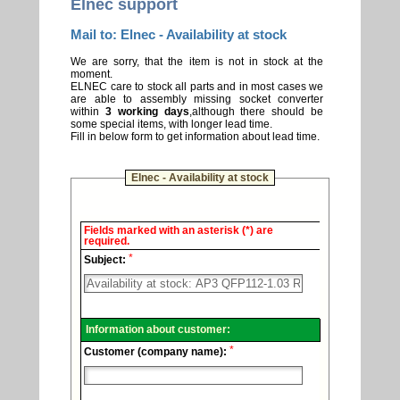
Elnec support
Mail to: Elnec - Availability at stock
We are sorry, that the item is not in stock at the
moment.
ELNEC care to stock all parts and in most cases we
are able to assembly missing socket converter
within
3 working days
,although there should be
some special items, with longer lead time.
Fill in below form to get information about lead time.
Elnec - Availability at stock
Elnec
Fields marked with an asterisk (*) are
-
required.
Technical
*
support.
Subject:
Information about customer:
*
Customer (company name):