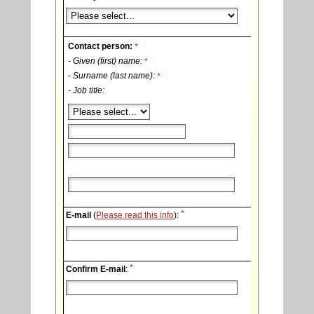
Contact person:
*
- Given (first) name:
*
- Surname (last name):
*
- Job title:
*
E-mail
(
Please read this info
):
*
Confirm E-mail
: