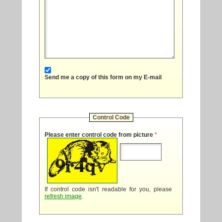
Send me a copy of this form on my E-mail
Control Code
Please enter control code from picture
*
If control code isn't readable for you, please
refresh image
.