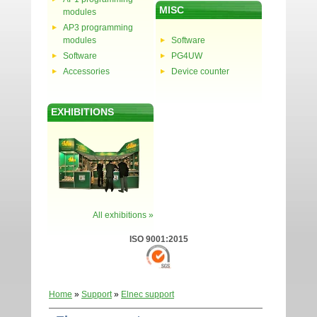
MISC
modules
AP3 programming
modules
Software
Software
PG4UW
Accessories
Device counter
EXHIBITIONS
All exhibitions »
ISO 9001:2015
Home
»
Support
»
Elnec support