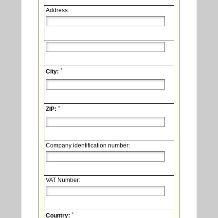
Address:
*
City:
*
ZIP:
Company identification number:
VAT Number:
*
Country: