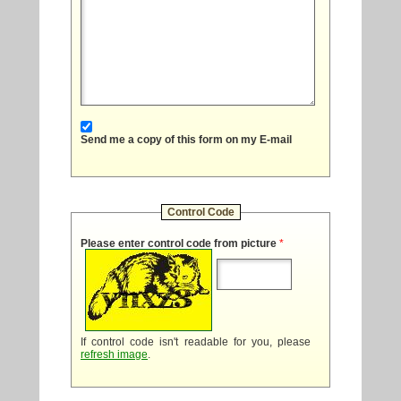
Send me a copy of this form on my E-mail
Control Code
Please enter control code from picture
*
If control code isn't readable for you, please
refresh image
.