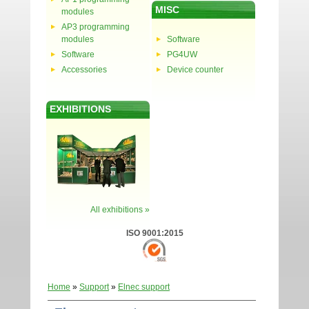
MISC
modules
AP3 programming
modules
Software
Software
PG4UW
Accessories
Device counter
EXHIBITIONS
All exhibitions »
ISO 9001:2015
Home
»
Support
»
Elnec support