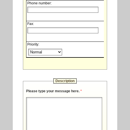
Phone number:
Fax:
Priority:
Description
Please type your message here.
*