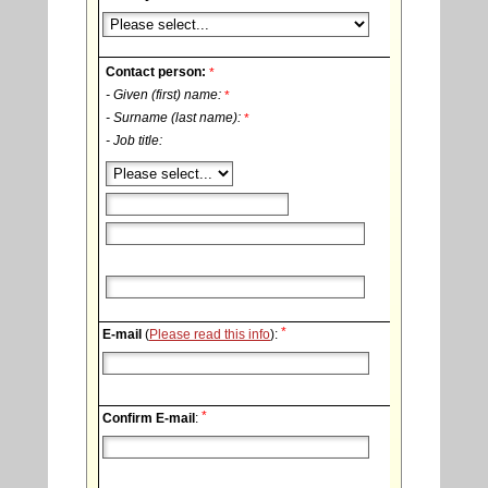
Contact person:
*
- Given (first) name:
*
- Surname (last name):
*
- Job title:
*
E-mail
(
Please read this info
):
*
Confirm E-mail
: