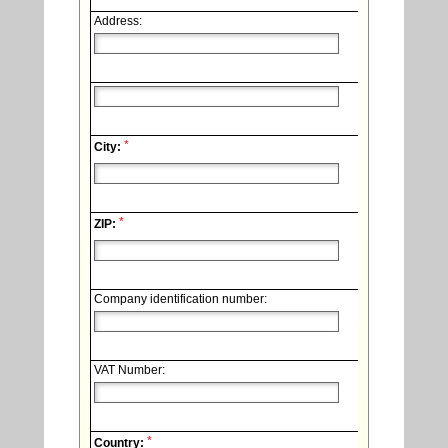
Address:
*
City:
*
ZIP:
Company identification number:
VAT Number:
*
Country: