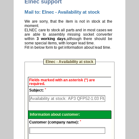
Elnec support
Mail to: Elnec - Availability at stock
We are sorry, that the item is not in stock at the
moment.
ELNEC care to stock all parts and in most cases we
are able to assembly missing socket converter
within
3 working days
,although there should be
some special items, with longer lead time.
Fill in below form to get information about lead time.
Elnec - Availability at stock
Elnec
Fields marked with an asterisk (*) are
-
required.
Technical
*
support.
Subject:
Information about customer:
*
Customer (company name):