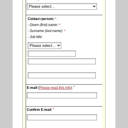
Contact person:
*
- Given (first) name:
*
- Surname (last name):
*
- Job title:
*
E-mail
(
Please read this info
):
*
Confirm E-mail
: