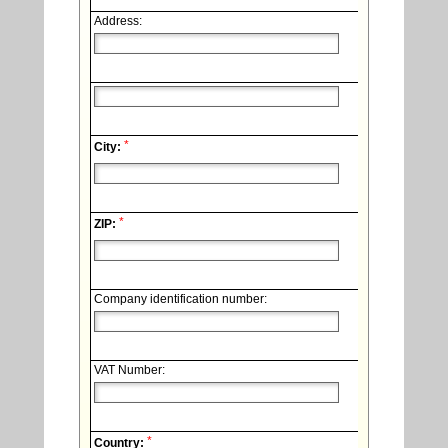
Address:
*
City:
*
ZIP:
Company identification number:
VAT Number:
*
Country: