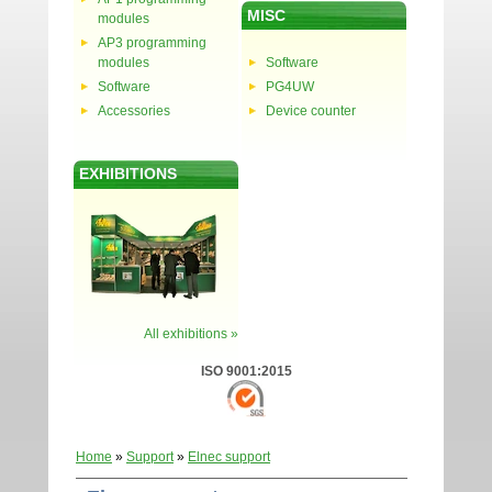
MISC
modules
AP3 programming
modules
Software
Software
PG4UW
Accessories
Device counter
EXHIBITIONS
All exhibitions »
ISO 9001:2015
Home
»
Support
»
Elnec support