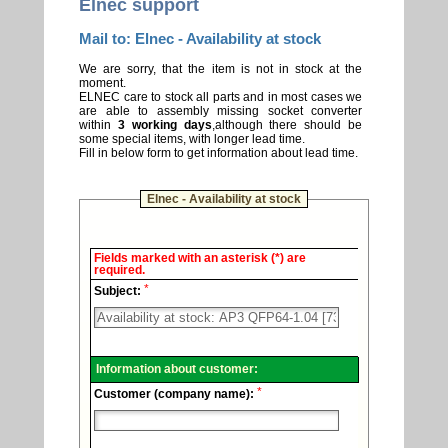
Elnec support
Mail to: Elnec - Availability at stock
We are sorry, that the item is not in stock at the
moment.
ELNEC care to stock all parts and in most cases we
are able to assembly missing socket converter
within
3 working days
,although there should be
some special items, with longer lead time.
Fill in below form to get information about lead time.
Elnec - Availability at stock
Elnec
Fields marked with an asterisk (*) are
-
required.
Technical
*
support.
Subject:
Information about customer:
*
Customer (company name):