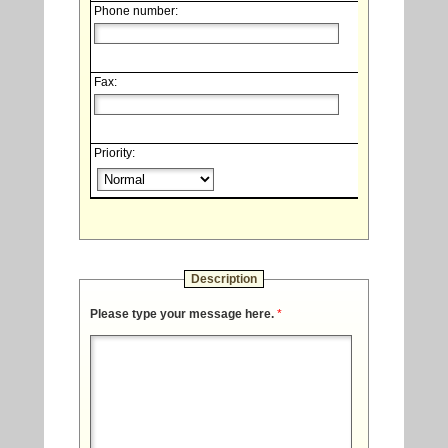
Phone number:
Fax:
Priority:
Description
Please type your message here.
*