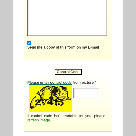
Send me a copy of this form on my E-mail
Control Code
Please enter control code from picture
*
If control code isn't readable for you, please
refresh image
.