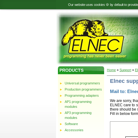
Our website uses cookies 🍪 by default to provid
PRODUCTS
Home
»
Support
»
E
Elnec sup
Universal programmers
Production programmers
Mail to: Elnec
Programming adapters
We are sorry, tha
AP1 programming
ELNEC care to st
modules
there should be 
AP3 programming
Fill in below for
modules
Software
Accessories