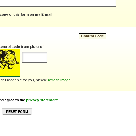
copy of this form on my E-mail
Control Code
control code from picture
*
 isn't readable for you, please
refresh image
.
nd agree to the
privacy statement
RESET FORM