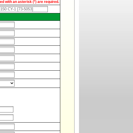
d with an asterisk (*) are required.