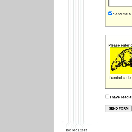
Send me a 
Please enter 
If control code
I have read a
SEND FORM
ISO 9001:2015