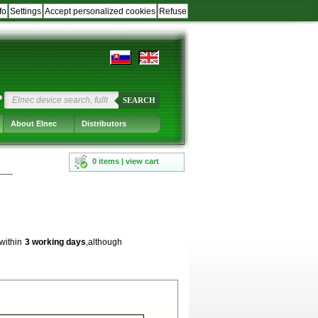
fo
Settings
Accept personalized cookies
Refuse
?
SEARCH
About Elnec
Distributors
0 items | view cart
 within
3 working days
,although