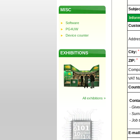
Elnec
-
Technic
Subjec
MISC
support
Infor
Software
Custo
PG4UW
Device counter
Addres
*
City:
EXHIBITIONS
*
ZIP:
Compan
VAT N
Countr
All exhibitions »
Conta
- Give
- Surn
- Job t
E-mail