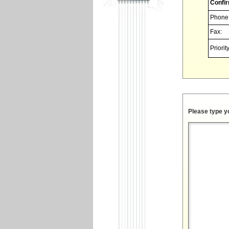
Confir
Phone
Fax:
Priority
Please type y