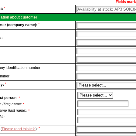
Fields marke
al
*
t:
.
mation about customer:
*
mer (company name):
s:
y identification number:
umber:
*
y:
ct person:
*
n (first) name:
*
ame (last name):
*
itle:
*
(
Please read this info
):