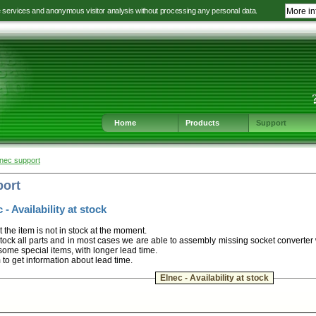
e services and anonymous visitor analysis without processing any personal data.
More in
Jump
Jump
Jump
Jump
to
to
to
to
language
main
content
footer
selection
navigation
navigation
Home
Products
Support
lnec support
port
 - Availability at stock
t the item is not in stock at the moment.
ock all parts and in most cases we are able to assembly missing socket converter
some special items, with longer lead time.
m to get information about lead time.
Elnec - Availability at stock