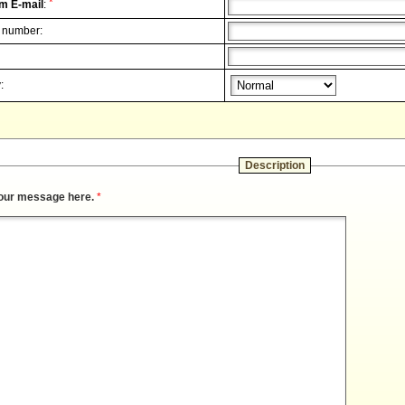
*
m E-mail
:
 number:
:
Description
our message here.
*