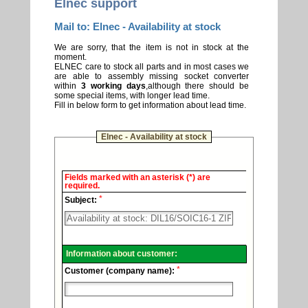
Elnec support
Mail to: Elnec - Availability at stock
We are sorry, that the item is not in stock at the
moment.
ELNEC care to stock all parts and in most cases we
are able to assembly missing socket converter
within
3 working days
,although there should be
some special items, with longer lead time.
Fill in below form to get information about lead time.
Elnec - Availability at stock
Elnec
Fields marked with an asterisk (*) are
-
required.
Technical
*
support.
Subject:
Information about customer:
*
Customer (company name):