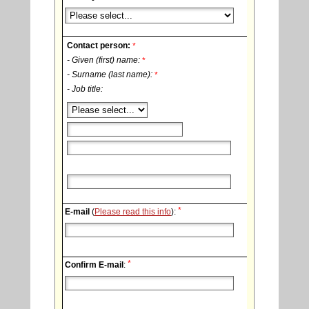
Contact person:
*
- Given (first) name:
*
- Surname (last name):
*
- Job title:
*
E-mail
(
Please read this info
):
*
Confirm E-mail
: