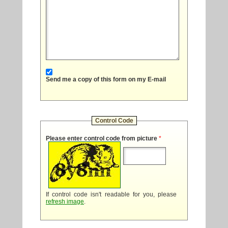
Send me a copy of this form on my E-mail
Control Code
Please enter control code from picture
*
If control code isn't readable for you, please
refresh image
.