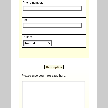
Phone number:
Fax:
Priority:
Description
Please type your message here.
*