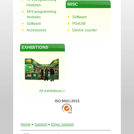
MISC
modules
AP3 programming
modules
Software
Software
PG4UW
Accessories
Device counter
EXHIBITIONS
All exhibitions »
ISO 9001:2015
Home
»
Support
»
Elnec support