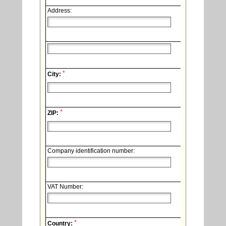
Address:
*
City:
*
ZIP:
Company identification number:
VAT Number:
*
Country: