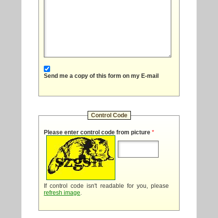
Send me a copy of this form on my E-mail
Control Code
Please enter control code from picture
*
If control code isn't readable for you, please
refresh image
.