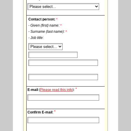
Contact person:
*
- Given (first) name:
*
- Surname (last name):
*
- Job title:
*
E-mail
(
Please read this info
):
*
Confirm E-mail
: