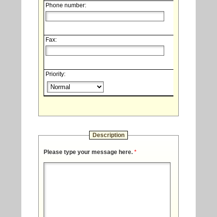
Phone number:
Fax:
Priority:
Description
Please type your message here.
*