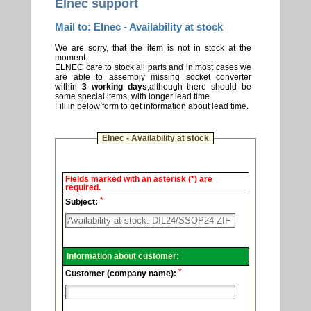
Elnec support
Mail to: Elnec - Availability at stock
We are sorry, that the item is not in stock at the
moment.
ELNEC care to stock all parts and in most cases we
are able to assembly missing socket converter
within
3 working days
,although there should be
some special items, with longer lead time.
Fill in below form to get information about lead time.
Elnec - Availability at stock
Elnec
Fields marked with an asterisk (*) are
-
required.
Technical
*
support.
Subject:
Information about customer:
*
Customer (company name):