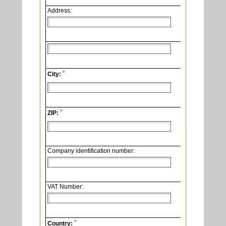
Address:
*
City:
*
ZIP:
Company identification number:
VAT Number:
*
Country: