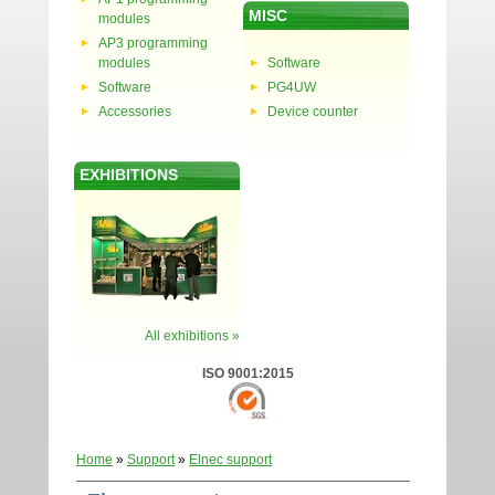
MISC
modules
AP3 programming
modules
Software
Software
PG4UW
Accessories
Device counter
EXHIBITIONS
All exhibitions »
ISO 9001:2015
Home
»
Support
»
Elnec support