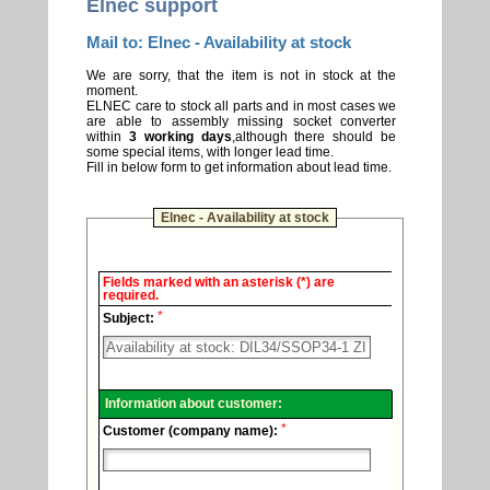
Elnec support
Mail to: Elnec - Availability at stock
We are sorry, that the item is not in stock at the
moment.
ELNEC care to stock all parts and in most cases we
are able to assembly missing socket converter
within
3 working days
,although there should be
some special items, with longer lead time.
Fill in below form to get information about lead time.
Elnec - Availability at stock
Elnec
Fields marked with an asterisk (*) are
-
required.
Technical
*
support.
Subject:
Information about customer:
*
Customer (company name):