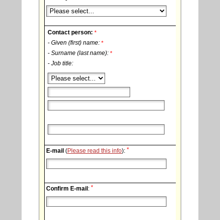
Contact person:
*
- Given (first) name:
*
- Surname (last name):
*
- Job title:
*
E-mail
(
Please read this info
):
*
Confirm E-mail
: