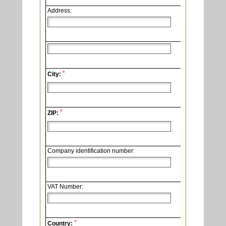
Address:
*
City:
*
ZIP:
Company identification number:
VAT Number:
*
Country: