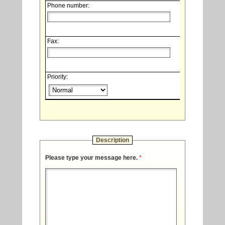
Phone number:
Fax:
Priority:
Description
Please type your message here.
*