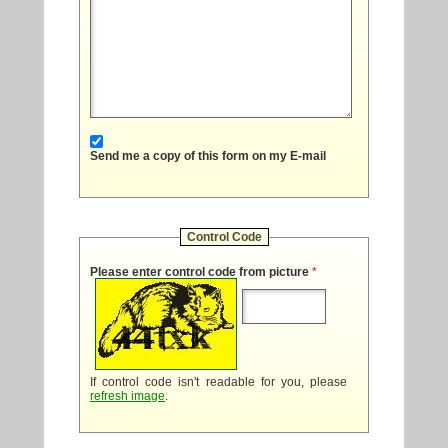
Send me a copy of this form on my E-mail
Control Code
Please enter control code from picture
*
If control code isn't readable for you, please
refresh image
.