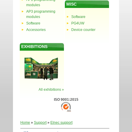
MISC
modules
AP3 programming
modules
Software
Software
PG4UW
Accessories
Device counter
EXHIBITIONS
All exhibitions »
ISO 9001:2015
Home
»
Support
»
Elnec support