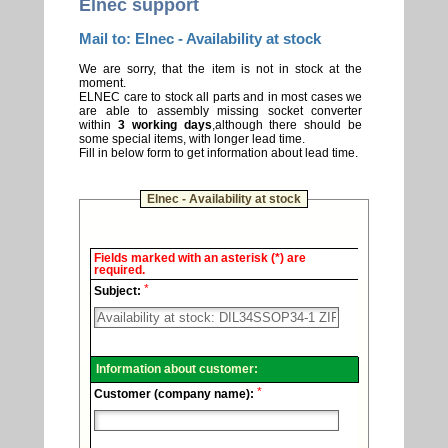
Elnec support
Mail to: Elnec - Availability at stock
We are sorry, that the item is not in stock at the
moment.
ELNEC care to stock all parts and in most cases we
are able to assembly missing socket converter
within
3 working days
,although there should be
some special items, with longer lead time.
Fill in below form to get information about lead time.
Elnec - Availability at stock
Elnec
Fields marked with an asterisk (*) are
-
required.
Technical
*
support.
Subject:
Information about customer:
*
Customer (company name):