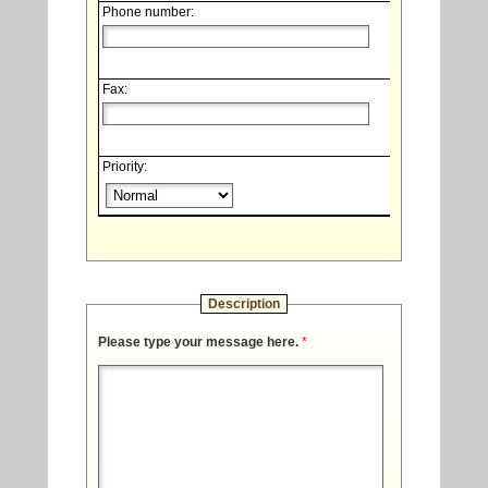
Phone number:
Fax:
Priority:
Description
Please type your message here.
*