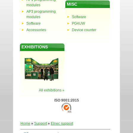
MISC
modules
AP3 programming
modules
Software
Software
PG4UW
Accessories
Device counter
EXHIBITIONS
All exhibitions »
ISO 9001:2015
Home
»
Support
»
Elnec support