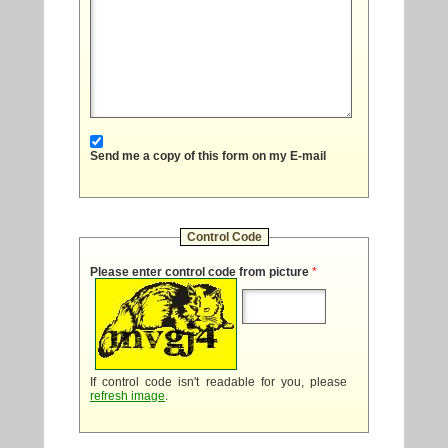
Send me a copy of this form on my E-mail
Control Code
Please enter control code from picture
*
If control code isn't readable for you, please
refresh image
.