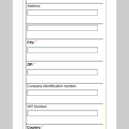
Address:
*
City:
*
ZIP:
Company identification number:
VAT Number:
*
Country: