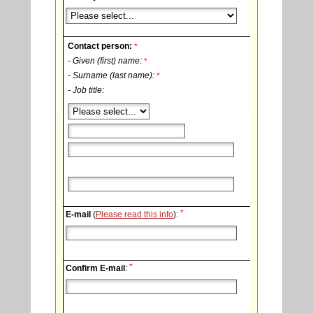
Contact person:
*
- Given (first) name:
*
- Surname (last name):
*
- Job title:
*
E-mail
(
Please read this info
):
*
Confirm E-mail
: