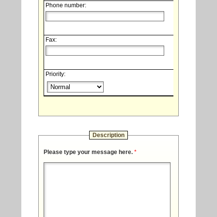
Phone number:
Fax:
Priority:
Description
Please type your message here.
*