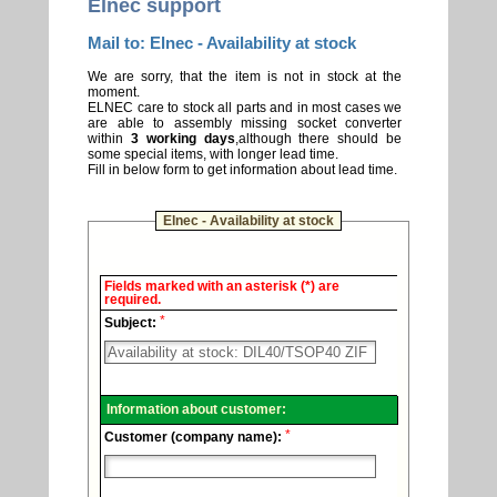
Elnec support
Mail to: Elnec - Availability at stock
We are sorry, that the item is not in stock at the
moment.
ELNEC care to stock all parts and in most cases we
are able to assembly missing socket converter
within
3 working days
,although there should be
some special items, with longer lead time.
Fill in below form to get information about lead time.
Elnec - Availability at stock
Elnec
Fields marked with an asterisk (*) are
-
required.
Technical
*
support.
Subject:
Information about customer:
*
Customer (company name):