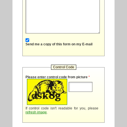
Send me a copy of this form on my E-mail
Control Code
Please enter control code from picture
*
If control code isn't readable for you, please
refresh image
.