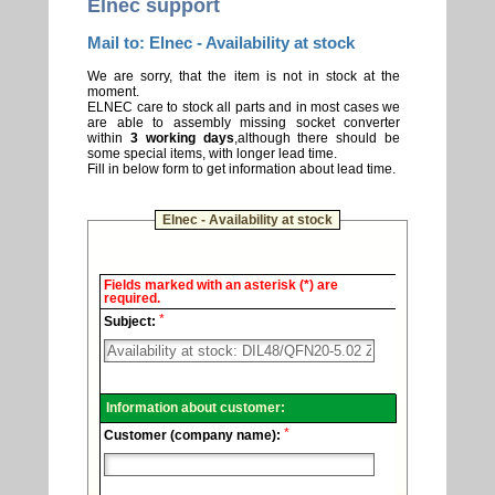
Elnec support
Mail to: Elnec - Availability at stock
We are sorry, that the item is not in stock at the
moment.
ELNEC care to stock all parts and in most cases we
are able to assembly missing socket converter
within
3 working days
,although there should be
some special items, with longer lead time.
Fill in below form to get information about lead time.
Elnec - Availability at stock
Elnec
Fields marked with an asterisk (*) are
-
required.
Technical
*
support.
Subject:
Information about customer:
*
Customer (company name):