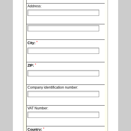
Address:
*
City:
*
ZIP:
Company identification number:
VAT Number:
*
Country: