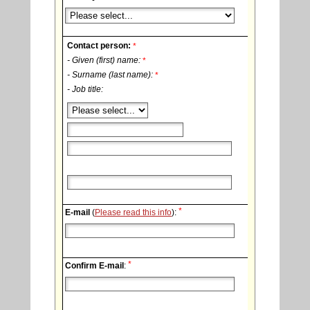
Contact person:
*
- Given (first) name:
*
- Surname (last name):
*
- Job title:
*
E-mail
(
Please read this info
):
*
Confirm E-mail
: