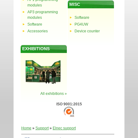
MISC
modules
AP3 programming
modules
Software
Software
PG4UW
Accessories
Device counter
EXHIBITIONS
All exhibitions »
ISO 9001:2015
Home
»
Support
»
Elnec support