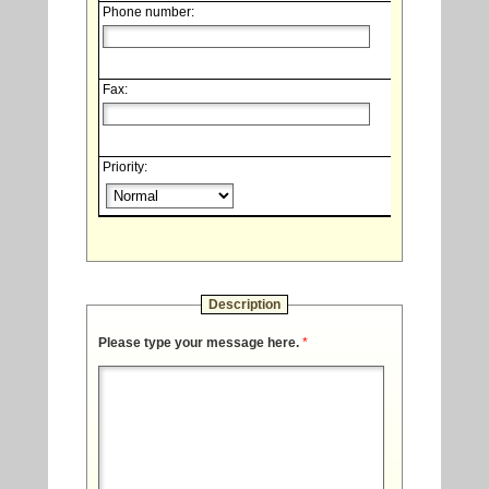
Phone number:
Fax:
Priority:
Description
Please type your message here.
*