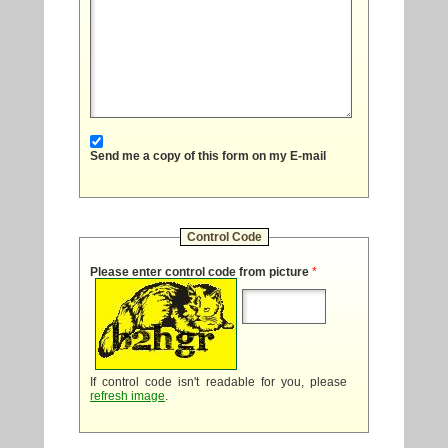
Send me a copy of this form on my E-mail
Control Code
Please enter control code from picture
*
If control code isn't readable for you, please
refresh image
.