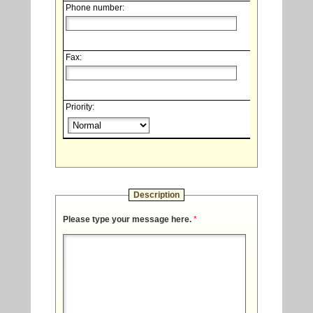
Phone number:
Fax:
Priority:
Description
Please type your message here.
*