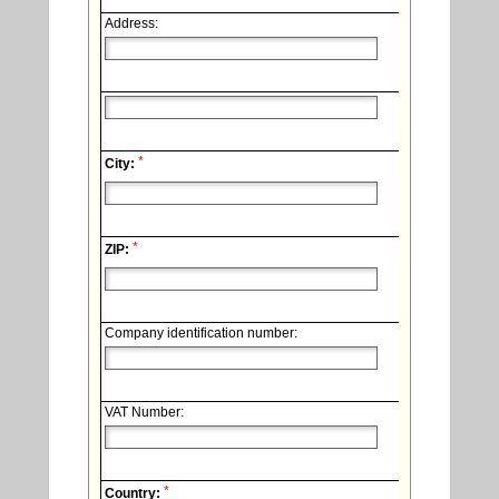
Address:
*
City:
*
ZIP:
Company identification number:
VAT Number:
*
Country: