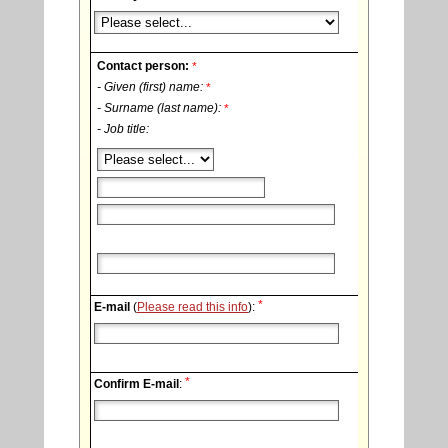
Contact person:
*
- Given (first) name:
*
- Surname (last name):
*
- Job title:
*
E-mail
(
Please read this info
):
*
Confirm E-mail
: