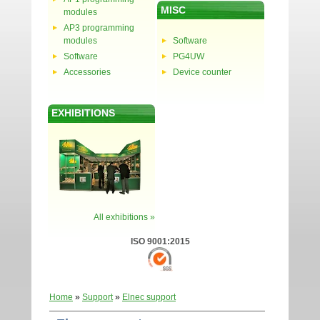
MISC
modules
AP3 programming
modules
Software
Software
PG4UW
Accessories
Device counter
EXHIBITIONS
All exhibitions »
ISO 9001:2015
Home
»
Support
»
Elnec support