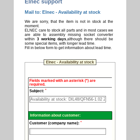
Elnec support
Mail to: Elnec - Availability at stock
We are sorry, that the item is not in stock at the
moment.
ELNEC care to stock all parts and in most cases we
are able to assembly missing socket converter
within
3 working days
,although there should be
some special items, with longer lead time.
Fill in below form to get information about lead time.
Elnec - Availability at stock
Elnec
Fields marked with an asterisk (*) are
-
required.
Technical
*
support.
Subject:
Information about customer:
*
Customer (company name):