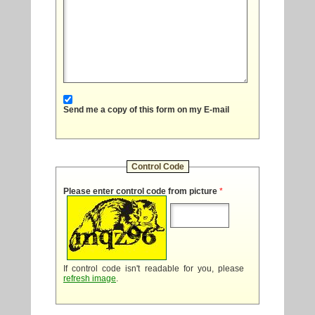
Send me a copy of this form on my E-mail
Control Code
Please enter control code from picture
*
If control code isn't readable for you, please
refresh image
.