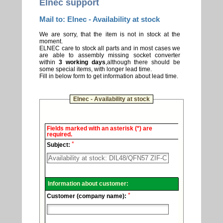
Elnec support
Mail to: Elnec - Availability at stock
We are sorry, that the item is not in stock at the
moment.
ELNEC care to stock all parts and in most cases we
are able to assembly missing socket converter
within
3 working days
,although there should be
some special items, with longer lead time.
Fill in below form to get information about lead time.
Elnec - Availability at stock
Elnec
Fields marked with an asterisk (*) are
-
required.
Technical
*
support.
Subject:
Information about customer:
*
Customer (company name):