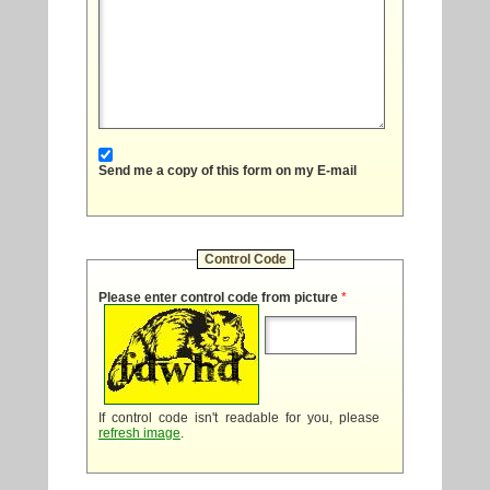
Send me a copy of this form on my E-mail
Control Code
Please enter control code from picture
*
If control code isn't readable for you, please
refresh image
.