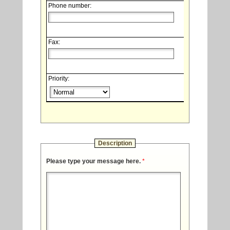
Phone number:
Fax:
Priority:
Description
Please type your message here.
*