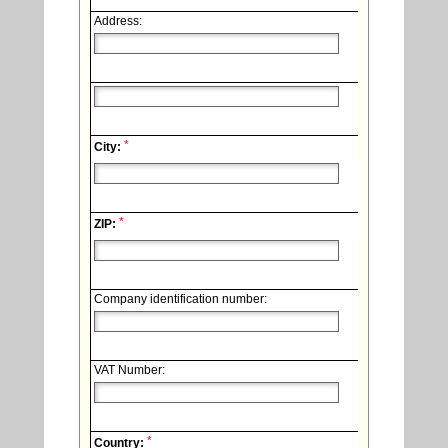
Address:
*
City:
*
ZIP:
Company identification number:
VAT Number:
*
Country: