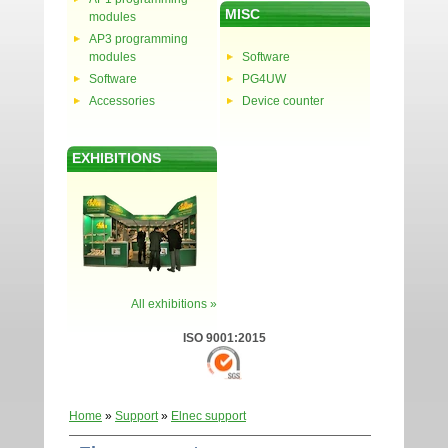
MISC
modules
AP3 programming
modules
Software
Software
PG4UW
Accessories
Device counter
EXHIBITIONS
All exhibitions »
ISO 9001:2015
Home
»
Support
»
Elnec support