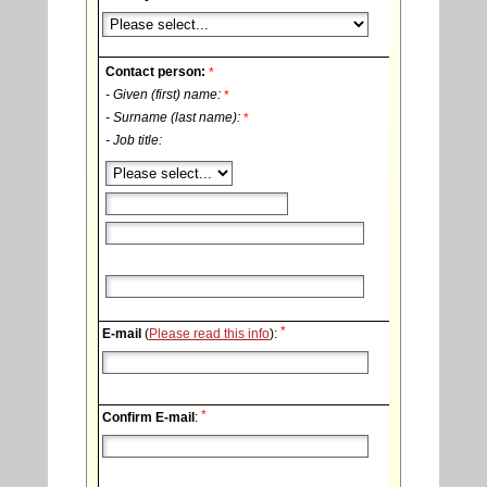
Contact person:
*
- Given (first) name:
*
- Surname (last name):
*
- Job title:
*
E-mail
(
Please read this info
):
*
Confirm E-mail
: