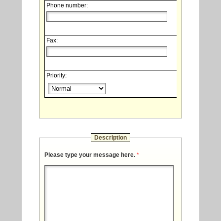
Phone number:
Fax:
Priority:
Description
Please type your message here.
*