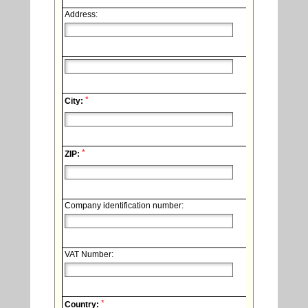
Address:
*
City:
*
ZIP:
Company identification number:
VAT Number:
*
Country: