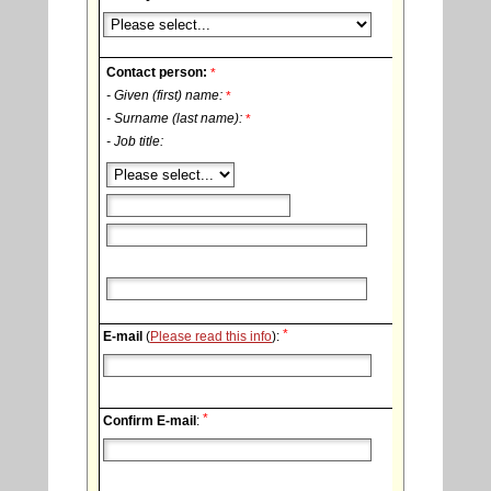
Contact person:
*
- Given (first) name:
*
- Surname (last name):
*
- Job title:
*
E-mail
(
Please read this info
):
*
Confirm E-mail
: