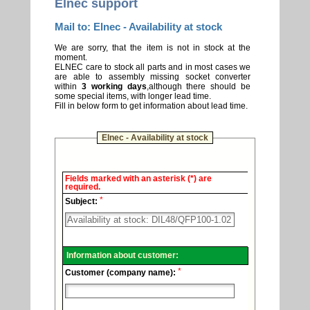
Elnec support
Mail to: Elnec - Availability at stock
We are sorry, that the item is not in stock at the
moment.
ELNEC care to stock all parts and in most cases we
are able to assembly missing socket converter
within
3 working days
,although there should be
some special items, with longer lead time.
Fill in below form to get information about lead time.
Elnec - Availability at stock
Elnec
Fields marked with an asterisk (*) are
-
required.
Technical
*
support.
Subject:
Information about customer:
*
Customer (company name):