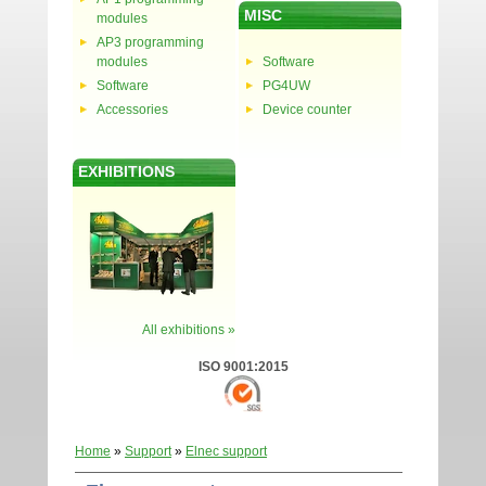
MISC
modules
AP3 programming
modules
Software
Software
PG4UW
Accessories
Device counter
EXHIBITIONS
All exhibitions »
ISO 9001:2015
Home
»
Support
»
Elnec support