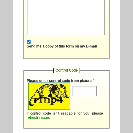
Send me a copy of this form on my E-mail
Control Code
Please enter control code from picture
*
If control code isn't readable for you, please
refresh image
.