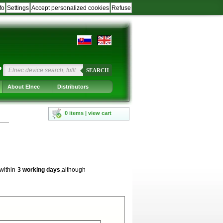
fo
Settings
Accept personalized cookies
Refuse
?
SEARCH
About Elnec
Distributors
0 items | view cart
 within
3 working days
,although