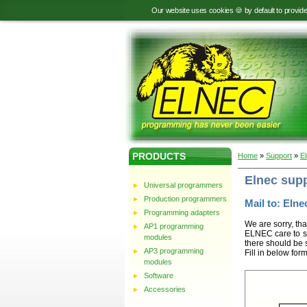
Our website uses cookies 🍪 by default to provid
PRODUCTS
Home
»
Support
»
E
Elnec sup
Universal programmers
Production programmers
Mail to: Elnec
Programming adapters
We are sorry, tha
AP1 programming
ELNEC care to st
modules
there should be 
AP3 programming
Fill in below for
modules
Software
Accessories