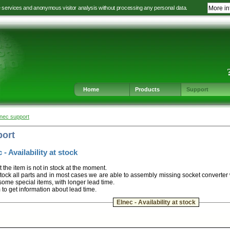
e services and anonymous visitor analysis without processing any personal data.
More in
Jump
Jump
Jump
Jump
to
to
to
to
language
main
content
footer
selection
navigation
navigation
Home
Products
Support
lnec support
port
 - Availability at stock
t the item is not in stock at the moment.
ock all parts and in most cases we are able to assembly missing socket converter
some special items, with longer lead time.
m to get information about lead time.
Elnec - Availability at stock