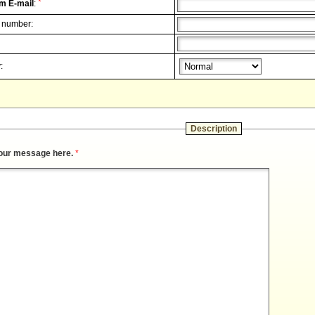
*
m E-mail
:
 number:
:
Description
our message here.
*