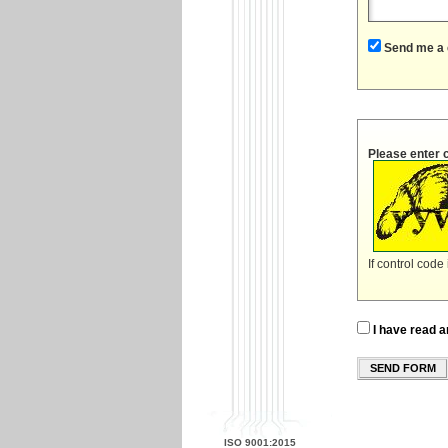
Send me a 
Please enter 
If control code
I have read a
SEND FORM
ISO 9001:2015