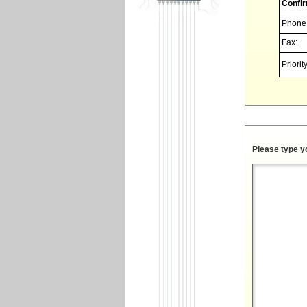
Confir
Phone
Fax:
Priority
Please type y