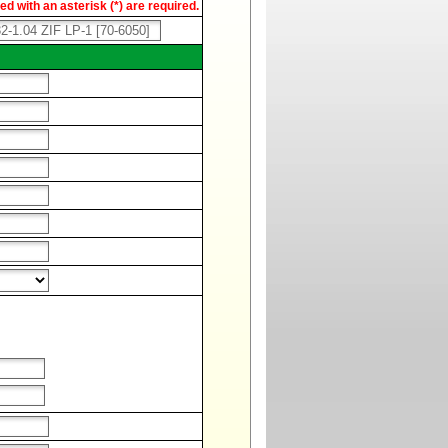
d with an asterisk (*) are required.