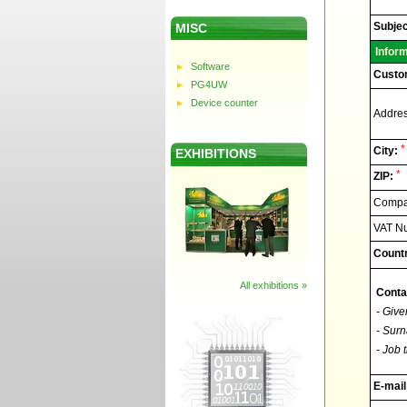
Elnec
-
Technic
Subjec
MISC
support
Infor
Software
Custo
PG4UW
Device counter
Addres
*
City:
EXHIBITIONS
*
ZIP:
Compan
VAT N
Countr
All exhibitions »
Conta
- Give
- Surn
- Job t
E-mail