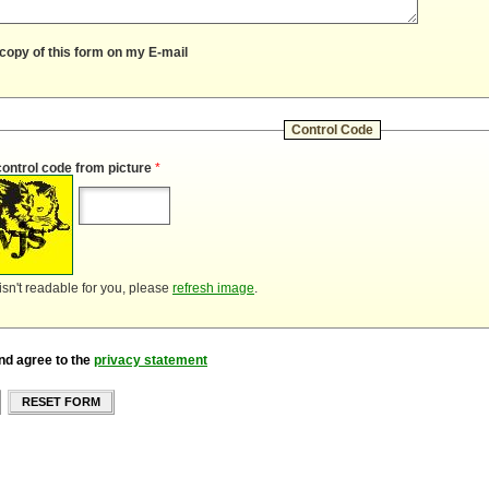
copy of this form on my E-mail
Control Code
control code from picture
*
 isn't readable for you, please
refresh image
.
nd agree to the
privacy statement
RESET FORM