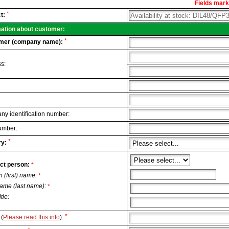
Fields marke
al
*
t:
.
mation about customer:
*
mer (company name):
s:
y identification number:
umber:
*
y:
ct person:
*
n (first) name:
*
ame (last name):
*
itle:
*
(
Please read this info
):