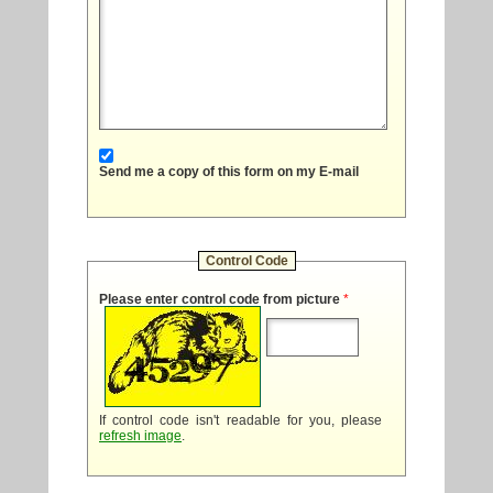
Send me a copy of this form on my E-mail
Control Code
Please enter control code from picture
*
If control code isn't readable for you, please
refresh image
.