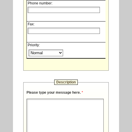
Phone number:
Fax:
Priority:
Description
Please type your message here.
*