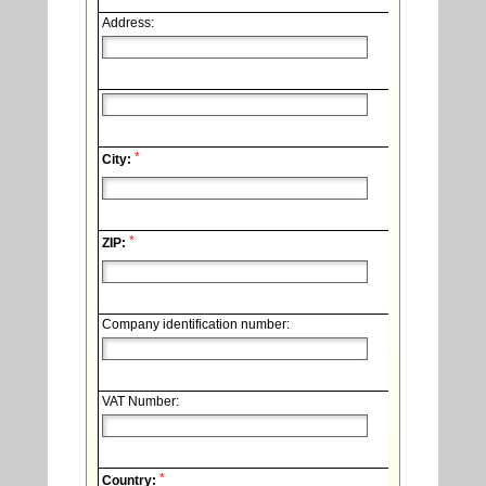
Address:
*
City:
*
ZIP:
Company identification number:
VAT Number:
*
Country: