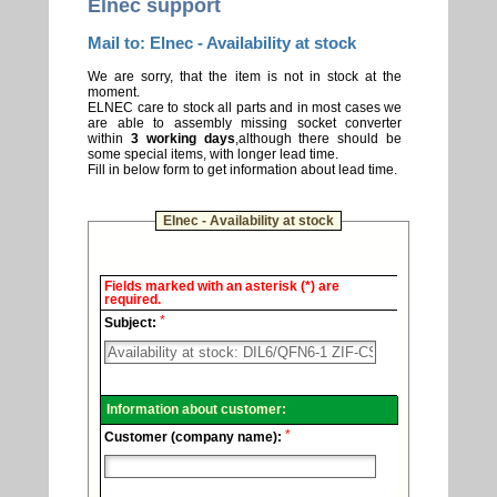
Elnec support
Mail to: Elnec - Availability at stock
We are sorry, that the item is not in stock at the
moment.
ELNEC care to stock all parts and in most cases we
are able to assembly missing socket converter
within
3 working days
,although there should be
some special items, with longer lead time.
Fill in below form to get information about lead time.
Elnec - Availability at stock
Elnec
Fields marked with an asterisk (*) are
-
required.
Technical
*
support.
Subject:
Information about customer:
*
Customer (company name):