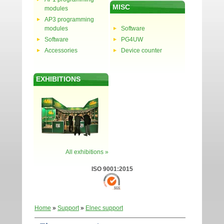
MISC
modules
AP3 programming
modules
Software
Software
PG4UW
Accessories
Device counter
EXHIBITIONS
All exhibitions »
ISO 9001:2015
Home
»
Support
»
Elnec support