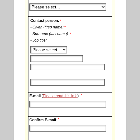
Contact person:
*
- Given (first) name:
*
- Surname (last name):
*
- Job title:
*
E-mail
(
Please read this info
):
*
Confirm E-mail
: