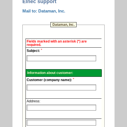
Elnec support
Mail to: Dataman, Inc.
Dataman, Inc.
Elnec
Fields marked with an asterisk (*) are
-
required.
Technical
*
support.
Subject:
Information about customer:
*
Customer (company name):
Address: