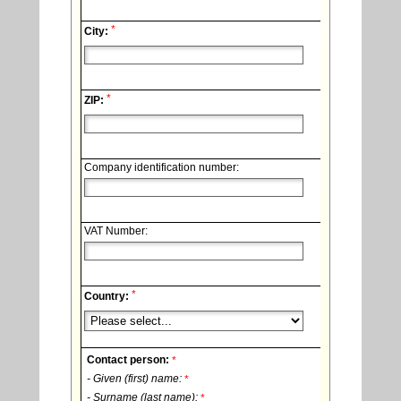
*
City:
*
ZIP:
Company identification number:
VAT Number:
*
Country:
Contact person:
*
- Given (first) name:
*
- Surname (last name):
*