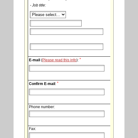
- Job title:
*
E-mail
(
Please read this info
):
*
Confirm E-mail
:
Phone number:
Fax: