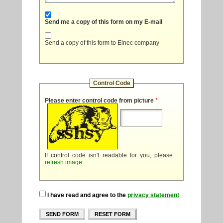
Send me a copy of this form on my E-mail
Send a copy of this form to Elnec company
Control Code
Please enter control code from picture
*
If control code isn't readable for you, please
refresh image
.
I have read and agree to the
privacy statement
SEND FORM
RESET FORM