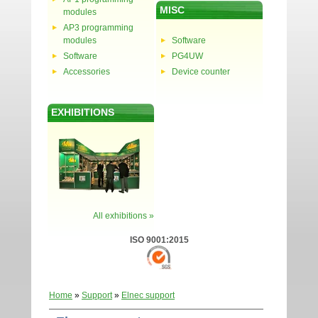
MISC
modules
AP3 programming
modules
Software
Software
PG4UW
Accessories
Device counter
EXHIBITIONS
All exhibitions »
ISO 9001:2015
Home
»
Support
»
Elnec support