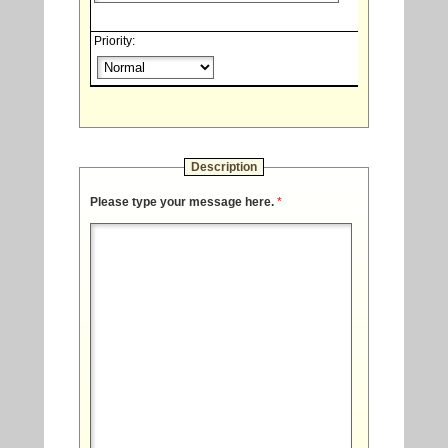
Priority:
Description
Please type your message here.
*