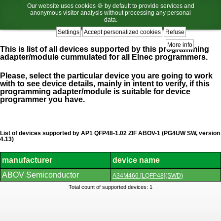
Our website uses cookies 🍪 by default to provide services and
anonymous visitor analysis without processing any personal
data.
Settings
Accept personalized cookies
Refuse
More info
This is list of all devices supported by this programming
adapter/module cummulated for all Elnec programmers.
Please, select the particular device you are going to work
with to see device details, mainly in intent to verify, if this
programming adapter/module is suitable for device
programmer you have.
List of devices supported by AP1 QFP48-1.02 ZIF ABOV-1 (PG4UW SW, version
4.13)
manufacturer
device name
List
ABOV Semiconductor
A34M466 [LQFP48](SWD)
of
supported
Total count of supported devices: 1
devices.