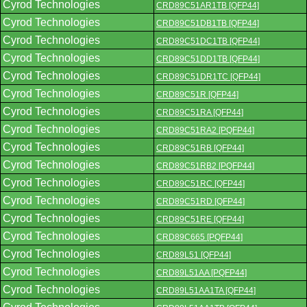
Cyrod Technologies
CRD89C51AR1TB [QFP44]
Cyrod Technologies
CRD89C51DB1TB [QFP44]
Cyrod Technologies
CRD89C51DC1TB [QFP44]
Cyrod Technologies
CRD89C51DD1TB [QFP44]
Cyrod Technologies
CRD89C51DR1TC [QFP44]
Cyrod Technologies
CRD89C51R [QFP44]
Cyrod Technologies
CRD89C51RA [QFP44]
Cyrod Technologies
CRD89C51RA2 [PQFP44]
Cyrod Technologies
CRD89C51RB [QFP44]
Cyrod Technologies
CRD89C51RB2 [PQFP44]
Cyrod Technologies
CRD89C51RC [QFP44]
Cyrod Technologies
CRD89C51RD [QFP44]
Cyrod Technologies
CRD89C51RE [QFP44]
Cyrod Technologies
CRD89C665 [PQFP44]
Cyrod Technologies
CRD89L51 [QFP44]
Cyrod Technologies
CRD89L51AA [PQFP44]
Cyrod Technologies
CRD89L51AA1TA [QFP44]