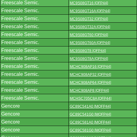
Freescale Semic.
MC9S08GT16 [QFP44]
Freescale Semic.
MC9S08GT16A [QFP44]
Freescale Semic.
MC9S08GT32 [QFP44]
Freescale Semic.
MC9S08GT32A [QFP44]
Freescale Semic.
MC9S08GT60 [QFP44]
Freescale Semic.
MC9S08GT60A [QFP44]
Freescale Semic.
MC9S08GT8 [QFP44]
Freescale Semic.
MC9S08GT8A [QFP44]
Freescale Semic.
MCHC908AP16 [QFP44]
Freescale Semic.
MCHC908AP32 [QFP44]
Freescale Semic.
MCHC908AP64 [QFP44]
Freescale Semic.
MCHC908AP8 [QFP44]
Freescale Semic.
MCHSC705C8A [QFP44]
Gencore
GC89C541A0 [MQFP44]
Gencore
GC89C541G0 [MQFP44]
Gencore
GC89C581A0 [MQFP44]
Gencore
GC89C581G0 [MQFP44]