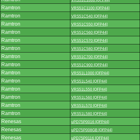
VRS51C1000 [QFP44]
Ramtron
VRS51C1100 [QFP44]
Ramtron
VRS51C540 [QFP44]
Ramtron
VRS51C550 [QFP44]
Ramtron
VRS51C560 [QFP44]
Ramtron
VRS51C570 [QFP44]
Ramtron
VRS51C580 [QFP44]
Ramtron
VRS51C700 [QFP44]
Ramtron
VRS51C900 [QFP44]
Ramtron
VRS51L1000 [QFP44]
Ramtron
VRS51L540 [QFP44]
Ramtron
VRS51L550 [QFP44]
Ramtron
VRS51L560 [QFP44]
Ramtron
VRS51L570 [QFP44]
Ramtron
VRS51L580 [QFP44]
Renesas
uPD75P0016 [QFP44]
Renesas
uPD75P008GB [QFP44]
Renesas
uPD75P0116 [QFP44]