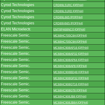
Cyrod Technologies
CRD89L51RC [QFP44]
Cyrod Technologies
CRD89L51RD [QFP44]
Cyrod Technologies
CRD89L665 [PQFP44]
Cyrod Technologies
CRD89V665 [PQFP44]
ELAN Microelectr.
EM78P468NCQ [QFP44]
Freescale Semic.
MC68HC705C8A [QFP44]
Freescale Semic.
MC68HC705C9A [QFP44]
Freescale Semic.
MC68HC908AP16 [QFP44]
Freescale Semic.
MC68HC908AP32 [QFP44]
Freescale Semic.
MC68HC908AP64 [QFP44]
Freescale Semic.
MC68HC908AP8 [QFP44]
Freescale Semic.
MC68HC908BD48 [QFP44]
Freescale Semic.
MC68HC908GP32 [QFP44]
Freescale Semic.
MC68HC908GT16 [QFP44]
Freescale Semic.
MC68HC908GT8 [QFP44]
Freescale Semic.
MC68HC908JB8 [QFP44]
Freescale Semic.
MC68HC908JB8A [QFP44]