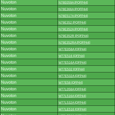
Nuvoton
N78E059A [PQFP44]
Nuvoton
N78E366A [PQFP44]
Nuvoton
N78E517A [PQFP44]
Nuvoton
N79E352 [PQFP44]
Nuvoton
N79E352A [PQFP44]
Nuvoton
N79E352R [PQFP44]
Nuvoton
N79E352RA [PQFP44]
Nuvoton
W77E058A [QFP44]
Nuvoton
W77E516 [QFP44]
Nuvoton
W77E516A [QFP44]
Nuvoton
W77E532 [QFP44]
Nuvoton
W77E532A [QFP44]
Nuvoton
W77E58 [QFP44]
Nuvoton
W77L058A [QFP44]
Nuvoton
W77L516A [QFP44]
Nuvoton
W77L532A [QFP44]
Nuvoton
W77LE516 [QFP44]