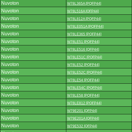
Nuvoton
W78L365A [PQFP44]
Nuvoton
W78L516A [QFP44]
Nuvoton
W78L812A [PQFP44]
Nuvoton
W78LE051A [PQFP44]
Nuvoton
W78LE365 [PQFP44]
Nuvoton
W78LE51 [PQFP44]
Nuvoton
W78LE516 [QFP44]
Nuvoton
W78LE51C [PQFP44]
Nuvoton
W78LE52 [PQFP44]
Nuvoton
W78LE52C [PQFP44]
Nuvoton
W78LE54 [PQFP44]
Nuvoton
W78LE54C [PQFP44]
Nuvoton
W78LE58 [PQFP44]
Nuvoton
W78LE812 [PQFP44]
Nuvoton
W79E201 [QFP44]
Nuvoton
W79E201A [QFP44]
Nuvoton
W79E532 [QFP44]