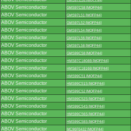
GMS97C56 [MQFP44]
ABOV Semiconductor
GMS97C58 [MQFP44]
ABOV Semiconductor
GMS97L51 [MQFP44]
ABOV Semiconductor
GMS97L52 [MQFP44]
ABOV Semiconductor
GMS97L54 [MQFP44]
ABOV Semiconductor
GMS97L56 [MQFP44]
ABOV Semiconductor
GMS97L58 [MQFP44]
ABOV Semiconductor
GMS99C58 [MQFP44]
ABOV Semiconductor
HMS87C1808B [MQFP44]
ABOV Semiconductor
HMS87C1816B [MQFP44]
ABOV Semiconductor
HMS99C51 [MQFP44]
ABOV Semiconductor
HMS99C51S [MQFP44]
ABOV Semiconductor
HMS99C52 [MQFP44]
ABOV Semiconductor
HMS99C52S [MQFP44]
ABOV Semiconductor
HMS99C54S [MQFP44]
ABOV Semiconductor
HMS99C56S [MQFP44]
ABOV Semiconductor
HMS99C58S [MQFP44]
ABOV Semiconductor
MC96F6432 [MQFP44]