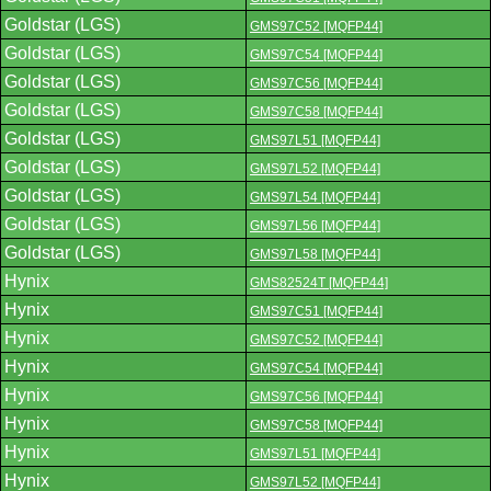
Goldstar (LGS)
GMS97C52 [MQFP44]
Goldstar (LGS)
GMS97C54 [MQFP44]
Goldstar (LGS)
GMS97C56 [MQFP44]
Goldstar (LGS)
GMS97C58 [MQFP44]
Goldstar (LGS)
GMS97L51 [MQFP44]
Goldstar (LGS)
GMS97L52 [MQFP44]
Goldstar (LGS)
GMS97L54 [MQFP44]
Goldstar (LGS)
GMS97L56 [MQFP44]
Goldstar (LGS)
GMS97L58 [MQFP44]
Hynix
GMS82524T [MQFP44]
Hynix
GMS97C51 [MQFP44]
Hynix
GMS97C52 [MQFP44]
Hynix
GMS97C54 [MQFP44]
Hynix
GMS97C56 [MQFP44]
Hynix
GMS97C58 [MQFP44]
Hynix
GMS97L51 [MQFP44]
Hynix
GMS97L52 [MQFP44]