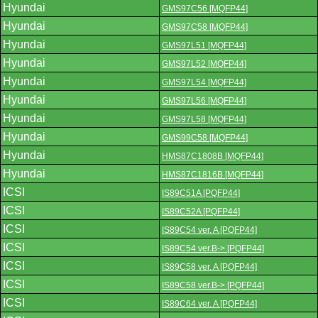
Hyundai
GMS97C56 [MQFP44]
Hyundai
GMS97C58 [MQFP44]
Hyundai
GMS97L51 [MQFP44]
Hyundai
GMS97L52 [MQFP44]
Hyundai
GMS97L54 [MQFP44]
Hyundai
GMS97L56 [MQFP44]
Hyundai
GMS97L58 [MQFP44]
Hyundai
GMS99C58 [MQFP44]
Hyundai
HMS87C1808B [MQFP44]
Hyundai
HMS87C1816B [MQFP44]
ICSI
IS89C51A [PQFP44]
ICSI
IS89C52A [PQFP44]
ICSI
IS89C54 ver. A [PQFP44]
ICSI
IS89C54 ver.B-> [PQFP44]
ICSI
IS89C58 ver. A [PQFP44]
ICSI
IS89C58 ver.B-> [PQFP44]
ICSI
IS89C64 ver. A [PQFP44]