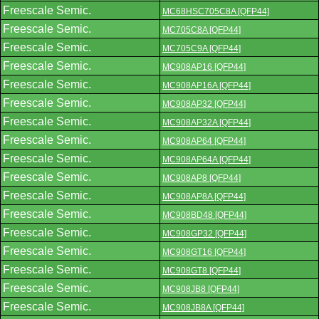
Freescale Semic.
MC68HSC705C8A [QFP44]
Freescale Semic.
MC705C8A [QFP44]
Freescale Semic.
MC705C9A [QFP44]
Freescale Semic.
MC908AP16 [QFP44]
Freescale Semic.
MC908AP16A [QFP44]
Freescale Semic.
MC908AP32 [QFP44]
Freescale Semic.
MC908AP32A [QFP44]
Freescale Semic.
MC908AP64 [QFP44]
Freescale Semic.
MC908AP64A [QFP44]
Freescale Semic.
MC908AP8 [QFP44]
Freescale Semic.
MC908AP8A [QFP44]
Freescale Semic.
MC908BD48 [QFP44]
Freescale Semic.
MC908GP32 [QFP44]
Freescale Semic.
MC908GT16 [QFP44]
Freescale Semic.
MC908GT8 [QFP44]
Freescale Semic.
MC908JB8 [QFP44]
Freescale Semic.
MC908JB8A [QFP44]