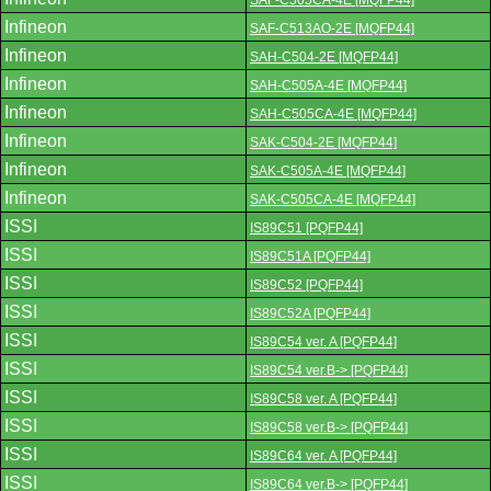
SAF-C505CA-4E [MQFP44]
Infineon
SAF-C513AO-2E [MQFP44]
Infineon
SAH-C504-2E [MQFP44]
Infineon
SAH-C505A-4E [MQFP44]
Infineon
SAH-C505CA-4E [MQFP44]
Infineon
SAK-C504-2E [MQFP44]
Infineon
SAK-C505A-4E [MQFP44]
Infineon
SAK-C505CA-4E [MQFP44]
ISSI
IS89C51 [PQFP44]
ISSI
IS89C51A [PQFP44]
ISSI
IS89C52 [PQFP44]
ISSI
IS89C52A [PQFP44]
ISSI
IS89C54 ver. A [PQFP44]
ISSI
IS89C54 ver.B-> [PQFP44]
ISSI
IS89C58 ver. A [PQFP44]
ISSI
IS89C58 ver.B-> [PQFP44]
ISSI
IS89C64 ver. A [PQFP44]
ISSI
IS89C64 ver.B-> [PQFP44]