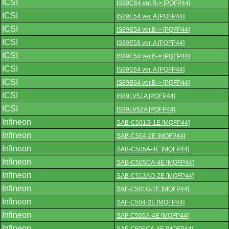
ICSI
IS89C64 ver.B-> [PQFP44]
ICSI
IS89E54 ver. A [PQFP44]
ICSI
IS89E54 ver.B-> [PQFP44]
ICSI
IS89E58 ver. A [PQFP44]
ICSI
IS89E58 ver.B-> [PQFP44]
ICSI
IS89E64 ver. A [PQFP44]
ICSI
IS89E64 ver.B-> [PQFP44]
ICSI
IS89LV51A [PQFP44]
ICSI
IS89LV52A [PQFP44]
Infineon
SAB-C501G-1E [MQFP44]
Infineon
SAB-C504-2E [MQFP44]
Infineon
SAB-C505A-4E [MQFP44]
Infineon
SAB-C505CA-4E [MQFP44]
Infineon
SAB-C513AO-2E [MQFP44]
Infineon
SAF-C501G-1E [MQFP44]
Infineon
SAF-C504-2E [MQFP44]
Infineon
SAF-C505A-4E [MQFP44]
Infineon