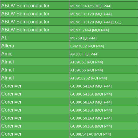
ABOV Semiconductor
MC96F6432S [MQFP44]
ABOV Semiconductor
MC96FR3128 [MQFP44]
ABOV Semiconductor
MC96FR3128 [MQFP44](LGE)
ABOV Semiconductor
MC97F2464 [MQFP44]
ALi
M6759 [QFP44]
Altera
EPM7032 [PQFP44]
Amic
AP160F [QFP44]
Atmel
AT89C51 [PQFP44]
Atmel
AT89C55 [PQFP44]
Atmel
AT89S8252 [PQFP44]
Coreriver
GC89C541A0 [MQFP44]
Coreriver
GC89C541G0 [MQFP44]
Coreriver
GC89C581A0 [MQFP44]
Coreriver
GC89C581G0 [MQFP44]
Coreriver
GC89C591A0 [MQFP44]
Coreriver
GC89C591G0 [MQFP44]
Coreriver
GC89L541A0 [MQFP44]