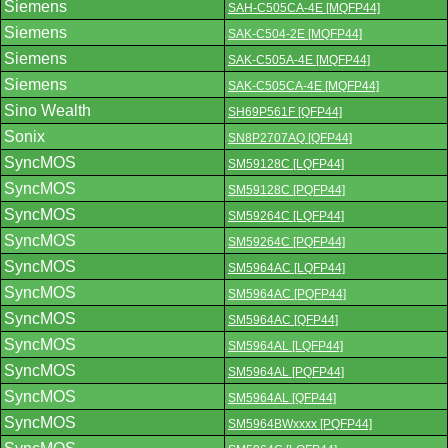
Siemens
SAH-C505CA-4E [MQFP44]
Siemens
SAK-C504-2E [MQFP44]
Siemens
SAK-C505A-4E [MQFP44]
Siemens
SAK-C505CA-4E [MQFP44]
Sino Wealth
SH69P561F [QFP44]
Sonix
SN8P2707AQ [QFP44]
SyncMOS
SM59128C [LQFP44]
SyncMOS
SM59128C [PQFP44]
SyncMOS
SM59264C [LQFP44]
SyncMOS
SM59264C [PQFP44]
SyncMOS
SM5964AC [LQFP44]
SyncMOS
SM5964AC [PQFP44]
SyncMOS
SM5964AC [QFP44]
SyncMOS
SM5964AL [LQFP44]
SyncMOS
SM5964AL [PQFP44]
SyncMOS
SM5964AL [QFP44]
SyncMOS
SM5964BWxxxx [PQFP44]