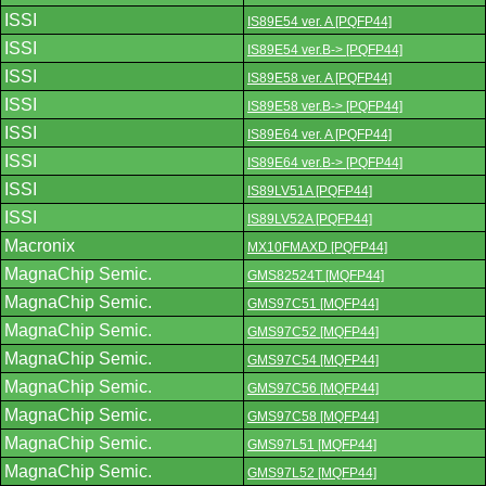
ISSI
IS89E54 ver. A [PQFP44]
ISSI
IS89E54 ver.B-> [PQFP44]
ISSI
IS89E58 ver. A [PQFP44]
ISSI
IS89E58 ver.B-> [PQFP44]
ISSI
IS89E64 ver. A [PQFP44]
ISSI
IS89E64 ver.B-> [PQFP44]
ISSI
IS89LV51A [PQFP44]
ISSI
IS89LV52A [PQFP44]
Macronix
MX10FMAXD [PQFP44]
MagnaChip Semic.
GMS82524T [MQFP44]
MagnaChip Semic.
GMS97C51 [MQFP44]
MagnaChip Semic.
GMS97C52 [MQFP44]
MagnaChip Semic.
GMS97C54 [MQFP44]
MagnaChip Semic.
GMS97C56 [MQFP44]
MagnaChip Semic.
GMS97C58 [MQFP44]
MagnaChip Semic.
GMS97L51 [MQFP44]
MagnaChip Semic.
GMS97L52 [MQFP44]