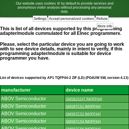
Our website uses cookies 🍪 by default to provide services and
anonymous visitor analysis without processing any personal
data.
Settings
Accept personalized cookies
Refuse
More info
This is list of all devices supported by this programming
adapter/module cummulated for all Elnec programmers.
Please, select the particular device you are going to work
with to see device details, mainly in intent to verify, if this
programming adapter/module is suitable for device
programmer you have.
List of devices supported by AP1 TQFP44-2 ZIF (LD) (PG4UW SW, version 4.13)
manufacturer
device name
List
ABOV Semiconductor
GMS82524T [MQFP44]
of
supported
ABOV Semiconductor
GMS97C51 [MQFP44]
devices.
ABOV Semiconductor
GMS97C52 [MQFP44]
ABOV Semiconductor
GMS97C54 [MQFP44]
ABOV Semiconductor