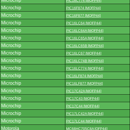
Microchip
PIC16C774 [MQFP44]
Microchip
PIC16F874 [MQFP44]
Microchip
PIC16F877 [MQFP44]
Microchip
PIC16LC64 [MQFP44]
Microchip
PIC16LC64A [MQFP44]
Microchip
PIC16LC65A [MQFP44]
Microchip
PIC16LC65B [MQFP44]
Microchip
PIC16LC67 [MQFP44]
Microchip
PIC16LC74B [MQFP44]
Microchip
PIC16LC774 [MQFP44]
Microchip
PIC16LF874 [MQFP44]
Microchip
PIC16LF877 [MQFP44]
Microchip
PIC17C42A [MQFP44]
Microchip
PIC17C43 [MQFP44]
Microchip
PIC17C44 [MQFP44]
Microchip
PIC17LC42A [MQFP44]
Microchip
PIC17LC44 [MQFP44]
Motorola
MC68HC705C8A [QFP44]