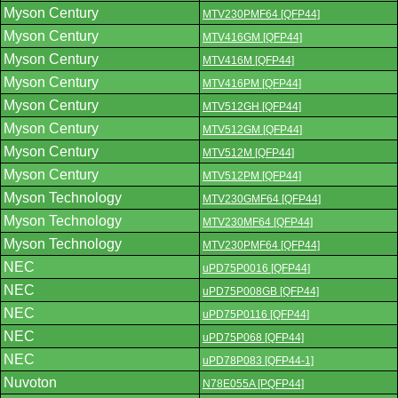
Myson Century
MTV230PMF64 [QFP44]
Myson Century
MTV416GM [QFP44]
Myson Century
MTV416M [QFP44]
Myson Century
MTV416PM [QFP44]
Myson Century
MTV512GH [QFP44]
Myson Century
MTV512GM [QFP44]
Myson Century
MTV512M [QFP44]
Myson Century
MTV512PM [QFP44]
Myson Technology
MTV230GMF64 [QFP44]
Myson Technology
MTV230MF64 [QFP44]
Myson Technology
MTV230PMF64 [QFP44]
NEC
uPD75P0016 [QFP44]
NEC
uPD75P008GB [QFP44]
NEC
uPD75P0116 [QFP44]
NEC
uPD75P068 [QFP44]
NEC
uPD78P083 [QFP44-1]
Nuvoton
N78E055A [PQFP44]