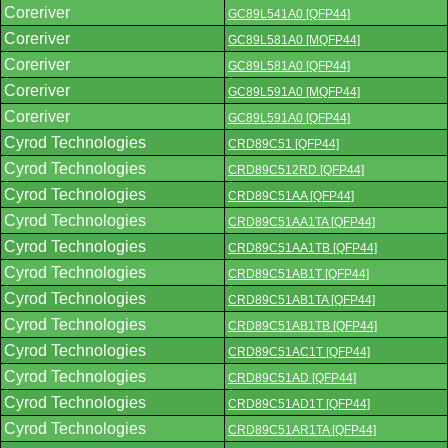
Coreriver
GC89L541A0 [QFP44]
Coreriver
GC89L581A0 [MQFP44]
Coreriver
GC89L581A0 [QFP44]
Coreriver
GC89L591A0 [MQFP44]
Coreriver
GC89L591A0 [QFP44]
Cyrod Technologies
CRD89C51 [QFP44]
Cyrod Technologies
CRD89C512RD [QFP44]
Cyrod Technologies
CRD89C51AA [QFP44]
Cyrod Technologies
CRD89C51AA1TA [QFP44]
Cyrod Technologies
CRD89C51AA1TB [QFP44]
Cyrod Technologies
CRD89C51AB1T [QFP44]
Cyrod Technologies
CRD89C51AB1TA [QFP44]
Cyrod Technologies
CRD89C51AB1TB [QFP44]
Cyrod Technologies
CRD89C51AC1T [QFP44]
Cyrod Technologies
CRD89C51AD [QFP44]
Cyrod Technologies
CRD89C51AD1T [QFP44]
Cyrod Technologies
CRD89C51AR1TA [QFP44]