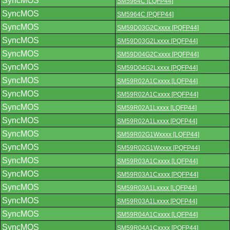
SyncMOS
SM5964C [LQFP44]
SyncMOS
SM5964C [PQFP44]
SyncMOS
SM59D03G2Cxxxx [PQFP44]
SyncMOS
SM59D03G2Lxxxx [PQFP44]
SyncMOS
SM59D04G2Cxxxx [PQFP44]
SyncMOS
SM59D04G2Lxxxx [PQFP44]
SyncMOS
SM59R02A1Cxxxx [LQFP44]
SyncMOS
SM59R02A1Cxxxx [PQFP44]
SyncMOS
SM59R02A1Lxxxx [LQFP44]
SyncMOS
SM59R02A1Lxxxx [PQFP44]
SyncMOS
SM59R02G1Wxxxx [LQFP44]
SyncMOS
SM59R02G1Wxxxx [PQFP44]
SyncMOS
SM59R03A1Cxxxx [LQFP44]
SyncMOS
SM59R03A1Cxxxx [PQFP44]
SyncMOS
SM59R03A1Lxxxx [LQFP44]
SyncMOS
SM59R03A1Lxxxx [PQFP44]
SyncMOS
SM59R04A1Cxxxx [LQFP44]
SyncMOS
SM59R04A1Cxxxx [PQFP44]