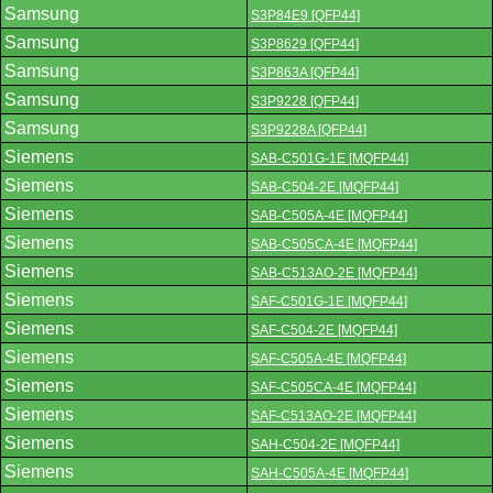
Samsung
S3P84E9 [QFP44]
Samsung
S3P8629 [QFP44]
Samsung
S3P863A [QFP44]
Samsung
S3P9228 [QFP44]
Samsung
S3P9228A [QFP44]
Siemens
SAB-C501G-1E [MQFP44]
Siemens
SAB-C504-2E [MQFP44]
Siemens
SAB-C505A-4E [MQFP44]
Siemens
SAB-C505CA-4E [MQFP44]
Siemens
SAB-C513AO-2E [MQFP44]
Siemens
SAF-C501G-1E [MQFP44]
Siemens
SAF-C504-2E [MQFP44]
Siemens
SAF-C505A-4E [MQFP44]
Siemens
SAF-C505CA-4E [MQFP44]
Siemens
SAF-C513AO-2E [MQFP44]
Siemens
SAH-C504-2E [MQFP44]
Siemens
SAH-C505A-4E [MQFP44]