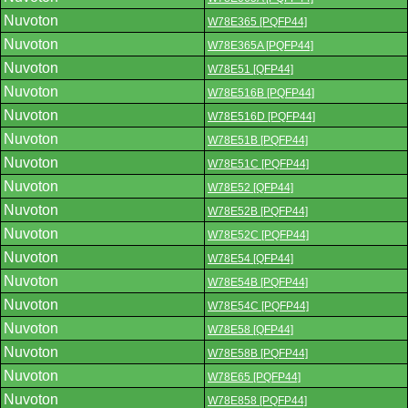
Nuvoton
W78E365 [PQFP44]
Nuvoton
W78E365A [PQFP44]
Nuvoton
W78E51 [QFP44]
Nuvoton
W78E516B [PQFP44]
Nuvoton
W78E516D [PQFP44]
Nuvoton
W78E51B [PQFP44]
Nuvoton
W78E51C [PQFP44]
Nuvoton
W78E52 [QFP44]
Nuvoton
W78E52B [PQFP44]
Nuvoton
W78E52C [PQFP44]
Nuvoton
W78E54 [QFP44]
Nuvoton
W78E54B [PQFP44]
Nuvoton
W78E54C [PQFP44]
Nuvoton
W78E58 [QFP44]
Nuvoton
W78E58B [PQFP44]
Nuvoton
W78E65 [PQFP44]
Nuvoton
W78E858 [PQFP44]