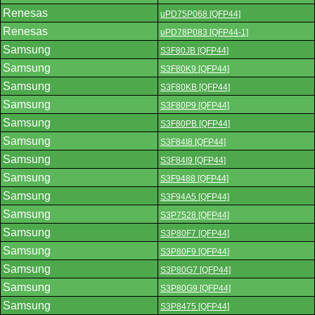
Renesas
uPD75P068 [QFP44]
Renesas
uPD78P083 [QFP44-1]
Samsung
S3F80JB [QFP44]
Samsung
S3F80K9 [QFP44]
Samsung
S3F80KB [QFP44]
Samsung
S3F80P9 [QFP44]
Samsung
S3F80PB [QFP44]
Samsung
S3F84I8 [QFP44]
Samsung
S3F84I9 [QFP44]
Samsung
S3F9488 [QFP44]
Samsung
S3F94A5 [QFP44]
Samsung
S3P7528 [QFP44]
Samsung
S3P80F7 [QFP44]
Samsung
S3P80F9 [QFP44]
Samsung
S3P80G7 [QFP44]
Samsung
S3P80G9 [QFP44]
Samsung
S3P8475 [QFP44]