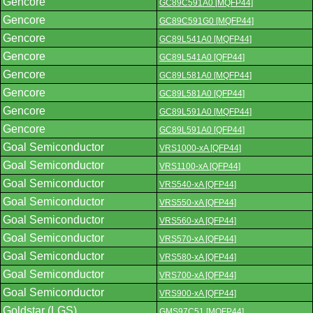
Gencore
GC89C591A0 [MQFP44]
Gencore
GC89C591G0 [MQFP44]
Gencore
GC89L541A0 [MQFP44]
Gencore
GC89L541A0 [QFP44]
Gencore
GC89L581A0 [MQFP44]
Gencore
GC89L581A0 [QFP44]
Gencore
GC89L591A0 [MQFP44]
Gencore
GC89L591A0 [QFP44]
Goal Semiconductor
VRS1000-xA [QFP44]
Goal Semiconductor
VRS1100-xA [QFP44]
Goal Semiconductor
VRS540-xA [QFP44]
Goal Semiconductor
VRS550-xA [QFP44]
Goal Semiconductor
VRS560-xA [QFP44]
Goal Semiconductor
VRS570-xA [QFP44]
Goal Semiconductor
VRS580-xA [QFP44]
Goal Semiconductor
VRS700-xA [QFP44]
Goal Semiconductor
VRS900-xA [QFP44]
Goldstar (LGS)
GMS97C51 [MQFP44]