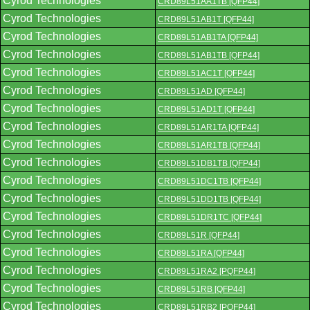
Cyrod Technologies
CRD89L51AA1TB [QFP44]
Cyrod Technologies
CRD89L51AB1T [QFP44]
Cyrod Technologies
CRD89L51AB1TA [QFP44]
Cyrod Technologies
CRD89L51AB1TB [QFP44]
Cyrod Technologies
CRD89L51AC1T [QFP44]
Cyrod Technologies
CRD89L51AD [QFP44]
Cyrod Technologies
CRD89L51AD1T [QFP44]
Cyrod Technologies
CRD89L51AR1TA [QFP44]
Cyrod Technologies
CRD89L51AR1TB [QFP44]
Cyrod Technologies
CRD89L51DB1TB [QFP44]
Cyrod Technologies
CRD89L51DC1TB [QFP44]
Cyrod Technologies
CRD89L51DD1TB [QFP44]
Cyrod Technologies
CRD89L51DR1TC [QFP44]
Cyrod Technologies
CRD89L51R [QFP44]
Cyrod Technologies
CRD89L51RA [QFP44]
Cyrod Technologies
CRD89L51RA2 [PQFP44]
Cyrod Technologies
CRD89L51RB [QFP44]
Cyrod Technologies
CRD89L51RB2 [PQFP44]