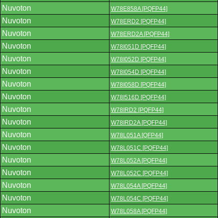
Nuvoton
W78E858A [PQFP44]
Nuvoton
W78ERD2 [PQFP44]
Nuvoton
W78ERD2A [PQFP44]
Nuvoton
W78I051D [PQFP44]
Nuvoton
W78I052D [PQFP44]
Nuvoton
W78I054D [PQFP44]
Nuvoton
W78I058D [PQFP44]
Nuvoton
W78I516D [PQFP44]
Nuvoton
W78IRD2 [PQFP44]
Nuvoton
W78IRD2A [PQFP44]
Nuvoton
W78L051A [QFP44]
Nuvoton
W78L051C [PQFP44]
Nuvoton
W78L052A [PQFP44]
Nuvoton
W78L052C [PQFP44]
Nuvoton
W78L054A [PQFP44]
Nuvoton
W78L054C [PQFP44]
Nuvoton
W78L058A [PQFP44]