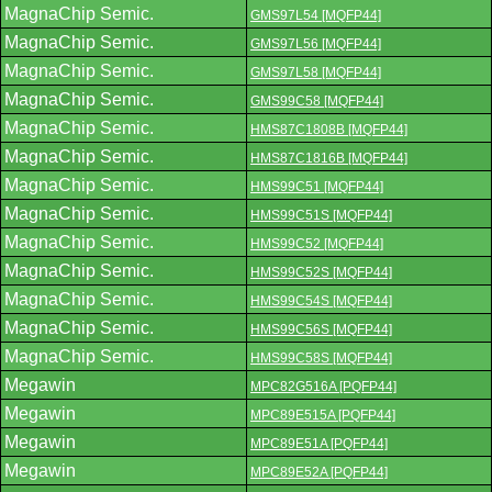
MagnaChip Semic.
GMS97L54 [MQFP44]
MagnaChip Semic.
GMS97L56 [MQFP44]
MagnaChip Semic.
GMS97L58 [MQFP44]
MagnaChip Semic.
GMS99C58 [MQFP44]
MagnaChip Semic.
HMS87C1808B [MQFP44]
MagnaChip Semic.
HMS87C1816B [MQFP44]
MagnaChip Semic.
HMS99C51 [MQFP44]
MagnaChip Semic.
HMS99C51S [MQFP44]
MagnaChip Semic.
HMS99C52 [MQFP44]
MagnaChip Semic.
HMS99C52S [MQFP44]
MagnaChip Semic.
HMS99C54S [MQFP44]
MagnaChip Semic.
HMS99C56S [MQFP44]
MagnaChip Semic.
HMS99C58S [MQFP44]
Megawin
MPC82G516A [PQFP44]
Megawin
MPC89E515A [PQFP44]
Megawin
MPC89E51A [PQFP44]
Megawin
MPC89E52A [PQFP44]