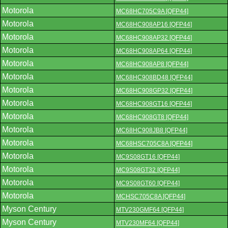
Motorola
MC68HC705C9A [QFP44]
Motorola
MC68HC908AP16 [QFP44]
Motorola
MC68HC908AP32 [QFP44]
Motorola
MC68HC908AP64 [QFP44]
Motorola
MC68HC908AP8 [QFP44]
Motorola
MC68HC908BD48 [QFP44]
Motorola
MC68HC908GP32 [QFP44]
Motorola
MC68HC908GT16 [QFP44]
Motorola
MC68HC908GT8 [QFP44]
Motorola
MC68HC908JB8 [QFP44]
Motorola
MC68HSC705C8A [QFP44]
Motorola
MC9S08GT16 [QFP44]
Motorola
MC9S08GT32 [QFP44]
Motorola
MC9S08GT60 [QFP44]
Motorola
MCHSC705C8A [QFP44]
Myson Century
MTV230GMF64 [QFP44]
Myson Century
MTV230MF64 [QFP44]