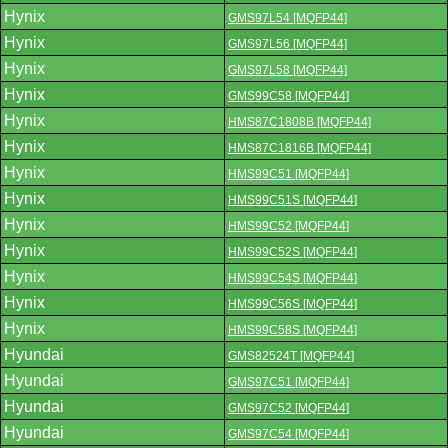
Hynix
GMS97L54 [MQFP44]
Hynix
GMS97L56 [MQFP44]
Hynix
GMS97L58 [MQFP44]
Hynix
GMS99C58 [MQFP44]
Hynix
HMS87C1808B [MQFP44]
Hynix
HMS87C1816B [MQFP44]
Hynix
HMS99C51 [MQFP44]
Hynix
HMS99C51S [MQFP44]
Hynix
HMS99C52 [MQFP44]
Hynix
HMS99C52S [MQFP44]
Hynix
HMS99C54S [MQFP44]
Hynix
HMS99C56S [MQFP44]
Hynix
HMS99C58S [MQFP44]
Hyundai
GMS82524T [MQFP44]
Hyundai
GMS97C51 [MQFP44]
Hyundai
GMS97C52 [MQFP44]
Hyundai
GMS97C54 [MQFP44]