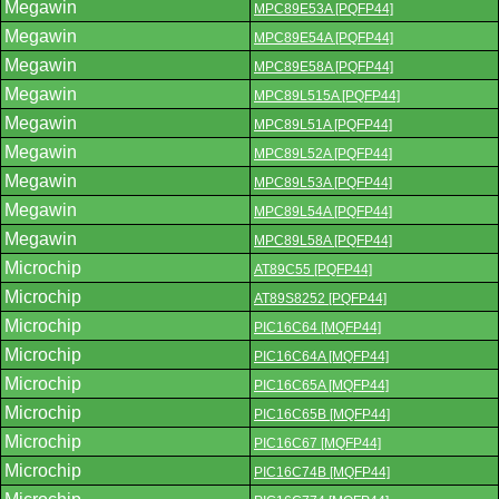
Megawin
MPC89E53A [PQFP44]
Megawin
MPC89E54A [PQFP44]
Megawin
MPC89E58A [PQFP44]
Megawin
MPC89L515A [PQFP44]
Megawin
MPC89L51A [PQFP44]
Megawin
MPC89L52A [PQFP44]
Megawin
MPC89L53A [PQFP44]
Megawin
MPC89L54A [PQFP44]
Megawin
MPC89L58A [PQFP44]
Microchip
AT89C55 [PQFP44]
Microchip
AT89S8252 [PQFP44]
Microchip
PIC16C64 [MQFP44]
Microchip
PIC16C64A [MQFP44]
Microchip
PIC16C65A [MQFP44]
Microchip
PIC16C65B [MQFP44]
Microchip
PIC16C67 [MQFP44]
Microchip
PIC16C74B [MQFP44]