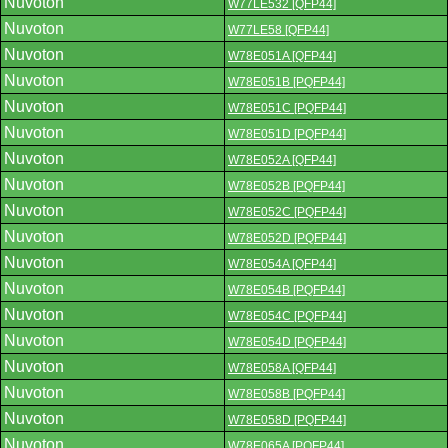
Nuvoton
W77LE532 [QFP44]
Nuvoton
W77LE58 [QFP44]
Nuvoton
W78E051A [QFP44]
Nuvoton
W78E051B [PQFP44]
Nuvoton
W78E051C [PQFP44]
Nuvoton
W78E051D [PQFP44]
Nuvoton
W78E052A [QFP44]
Nuvoton
W78E052B [PQFP44]
Nuvoton
W78E052C [PQFP44]
Nuvoton
W78E052D [PQFP44]
Nuvoton
W78E054A [QFP44]
Nuvoton
W78E054B [PQFP44]
Nuvoton
W78E054C [PQFP44]
Nuvoton
W78E054D [PQFP44]
Nuvoton
W78E058A [QFP44]
Nuvoton
W78E058B [PQFP44]
Nuvoton
W78E058D [PQFP44]
Nuvoton
W78E065A [PQFP44]