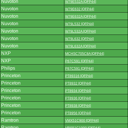
Nuvoton
W79E532A [QFP44]
Nuvoton
W79E632 [QFP44]
Nuvoton
W79E632A [QFP44]
Nuvoton
W79L532 [QFP44]
Nuvoton
W79L532A [QFP44]
Nuvoton
W79L632 [QFP44]
Nuvoton
W79L632A [QFP44]
NXP
MCHSC705C8A [QFP44]
NXP
P87C591 [QFP44]
Philips
P87C591 [QFP44]
Princeton
PT89316 [QFP44]
Princeton
PT8932 [QFP44]
Princeton
PT8934 [QFP44]
Princeton
PT8936 [QFP44]
Princeton
PT8938 [QFP44]
Princeton
PT8956 [QFP44]
Ramtron
VMX51C900 [QFP44]
Ramtron