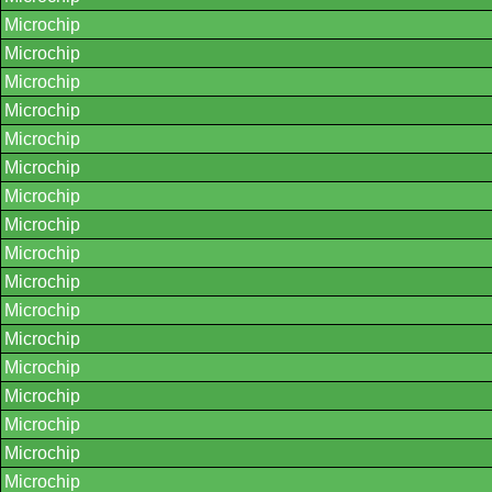
Microchip
Microchip
Microchip
Microchip
Microchip
Microchip
Microchip
Microchip
Microchip
Microchip
Microchip
Microchip
Microchip
Microchip
Microchip
Microchip
Microchip