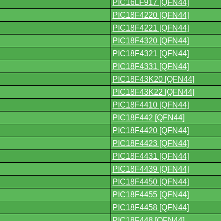
PIC16LF917 [QFN44]
PIC18F4220 [QFN44]
PIC18F4221 [QFN44]
PIC18F4320 [QFN44]
PIC18F4321 [QFN44]
PIC18F4331 [QFN44]
PIC18F43K20 [QFN44]
PIC18F43K22 [QFN44]
PIC18F4410 [QFN44]
PIC18F442 [QFN44]
PIC18F4420 [QFN44]
PIC18F4423 [QFN44]
PIC18F4431 [QFN44]
PIC18F4439 [QFN44]
PIC18F4450 [QFN44]
PIC18F4455 [QFN44]
PIC18F4458 [QFN44]
PIC18F448 [QFN44]