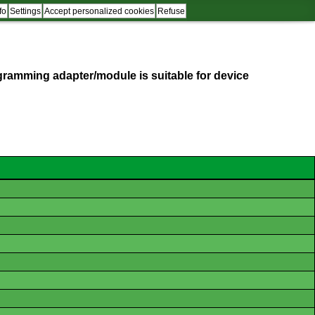
fo
Settings
Accept personalized cookies
Refuse
programming adapter/module is suitable for device