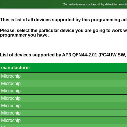
Our website uses cookies 🍪 by default to provid
This is list of all devices supported by this programming 
Please, select the particular device you are going to work wi
programmer you have.
List of devices supported by AP3 QFN44-2.01 (PG4UW SW, 
manufacturer
List
Microchip
of
supported
Microchip
devices.
Microchip
Microchip
Microchip
Microchip
Microchip