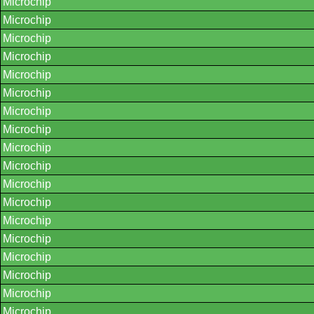
Microchip
Microchip
Microchip
Microchip
Microchip
Microchip
Microchip
Microchip
Microchip
Microchip
Microchip
Microchip
Microchip
Microchip
Microchip
Microchip
Microchip
Microchip