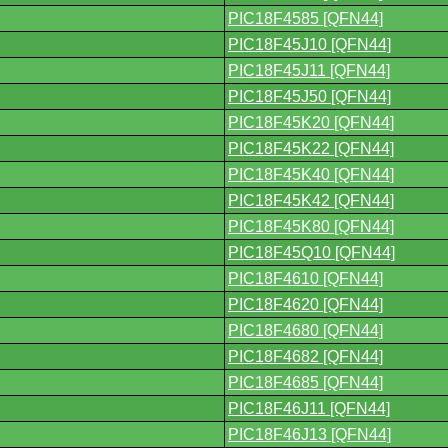
PIC18F4585 [QFN44]
PIC18F45J10 [QFN44]
PIC18F45J11 [QFN44]
PIC18F45J50 [QFN44]
PIC18F45K20 [QFN44]
PIC18F45K22 [QFN44]
PIC18F45K40 [QFN44]
PIC18F45K42 [QFN44]
PIC18F45K80 [QFN44]
PIC18F45Q10 [QFN44]
PIC18F4610 [QFN44]
PIC18F4620 [QFN44]
PIC18F4680 [QFN44]
PIC18F4682 [QFN44]
PIC18F4685 [QFN44]
PIC18F46J11 [QFN44]
PIC18F46J13 [QFN44]