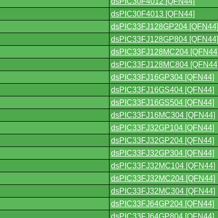
dsPIC30F4012 [QFN44]
dsPIC30F4013 [QFN44]
dsPIC33FJ128GP204 [QFN44
dsPIC33FJ128GP804 [QFN44
dsPIC33FJ128MC204 [QFN44
dsPIC33FJ128MC804 [QFN44
dsPIC33FJ16GP304 [QFN44]
dsPIC33FJ16GS404 [QFN44]
dsPIC33FJ16GS504 [QFN44]
dsPIC33FJ16MC304 [QFN44]
dsPIC33FJ32GP104 [QFN44]
dsPIC33FJ32GP204 [QFN44]
dsPIC33FJ32GP304 [QFN44]
dsPIC33FJ32MC104 [QFN44]
dsPIC33FJ32MC204 [QFN44]
dsPIC33FJ32MC304 [QFN44]
dsPIC33FJ64GP204 [QFN44]
dsPIC33FJ64GP804 [QFN44]