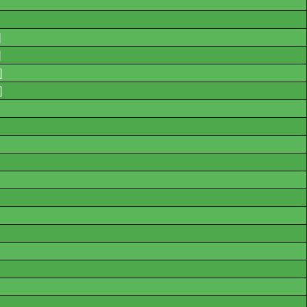
]
]
]
]