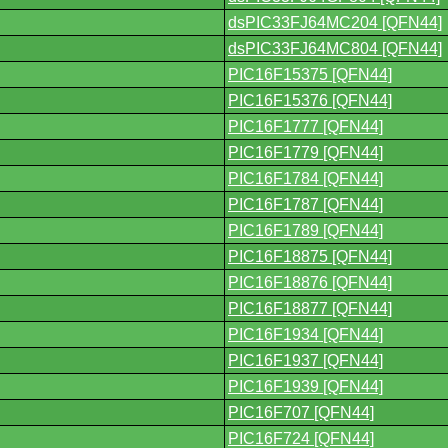
dsPIC33FJ64MC204 [QFN44]
dsPIC33FJ64MC804 [QFN44]
PIC16F15375 [QFN44]
PIC16F15376 [QFN44]
PIC16F1777 [QFN44]
PIC16F1779 [QFN44]
PIC16F1784 [QFN44]
PIC16F1787 [QFN44]
PIC16F1789 [QFN44]
PIC16F18875 [QFN44]
PIC16F18876 [QFN44]
PIC16F18877 [QFN44]
PIC16F1934 [QFN44]
PIC16F1937 [QFN44]
PIC16F1939 [QFN44]
PIC16F707 [QFN44]
PIC16F724 [QFN44]