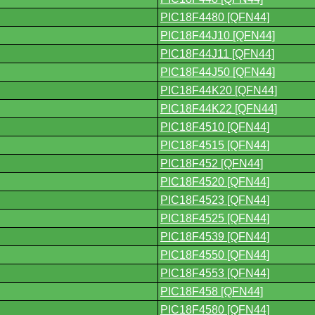
PIC18F4480 [QFN44]
PIC18F44J10 [QFN44]
PIC18F44J11 [QFN44]
PIC18F44J50 [QFN44]
PIC18F44K20 [QFN44]
PIC18F44K22 [QFN44]
PIC18F4510 [QFN44]
PIC18F4515 [QFN44]
PIC18F452 [QFN44]
PIC18F4520 [QFN44]
PIC18F4523 [QFN44]
PIC18F4525 [QFN44]
PIC18F4539 [QFN44]
PIC18F4550 [QFN44]
PIC18F4553 [QFN44]
PIC18F458 [QFN44]
PIC18F4580 [QFN44]