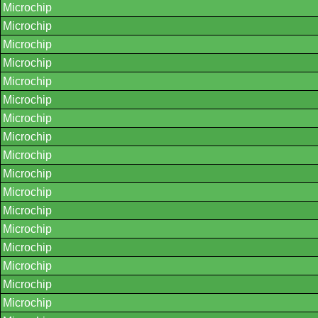
Microchip
Microchip
Microchip
Microchip
Microchip
Microchip
Microchip
Microchip
Microchip
Microchip
Microchip
Microchip
Microchip
Microchip
Microchip
Microchip
Microchip