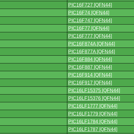
PIC16F727 [QFN44]
PIC16F74 [QFN44]
PIC16F747 [QFN44]
PIC16F77 [QFN44]
PIC16F777 [QFN44]
PIC16F874A [QFN44]
PIC16F877A [QFN44]
PIC16F884 [QFN44]
PIC16F887 [QFN44]
PIC16F914 [QFN44]
PIC16F917 [QFN44]
PIC16LF15375 [QFN44]
PIC16LF15376 [QFN44]
PIC16LF1777 [QFN44]
PIC16LF1779 [QFN44]
PIC16LF1784 [QFN44]
PIC16LF1787 [QFN44]