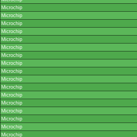
Microchip
Microchip
Microchip
Microchip
Microchip
Microchip
Microchip
Microchip
Microchip
Microchip
Microchip
Microchip
Microchip
Microchip
Microchip
Microchip
Microchip