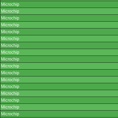
Microchip
Microchip
Microchip
Microchip
Microchip
Microchip
Microchip
Microchip
Microchip
Microchip
Microchip
Microchip
Microchip
Microchip
Microchip
Microchip
Microchip