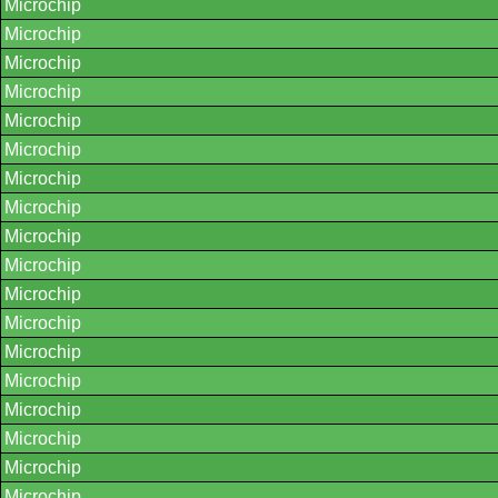
Microchip
Microchip
Microchip
Microchip
Microchip
Microchip
Microchip
Microchip
Microchip
Microchip
Microchip
Microchip
Microchip
Microchip
Microchip
Microchip
Microchip
Microchip