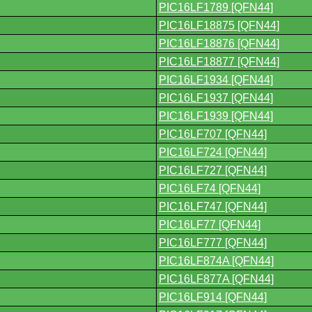
PIC16LF1789 [QFN44]
PIC16LF18875 [QFN44]
PIC16LF18876 [QFN44]
PIC16LF18877 [QFN44]
PIC16LF1934 [QFN44]
PIC16LF1937 [QFN44]
PIC16LF1939 [QFN44]
PIC16LF707 [QFN44]
PIC16LF724 [QFN44]
PIC16LF727 [QFN44]
PIC16LF74 [QFN44]
PIC16LF747 [QFN44]
PIC16LF77 [QFN44]
PIC16LF777 [QFN44]
PIC16LF874A [QFN44]
PIC16LF877A [QFN44]
PIC16LF914 [QFN44]