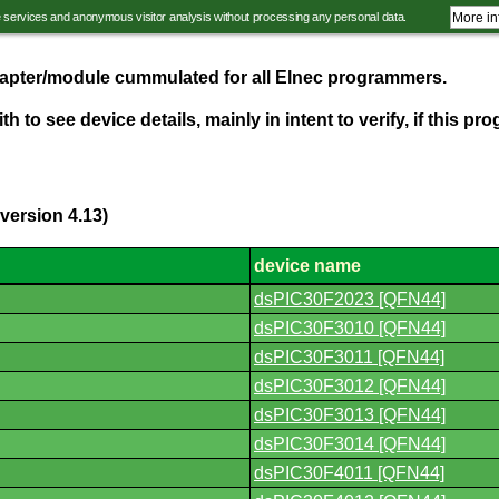
e services and anonymous visitor analysis without processing any personal data.
More in
adapter/module cummulated for all Elnec programmers.
th to see device details, mainly in intent to verify, if this 
version 4.13)
device name
dsPIC30F2023 [QFN44]
dsPIC30F3010 [QFN44]
dsPIC30F3011 [QFN44]
dsPIC30F3012 [QFN44]
dsPIC30F3013 [QFN44]
dsPIC30F3014 [QFN44]
dsPIC30F4011 [QFN44]