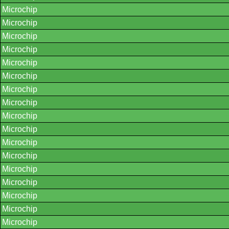
Microchip
Microchip
Microchip
Microchip
Microchip
Microchip
Microchip
Microchip
Microchip
Microchip
Microchip
Microchip
Microchip
Microchip
Microchip
Microchip
Microchip