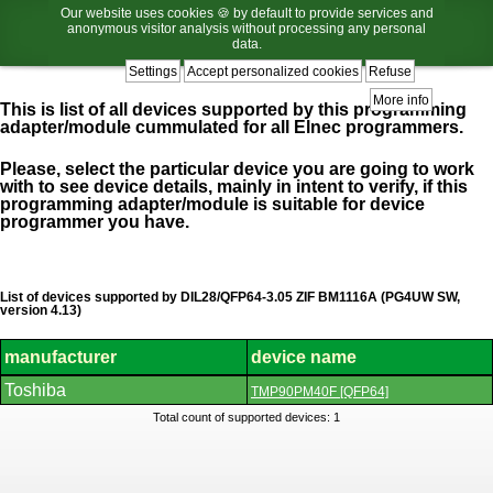
Our website uses cookies 🍪 by default to provide services and
anonymous visitor analysis without processing any personal
data.
Settings
Accept personalized cookies
Refuse
More info
This is list of all devices supported by this programming
adapter/module cummulated for all Elnec programmers.
Please, select the particular device you are going to work
with to see device details, mainly in intent to verify, if this
programming adapter/module is suitable for device
programmer you have.
List of devices supported by DIL28/QFP64-3.05 ZIF BM1116A (PG4UW SW,
version 4.13)
manufacturer
device name
List
Toshiba
TMP90PM40F [QFP64]
of
supported
Total count of supported devices: 1
devices.