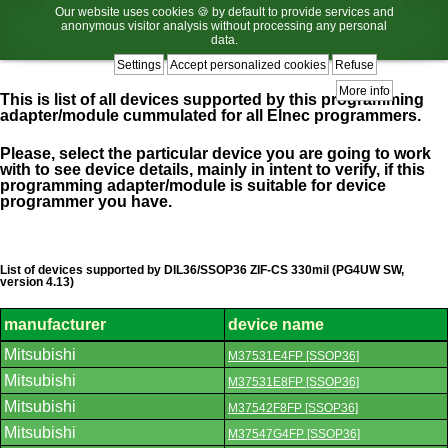
Our website uses cookies 🍪 by default to provide services and
anonymous visitor analysis without processing any personal
data.
Settings
Accept personalized cookies
Refuse
More info
This is list of all devices supported by this programming
adapter/module cummulated for all Elnec programmers.
Please, select the particular device you are going to work
with to see device details, mainly in intent to verify, if this
programming adapter/module is suitable for device
programmer you have.
List of devices supported by DIL36/SSOP36 ZIF-CS 330mil (PG4UW SW,
version 4.13)
manufacturer
device name
List
Mitsubishi
M37531E4FP [SSOP36]
of
supported
Mitsubishi
M37531E8FP [SSOP36]
devices.
Mitsubishi
M37542F8FP [SSOP36]
Mitsubishi
M37547G4FP [SSOP36]