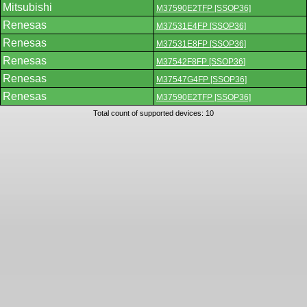
Mitsubishi
M37590E2TFP [SSOP36]
Renesas
M37531E4FP [SSOP36]
Renesas
M37531E8FP [SSOP36]
Renesas
M37542F8FP [SSOP36]
Renesas
M37547G4FP [SSOP36]
Renesas
M37590E2TFP [SSOP36]
Total count of supported devices: 10