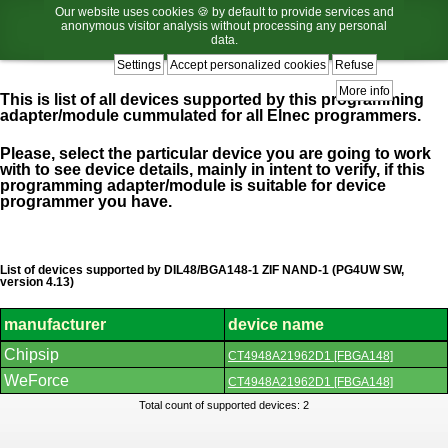
Our website uses cookies 🍪 by default to provide services and
anonymous visitor analysis without processing any personal
data.
Settings
Accept personalized cookies
Refuse
More info
This is list of all devices supported by this programming
adapter/module cummulated for all Elnec programmers.
Please, select the particular device you are going to work
with to see device details, mainly in intent to verify, if this
programming adapter/module is suitable for device
programmer you have.
List of devices supported by DIL48/BGA148-1 ZIF NAND-1 (PG4UW SW,
version 4.13)
manufacturer
device name
List
Chipsip
CT4948A21962D1 [FBGA148]
of
supported
WeForce
CT4948A21962D1 [FBGA148]
devices.
Total count of supported devices: 2