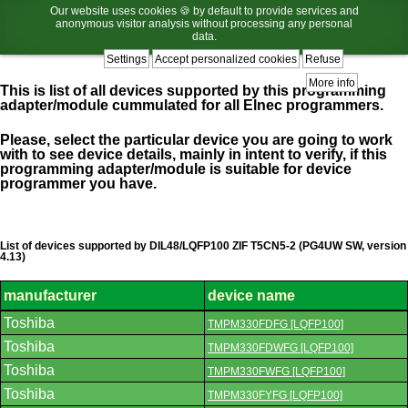
Our website uses cookies 🍪 by default to provide services and
anonymous visitor analysis without processing any personal
data.
Settings
Accept personalized cookies
Refuse
More info
This is list of all devices supported by this programming
adapter/module cummulated for all Elnec programmers.
Please, select the particular device you are going to work
with to see device details, mainly in intent to verify, if this
programming adapter/module is suitable for device
programmer you have.
List of devices supported by DIL48/LQFP100 ZIF T5CN5-2 (PG4UW SW, version
4.13)
manufacturer
device name
List
Toshiba
TMPM330FDFG [LQFP100]
of
supported
Toshiba
TMPM330FDWFG [LQFP100]
devices.
Toshiba
TMPM330FWFG [LQFP100]
Toshiba
TMPM330FYFG [LQFP100]