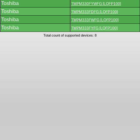
Toshiba
TMPM330FYWFG [LQFP100]
Toshiba
TMPM333FDFG [LQFP100]
Toshiba
TMPM333FWFG [LQFP100]
Toshiba
TMPM333FYFG [LQFP100]
Total count of supported devices: 8